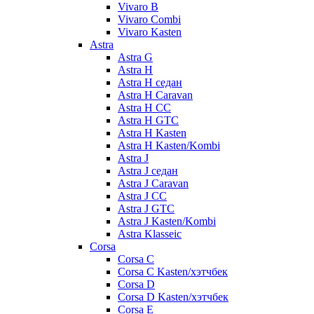
Vivaro B
Vivaro Combi
Vivaro Kasten
Astra
Astra G
Astra H
Astra H седан
Astra H Caravan
Astra H CC
Astra H GTC
Astra H Kasten
Astra H Kasten/Kombi
Astra J
Astra J седан
Astra J Caravan
Astra J CC
Astra J GTC
Astra J Kasten/Kombi
Astra Klasseic
Corsa
Corsa C
Corsa C Kasten/хэтчбек
Corsa D
Corsa D Kasten/хэтчбек
Corsa E