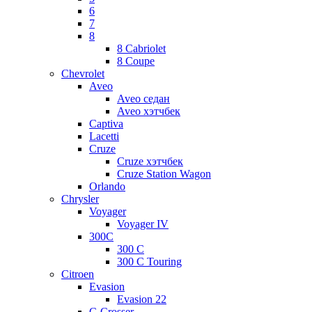
6
7
8
8 Cabriolet
8 Coupe
Chevrolet
Aveo
Aveo седан
Aveo хэтчбек
Captiva
Lacetti
Cruze
Cruze хэтчбек
Cruze Station Wagon
Orlando
Chrysler
Voyager
Voyager IV
300C
300 C
300 C Touring
Citroen
Evasion
Evasion 22
C-Crosser