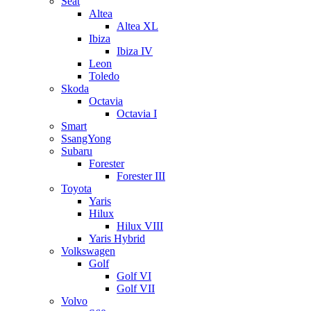
Seat
Altea
Altea XL
Ibiza
Ibiza IV
Leon
Toledo
Skoda
Octavia
Octavia I
Smart
SsangYong
Subaru
Forester
Forester III
Toyota
Yaris
Hilux
Hilux VIII
Yaris Hybrid
Volkswagen
Golf
Golf VI
Golf VII
Volvo