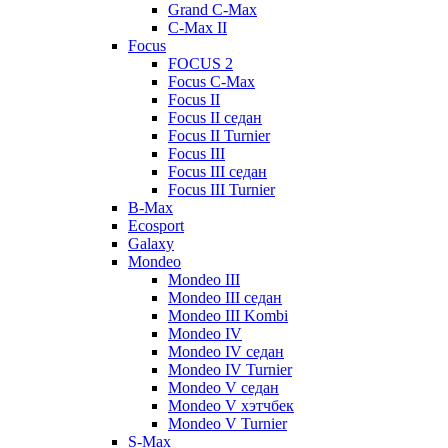
Grand C-Max
C-Max II
Focus
FOCUS 2
Focus C-Max
Focus II
Focus II седан
Focus II Turnier
Focus III
Focus III седан
Focus III Turnier
B-Max
Ecosport
Galaxy
Mondeo
Mondeo III
Mondeo III седан
Mondeo III Kombi
Mondeo IV
Mondeo IV седан
Mondeo IV Turnier
Mondeo V седан
Mondeo V хэтчбек
Mondeo V Turnier
S-Max