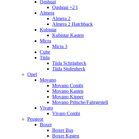
Qashqai
Qashqai +2 I
Almera
Almera 2
Almera 2 Hatchback
Kubistar
Kubistar Kasten
Micra
Micra 3
Cube
Tiida
Tiida Schrägheck
Tiida Stufenheck
Opel
Movano
Movano Combi
Movano Kasten
Movano Kipper
Movano Pritsche/Fahrgestell
Vivaro
Vivaro Combi
Peugeot
Boxer
Boxer Bus
Boxer Kasten