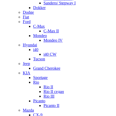
Sandero/ Stepway I
Dokker
Dodge
Fiat
Ford
C-Max
C-Max II
Mondeo
Mondeo IV
Hyundai
i40
i40 CW
Tucson
Jeep
Grand Cherokee
KIA
Sportage
Rio
Rio II
Rio II седан
Rio III
Picanto
Picanto II
Mazda
CX-9