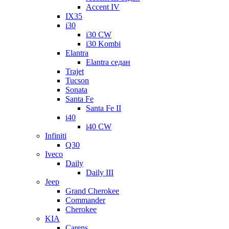
Accent IV
IX35
i30
i30 CW
i30 Kombi
Elantra
Elantra седан
Trajet
Tucson
Sonata
Santa Fe
Santa Fe II
i40
i40 CW
Infiniti
Q30
Iveco
Daily
Daily III
Jeep
Grand Cherokee
Commander
Cherokee
KIA
Carens