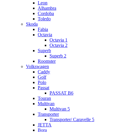
Leon
Alhambra
Cordoba
Toledo
Skoda
Fabia
Octavia
Octavia 1
Octavia 2
Superb
Superb 2
Roomster
Volkswagen
Caddy
Golf
Polo
Passat
PASSAT B6
Touran
Multivan
Multivan 5
Transporter
Transporter/ Caravelle 5
JETTA
Bora