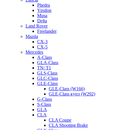
Phedra
Ypsilon
Musa
Delta
Land Rover
Freelander
Mazda
CX-3
CX-5
Mercedes
A-Class
GLA-Class
TN/ T1
GLS-Class
GLC-Class
GLE-Class
GLE-Class (W166)
GLE-Class купэ (W292)
G-Class
S-Class
GLA
CLA
CLA Coupe
CLA Shooting Brake