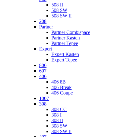
508 II
508 SW
508 SW II
208
Partner
Partner Combispace
Partner Kasten
Partner Tepee
Expert
Expert Kasten
Expert Tepee
806
607
406
406 8B
406 Break
406 Coupe
1007
308
308 CC
308 I
308 II
308 SW
308 SW II
407