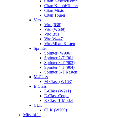
Citan Kasten/Kombi
Citan Kombi/Tourer
Citan Mixto
Citan Tourer
Vito
Vito (638)
Vito (W639)
Vito Bus
Vito W447
Vito/Mixto Kasten
Sprinter
Sprinter (W906)
Sprinter 2-T (901
Sprinter 3-T (903)
Sprinter 4-T (904)
Sprinter 5-T Kasten
M-Class
M-Class (W163)
E-Class
E-Class (W211)
E-Class Coupe
E-Class T-Model
CLK
CLK (W209)
Mitsubishi