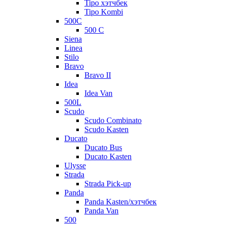
Tipo хэтчбек
Tipo Kombi
500C
500 C
Siena
Linea
Stilo
Bravo
Bravo II
Idea
Idea Van
500L
Scudo
Scudo Combinato
Scudo Kasten
Ducato
Ducato Bus
Ducato Kasten
Ulysse
Strada
Strada Pick-up
Panda
Panda Kasten/хэтчбек
Panda Van
500