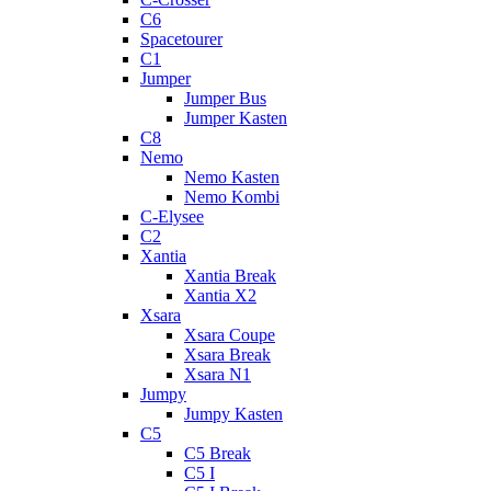
C6
Spacetourer
C1
Jumper
Jumper Bus
Jumper Kasten
C8
Nemo
Nemo Kasten
Nemo Kombi
C-Elysee
C2
Xantia
Xantia Break
Xantia X2
Xsara
Xsara Coupe
Xsara Break
Xsara N1
Jumpy
Jumpy Kasten
C5
C5 Break
C5 I