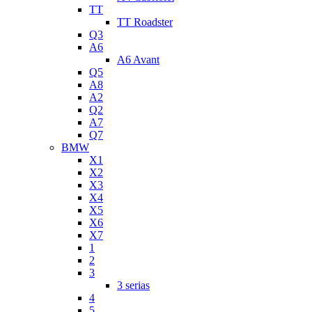
TT
TT Roadster
Q3
A6
A6 Avant
Q5
A8
A2
Q2
A7
Q7
BMW
X1
X2
X3
X4
X5
X6
X7
1
2
3
3 serias
4
5