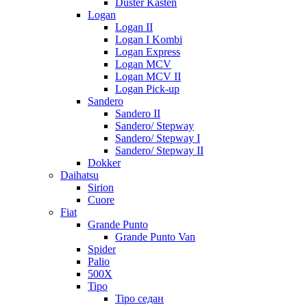
Duster Kasten
Logan
Logan II
Logan I Kombi
Logan Express
Logan MCV
Logan MCV II
Logan Pick-up
Sandero
Sandero II
Sandero/ Stepway
Sandero/ Stepway I
Sandero/ Stepway II
Dokker
Daihatsu
Sirion
Cuore
Fiat
Grande Punto
Grande Punto Van
Spider
Palio
500X
Tipo
Tipo седан