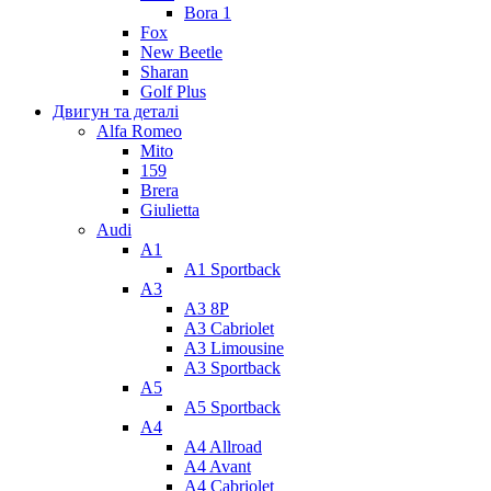
Bora 1
Fox
New Beetle
Sharan
Golf Plus
Двигун та деталі
Alfa Romeo
Mito
159
Brera
Giulietta
Audi
A1
A1 Sportback
A3
A3 8P
A3 Cabriolet
A3 Limousine
A3 Sportback
A5
A5 Sportback
A4
A4 Allroad
A4 Avant
A4 Cabriolet