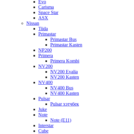
Evo
Carisma
Space Star
ASX
Nissan
Tiida
Primastar
Primastar Bus
Primastar Kasten
NP200
Primera
Primera Kombi
NV200
NV200 Evalia
NV200 Kasten
NV400
NV400 Bus
NV400 Kasten
Pulsar
Pulsar хэтчбек
Juke
Note
Note (E11)
Interstar
Cube