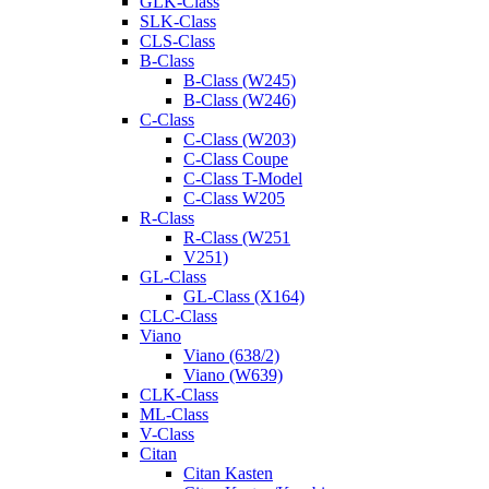
GLK-Class
SLK-Class
CLS-Class
B-Class
B-Class (W245)
B-Class (W246)
C-Class
C-Class (W203)
C-Class Coupe
C-Class T-Model
C-Class W205
R-Class
R-Class (W251
V251)
GL-Class
GL-Class (X164)
CLC-Class
Viano
Viano (638/2)
Viano (W639)
CLK-Class
ML-Class
V-Class
Citan
Citan Kasten