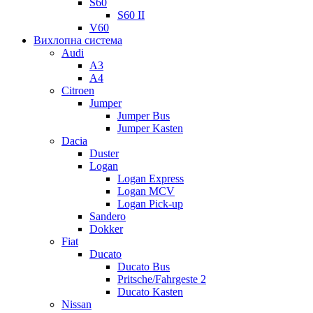
S60
S60 II
V60
Вихлопна система
Audi
A3
A4
Citroen
Jumper
Jumper Bus
Jumper Kasten
Dacia
Duster
Logan
Logan Express
Logan MCV
Logan Pick-up
Sandero
Dokker
Fiat
Ducato
Ducato Bus
Pritsche/Fahrgeste 2
Ducato Kasten
Nissan