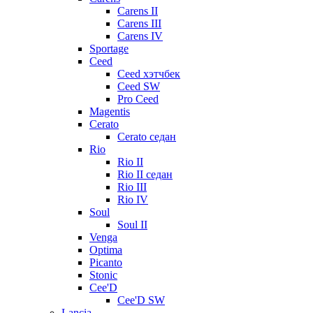
Carens II
Carens III
Carens IV
Sportage
Ceed
Ceed хэтчбек
Ceed SW
Pro Ceed
Magentis
Cerato
Cerato седан
Rio
Rio II
Rio II седан
Rio III
Rio IV
Soul
Soul II
Venga
Optima
Picanto
Stonic
Cee'D
Cee'D SW
Lancia