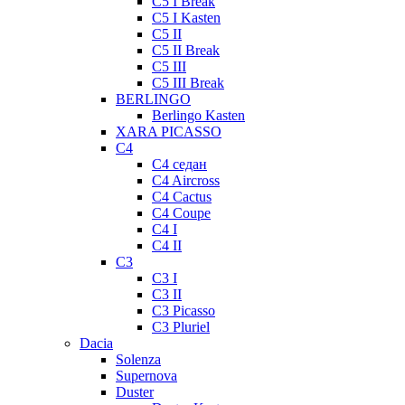
C5 I Break
C5 I Kasten
C5 II
C5 II Break
C5 III
C5 III Break
BERLINGO
Berlingo Kasten
XARA PICASSO
C4
C4 седан
C4 Aircross
C4 Cactus
C4 Coupe
C4 I
C4 II
C3
C3 I
C3 II
C3 Picasso
C3 Pluriel
Dacia
Solenza
Supernova
Duster