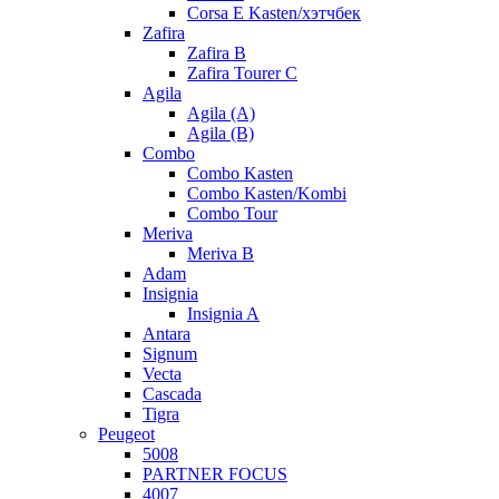
Corsa E Kasten/хэтчбек
Zafira
Zafira B
Zafira Tourer C
Agila
Agila (A)
Agila (B)
Combo
Combo Kasten
Combo Kasten/Kombi
Combo Tour
Meriva
Meriva B
Adam
Insignia
Insignia A
Antara
Signum
Vecta
Cascada
Tigra
Peugeot
5008
PARTNER FOCUS
4007