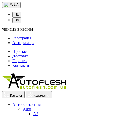
UA
RU
UA
увійдіть в кабінет
Реєстрація
Авторизація
Про нас
Доставка
Гарантія
Контакти
Каталог
Каталог
Автоосвітлення
Audi
A3