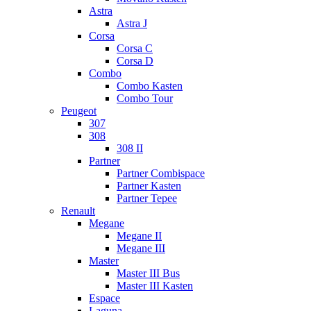
Astra
Astra J
Corsa
Corsa C
Corsa D
Combo
Combo Kasten
Combo Tour
Peugeot
307
308
308 II
Partner
Partner Combispace
Partner Kasten
Partner Tepee
Renault
Megane
Megane II
Megane III
Master
Master III Bus
Master III Kasten
Espace
Laguna