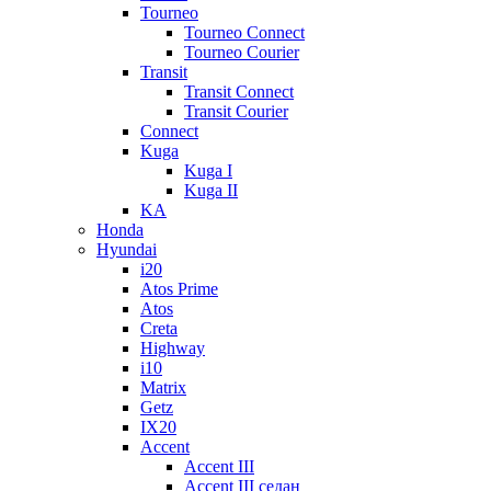
Tourneo
Tourneo Connect
Tourneo Courier
Transit
Transit Connect
Transit Courier
Connect
Kuga
Kuga I
Kuga II
KA
Honda
Hyundai
i20
Atos Prime
Atos
Creta
Highway
i10
Matrix
Getz
IX20
Accent
Accent III
Accent III седан