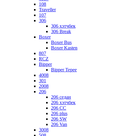
108
Traveller
107
306
306 хэтчбек
306 Break
Boxer
Boxer Bus
Boxer Kasten
807
RCZ
Bipper
Bipper Tepee
4008
301
2008
206
206 седан
206 хэтчбек
206 CC
206 plus
206 SW
206 Van
3008
508