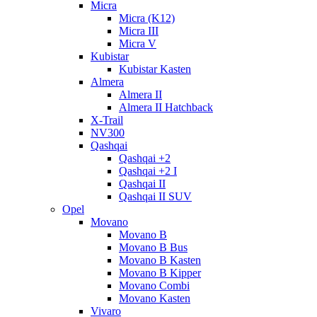
Micra
Micra (K12)
Micra III
Micra V
Kubistar
Kubistar Kasten
Almera
Almera II
Almera II Hatchback
X-Trail
NV300
Qashqai
Qashqai +2
Qashqai +2 I
Qashqai II
Qashqai II SUV
Opel
Movano
Movano B
Movano B Bus
Movano B Kasten
Movano B Kipper
Movano Combi
Movano Kasten
Vivaro