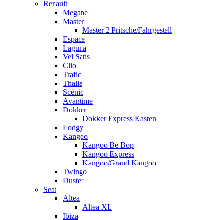
Renault
Megane
Master
Master 2 Pritsche/Fahrgestell
Espace
Laguna
Vel Satis
Clio
Trafic
Thalia
Scénic
Avantime
Dokker
Dokker Express Kasten
Lodgy
Kangoo
Kangoo Be Bop
Kangoo Express
Kangoo/Grand Kangoo
Twingo
Duster
Seat
Altea
Altea XL
Ibiza