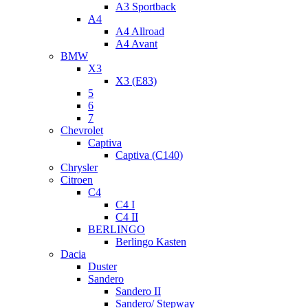
A3 Sportback
A4
A4 Allroad
A4 Avant
BMW
X3
X3 (E83)
5
6
7
Chevrolet
Captiva
Captiva (C140)
Chrysler
Citroen
C4
C4 I
C4 II
BERLINGO
Berlingo Kasten
Dacia
Duster
Sandero
Sandero II
Sandero/ Stepway