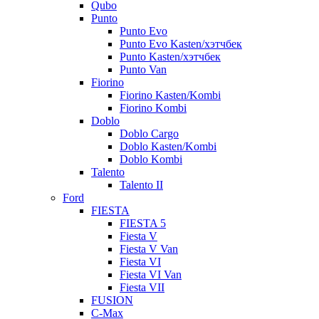
Qubo
Punto
Punto Evo
Punto Evo Kasten/хэтчбек
Punto Kasten/хэтчбек
Punto Van
Fiorino
Fiorino Kasten/Kombi
Fiorino Kombi
Doblo
Doblo Cargo
Doblo Kasten/Kombi
Doblo Kombi
Talento
Talento II
Ford
FIESTA
FIESTA 5
Fiesta V
Fiesta V Van
Fiesta VI
Fiesta VI Van
Fiesta VII
FUSION
C-Max