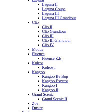
Laguna II
Laguna Coupe
Laguna III
Laguna III Grandtour
Clio
Clio II
Clio Grandtour
Clio III
Clio III Grandtour
Clio IV
Modus
Fluence
Fluence Z.E.
Koleos
Koleos I
Kangoo
Kangoo Be Bop
Kangoo Express
Kangoo I
Kangoo II
Grand Scenic
Grand Scenic II
Zoe
Duster