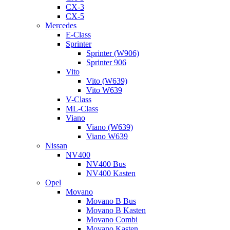
CX-3
CX-5
Mercedes
E-Class
Sprinter
Sprinter (W906)
Sprinter 906
Vito
Vito (W639)
Vito W639
V-Class
ML-Class
Viano
Viano (W639)
Viano W639
Nissan
NV400
NV400 Bus
NV400 Kasten
Opel
Movano
Movano B Bus
Movano B Kasten
Movano Combi
Movano Kasten