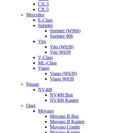
CX-3
CX-5
Mercedes
E-Class
Sprinter
Sprinter (W906)
Sprinter 906
Vito
Vito (W639)
Vito W639
V-Class
ML-Class
Viano
Viano (W639)
Viano W639
Nissan
NV400
NV400 Bus
NV400 Kasten
Opel
Movano
Movano B Bus
Movano B Kasten
Movano Combi
Movano Kasten