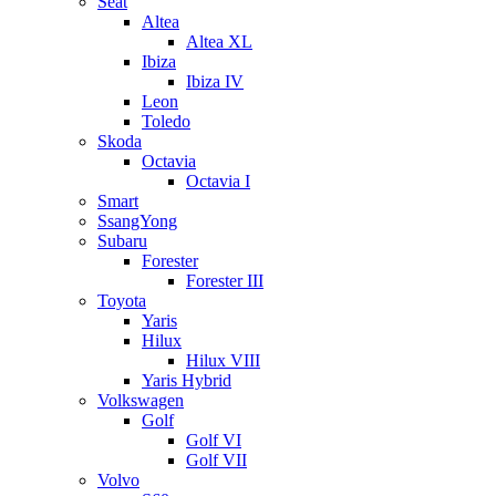
Seat
Altea
Altea XL
Ibiza
Ibiza IV
Leon
Toledo
Skoda
Octavia
Octavia I
Smart
SsangYong
Subaru
Forester
Forester III
Toyota
Yaris
Hilux
Hilux VIII
Yaris Hybrid
Volkswagen
Golf
Golf VI
Golf VII
Volvo