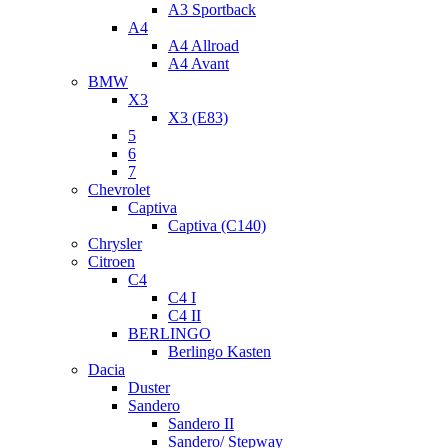
A3 Sportback
A4
A4 Allroad
A4 Avant
BMW
X3
X3 (E83)
5
6
7
Chevrolet
Captiva
Captiva (C140)
Chrysler
Citroen
C4
C4 I
C4 II
BERLINGO
Berlingo Kasten
Dacia
Duster
Sandero
Sandero II
Sandero/ Stepway