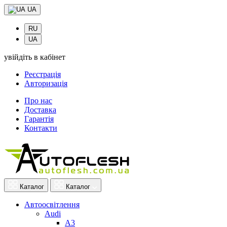
UA
RU
UA
увійдіть в кабінет
Реєстрація
Авторизація
Про нас
Доставка
Гарантія
Контакти
Каталог
Каталог
Автоосвітлення
Audi
A3