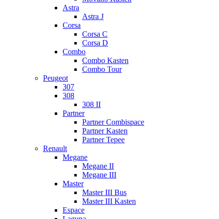
Astra
Astra J
Corsa
Corsa C
Corsa D
Combo
Combo Kasten
Combo Tour
Peugeot
307
308
308 II
Partner
Partner Combispace
Partner Kasten
Partner Tepee
Renault
Megane
Megane II
Megane III
Master
Master III Bus
Master III Kasten
Espace
Laguna