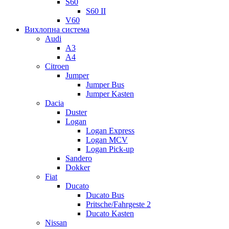
S60
S60 II
V60
Вихлопна система
Audi
A3
A4
Citroen
Jumper
Jumper Bus
Jumper Kasten
Dacia
Duster
Logan
Logan Express
Logan MCV
Logan Pick-up
Sandero
Dokker
Fiat
Ducato
Ducato Bus
Pritsche/Fahrgeste 2
Ducato Kasten
Nissan