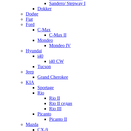
Sandero/ Stepway I
Dokker
Dodge
Fiat
Ford
C-Max
C-Max II
Mondeo
Mondeo IV
Hyundai
i40
i40 CW
Tucson
Jeep
Grand Cherokee
KIA
Sportage
Rio
Rio II
Rio II седан
Rio III
Picanto
Picanto II
Mazda
CX-9