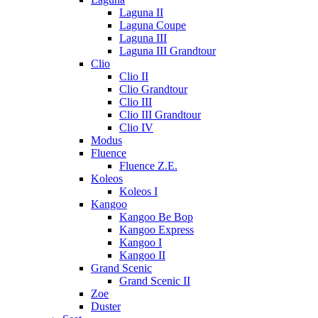
Laguna II
Laguna Coupe
Laguna III
Laguna III Grandtour
Clio
Clio II
Clio Grandtour
Clio III
Clio III Grandtour
Clio IV
Modus
Fluence
Fluence Z.E.
Koleos
Koleos I
Kangoo
Kangoo Be Bop
Kangoo Express
Kangoo I
Kangoo II
Grand Scenic
Grand Scenic II
Zoe
Duster