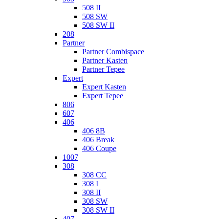
508 II
508 SW
508 SW II
208
Partner
Partner Combispace
Partner Kasten
Partner Tepee
Expert
Expert Kasten
Expert Tepee
806
607
406
406 8B
406 Break
406 Coupe
1007
308
308 CC
308 I
308 II
308 SW
308 SW II
407