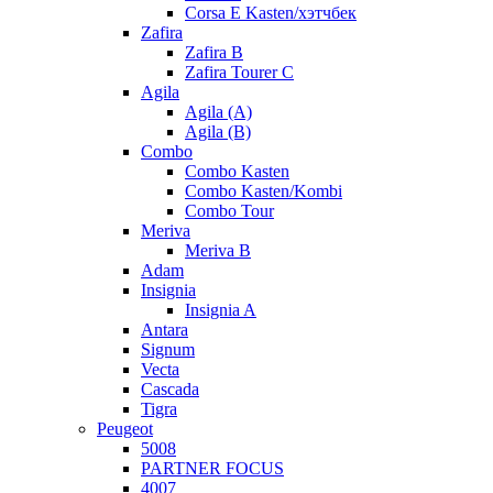
Corsa E Kasten/хэтчбек
Zafira
Zafira B
Zafira Tourer C
Agila
Agila (A)
Agila (B)
Combo
Combo Kasten
Combo Kasten/Kombi
Combo Tour
Meriva
Meriva B
Adam
Insignia
Insignia A
Antara
Signum
Vecta
Cascada
Tigra
Peugeot
5008
PARTNER FOCUS
4007