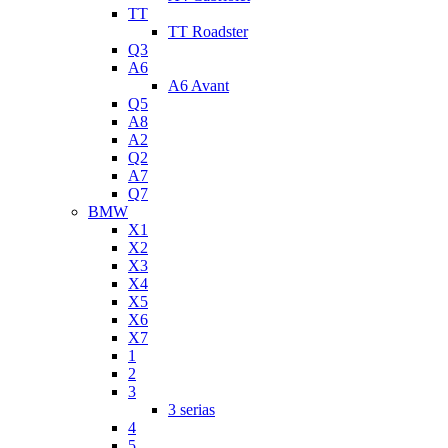
TT
TT Roadster
Q3
A6
A6 Avant
Q5
A8
A2
Q2
A7
Q7
BMW
X1
X2
X3
X4
X5
X6
X7
1
2
3
3 serias
4
5