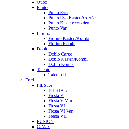
Qubo
Punto
Punto Evo
Punto Evo Kasten/хэтчбек
Punto Kasten/хэтчбек
Punto Van
Fiorino
Fiorino Kasten/Kombi
Fiorino Kombi
Doblo
Doblo Cargo
Doblo Kasten/Kombi
Doblo Kombi
Talento
Talento II
Ford
FIESTA
FIESTA 5
Fiesta V
Fiesta V Van
Fiesta VI
Fiesta VI Van
Fiesta VII
FUSION
C-Max