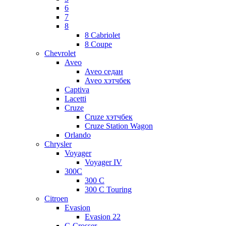
6
7
8
8 Cabriolet
8 Coupe
Chevrolet
Aveo
Aveo седан
Aveo хэтчбек
Captiva
Lacetti
Cruze
Cruze хэтчбек
Cruze Station Wagon
Orlando
Chrysler
Voyager
Voyager IV
300C
300 C
300 C Touring
Citroen
Evasion
Evasion 22
C-Crosser