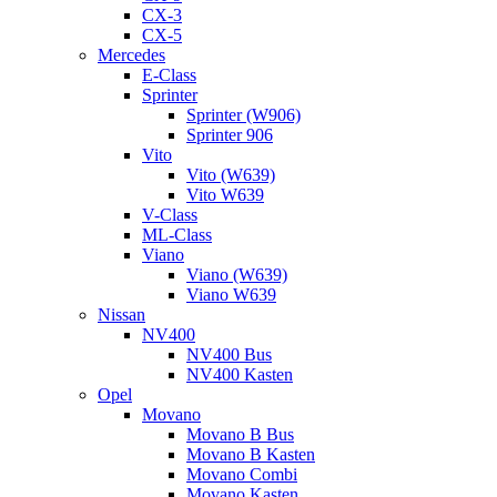
CX-3
CX-5
Mercedes
E-Class
Sprinter
Sprinter (W906)
Sprinter 906
Vito
Vito (W639)
Vito W639
V-Class
ML-Class
Viano
Viano (W639)
Viano W639
Nissan
NV400
NV400 Bus
NV400 Kasten
Opel
Movano
Movano B Bus
Movano B Kasten
Movano Combi
Movano Kasten