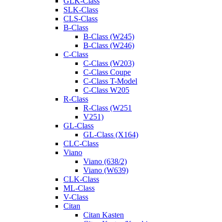
GLK-Class
SLK-Class
CLS-Class
B-Class
B-Class (W245)
B-Class (W246)
C-Class
C-Class (W203)
C-Class Coupe
C-Class T-Model
C-Class W205
R-Class
R-Class (W251
V251)
GL-Class
GL-Class (X164)
CLC-Class
Viano
Viano (638/2)
Viano (W639)
CLK-Class
ML-Class
V-Class
Citan
Citan Kasten