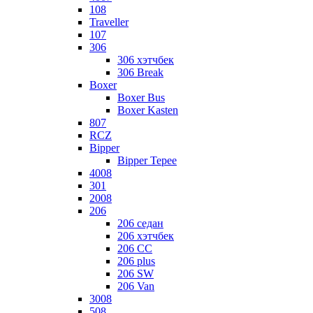
108
Traveller
107
306
306 хэтчбек
306 Break
Boxer
Boxer Bus
Boxer Kasten
807
RCZ
Bipper
Bipper Tepee
4008
301
2008
206
206 седан
206 хэтчбек
206 CC
206 plus
206 SW
206 Van
3008
508