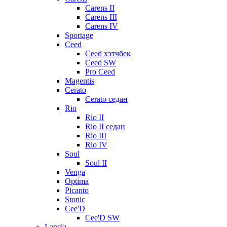
Carens II
Carens III
Carens IV
Sportage
Ceed
Ceed хэтчбек
Ceed SW
Pro Ceed
Magentis
Cerato
Cerato седан
Rio
Rio II
Rio II седан
Rio III
Rio IV
Soul
Soul II
Venga
Optima
Picanto
Stonic
Cee'D
Cee'D SW
Lancia