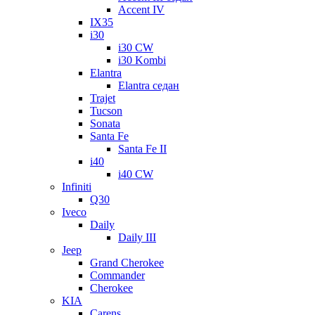
Accent IV
IX35
i30
i30 CW
i30 Kombi
Elantra
Elantra седан
Trajet
Tucson
Sonata
Santa Fe
Santa Fe II
i40
i40 CW
Infiniti
Q30
Iveco
Daily
Daily III
Jeep
Grand Cherokee
Commander
Cherokee
KIA
Carens