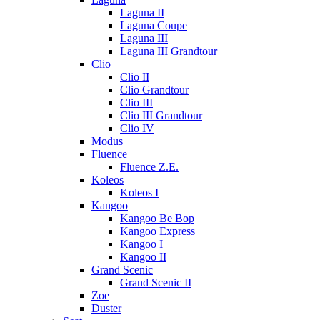
Laguna II
Laguna Coupe
Laguna III
Laguna III Grandtour
Clio
Clio II
Clio Grandtour
Clio III
Clio III Grandtour
Clio IV
Modus
Fluence
Fluence Z.E.
Koleos
Koleos I
Kangoo
Kangoo Be Bop
Kangoo Express
Kangoo I
Kangoo II
Grand Scenic
Grand Scenic II
Zoe
Duster