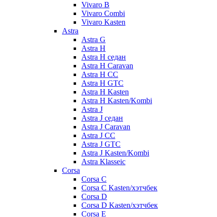
Vivaro B
Vivaro Combi
Vivaro Kasten
Astra
Astra G
Astra H
Astra H седан
Astra H Caravan
Astra H CC
Astra H GTC
Astra H Kasten
Astra H Kasten/Kombi
Astra J
Astra J седан
Astra J Caravan
Astra J CC
Astra J GTC
Astra J Kasten/Kombi
Astra Klasseic
Corsa
Corsa C
Corsa C Kasten/хэтчбек
Corsa D
Corsa D Kasten/хэтчбек
Corsa E