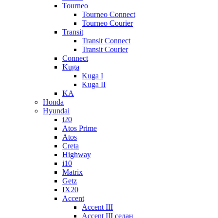
Tourneo
Tourneo Connect
Tourneo Courier
Transit
Transit Connect
Transit Courier
Connect
Kuga
Kuga I
Kuga II
KA
Honda
Hyundai
i20
Atos Prime
Atos
Creta
Highway
i10
Matrix
Getz
IX20
Accent
Accent III
Accent III седан