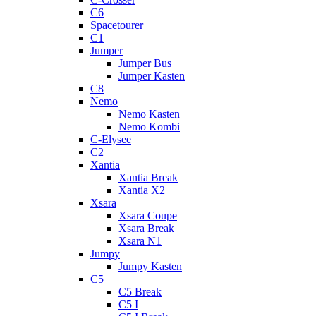
C6
Spacetourer
C1
Jumper
Jumper Bus
Jumper Kasten
C8
Nemo
Nemo Kasten
Nemo Kombi
C-Elysee
C2
Xantia
Xantia Break
Xantia X2
Xsara
Xsara Coupe
Xsara Break
Xsara N1
Jumpy
Jumpy Kasten
C5
C5 Break
C5 I