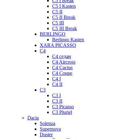
C5 I Break
C5 I Kasten
C5 II
C5 II Break
C5 III
C5 III Break
BERLINGO
Berlingo Kasten
XARA PICASSO
C4
C4 седан
C4 Aircross
C4 Cactus
C4 Coupe
C4 I
C4 II
C3
C3 I
C3 II
C3 Picasso
C3 Pluriel
Dacia
Solenza
Supernova
Duster