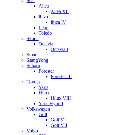
Seat
Altea
Altea XL
Ibiza
Ibiza IV
Leon
Toledo
Skoda
Octavia
Octavia I
Smart
SsangYong
Subaru
Forester
Forester III
Toyota
Yaris
Hilux
Hilux VIII
Yaris Hybrid
Volkswagen
Golf
Golf VI
Golf VII
Volvo