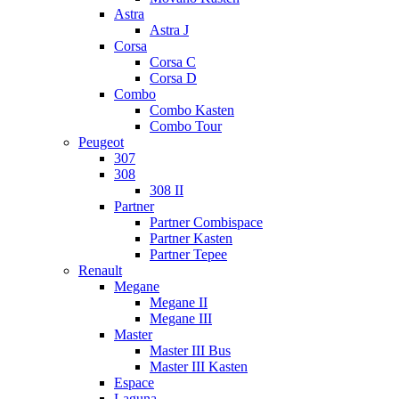
Astra
Astra J
Corsa
Corsa C
Corsa D
Combo
Combo Kasten
Combo Tour
Peugeot
307
308
308 II
Partner
Partner Combispace
Partner Kasten
Partner Tepee
Renault
Megane
Megane II
Megane III
Master
Master III Bus
Master III Kasten
Espace
Laguna