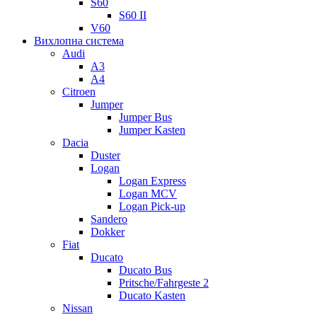
S60
S60 II
V60
Вихлопна система
Audi
A3
A4
Citroen
Jumper
Jumper Bus
Jumper Kasten
Dacia
Duster
Logan
Logan Express
Logan MCV
Logan Pick-up
Sandero
Dokker
Fiat
Ducato
Ducato Bus
Pritsche/Fahrgeste 2
Ducato Kasten
Nissan