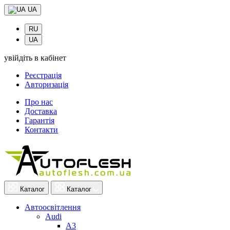
UA
RU
UA
увійдіть в кабінет
Реєстрація
Авторизація
Про нас
Доставка
Гарантія
Контакти
Каталог
Каталог
Автоосвітлення
Audi
A3