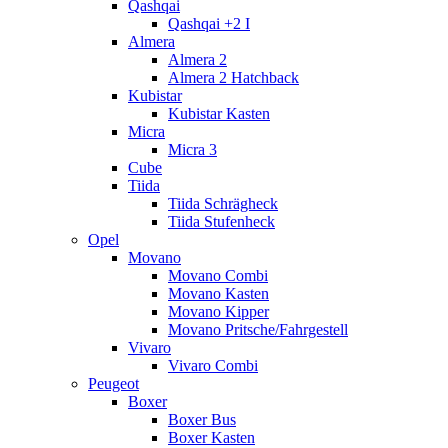
Qashqai
Qashqai +2 I
Almera
Almera 2
Almera 2 Hatchback
Kubistar
Kubistar Kasten
Micra
Micra 3
Cube
Tiida
Tiida Schrägheck
Tiida Stufenheck
Opel
Movano
Movano Combi
Movano Kasten
Movano Kipper
Movano Pritsche/Fahrgestell
Vivaro
Vivaro Combi
Peugeot
Boxer
Boxer Bus
Boxer Kasten