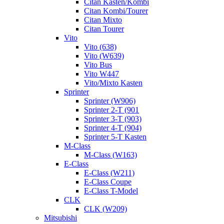
Citan Kasten/Kombi
Citan Kombi/Tourer
Citan Mixto
Citan Tourer
Vito
Vito (638)
Vito (W639)
Vito Bus
Vito W447
Vito/Mixto Kasten
Sprinter
Sprinter (W906)
Sprinter 2-T (901
Sprinter 3-T (903)
Sprinter 4-T (904)
Sprinter 5-T Kasten
M-Class
M-Class (W163)
E-Class
E-Class (W211)
E-Class Coupe
E-Class T-Model
CLK
CLK (W209)
Mitsubishi