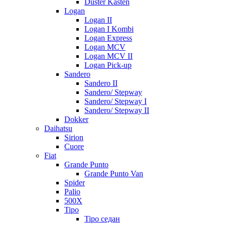
Duster Kasten
Logan
Logan II
Logan I Kombi
Logan Express
Logan MCV
Logan MCV II
Logan Pick-up
Sandero
Sandero II
Sandero/ Stepway
Sandero/ Stepway I
Sandero/ Stepway II
Dokker
Daihatsu
Sirion
Cuore
Fiat
Grande Punto
Grande Punto Van
Spider
Palio
500X
Tipo
Tipo седан