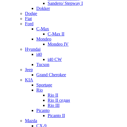
Sandero/ Stepway I
Dokker
Dodge
Fiat
Ford
C-Max
C-Max II
Mondeo
Mondeo IV
Hyundai
i40
i40 CW
Tucson
Jeep
Grand Cherokee
KIA
Sportage
Rio
Rio II
Rio II седан
Rio III
Picanto
Picanto II
Mazda
CX-9