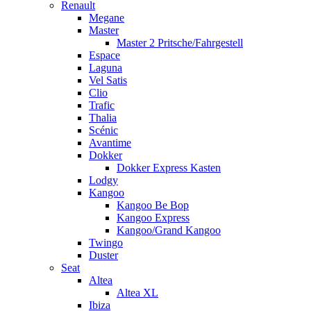
Renault
Megane
Master
Master 2 Pritsche/Fahrgestell
Espace
Laguna
Vel Satis
Clio
Trafic
Thalia
Scénic
Avantime
Dokker
Dokker Express Kasten
Lodgy
Kangoo
Kangoo Be Bop
Kangoo Express
Kangoo/Grand Kangoo
Twingo
Duster
Seat
Altea
Altea XL
Ibiza