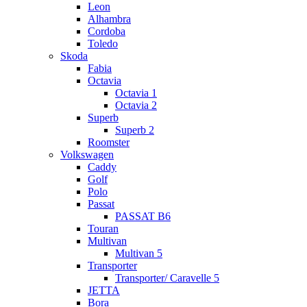
Leon
Alhambra
Cordoba
Toledo
Skoda
Fabia
Octavia
Octavia 1
Octavia 2
Superb
Superb 2
Roomster
Volkswagen
Caddy
Golf
Polo
Passat
PASSAT B6
Touran
Multivan
Multivan 5
Transporter
Transporter/ Caravelle 5
JETTA
Bora