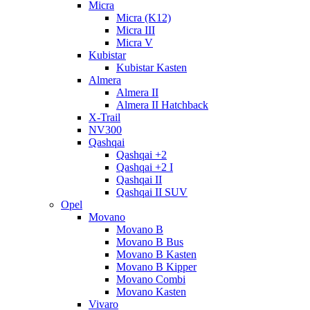
Micra
Micra (K12)
Micra III
Micra V
Kubistar
Kubistar Kasten
Almera
Almera II
Almera II Hatchback
X-Trail
NV300
Qashqai
Qashqai +2
Qashqai +2 I
Qashqai II
Qashqai II SUV
Opel
Movano
Movano B
Movano B Bus
Movano B Kasten
Movano B Kipper
Movano Combi
Movano Kasten
Vivaro