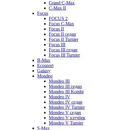
Grand C-Max
C-Max II
Focus
FOCUS 2
Focus C-Max
Focus II
Focus II седан
Focus II Turnier
Focus III
Focus III седан
Focus III Turnier
B-Max
Ecosport
Galaxy
Mondeo
Mondeo III
Mondeo III седан
Mondeo III Kombi
Mondeo IV
Mondeo IV седан
Mondeo IV Turnier
Mondeo V седан
Mondeo V хэтчбек
Mondeo V Turnier
S-Max