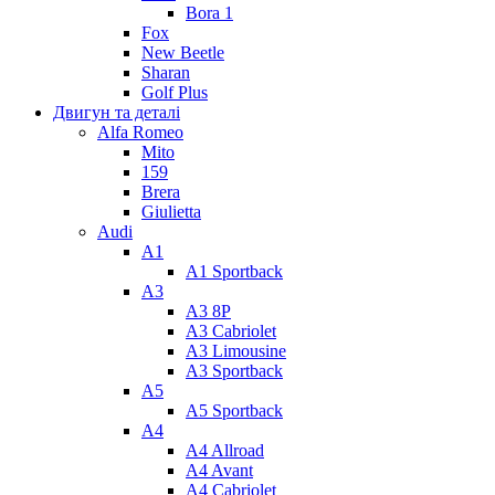
Bora 1
Fox
New Beetle
Sharan
Golf Plus
Двигун та деталі
Alfa Romeo
Mito
159
Brera
Giulietta
Audi
A1
A1 Sportback
A3
A3 8P
A3 Cabriolet
A3 Limousine
A3 Sportback
A5
A5 Sportback
A4
A4 Allroad
A4 Avant
A4 Cabriolet