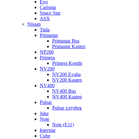
Evo
Carisma
Space Star
ASX
Nissan
Tiida
Primastar
Primastar Bus
Primastar Kasten
NP200
Primera
Primera Kombi
NV200
NV200 Evalia
NV200 Kasten
NV400
NV400 Bus
NV400 Kasten
Pulsar
Pulsar хэтчбек
Juke
Note
Note (E11)
Interstar
Cube