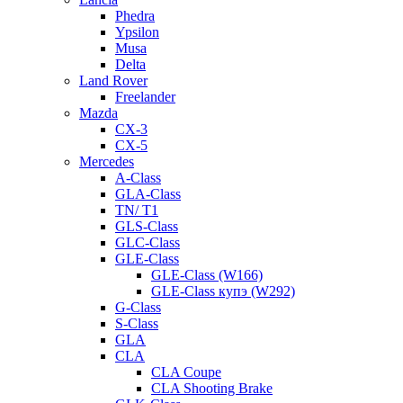
Phedra
Ypsilon
Musa
Delta
Land Rover
Freelander
Mazda
CX-3
CX-5
Mercedes
A-Class
GLA-Class
TN/ T1
GLS-Class
GLC-Class
GLE-Class
GLE-Class (W166)
GLE-Class купэ (W292)
G-Class
S-Class
GLA
CLA
CLA Coupe
CLA Shooting Brake