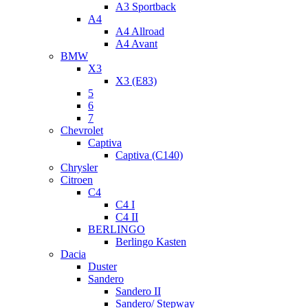
A3 Sportback
A4
A4 Allroad
A4 Avant
BMW
X3
X3 (E83)
5
6
7
Chevrolet
Captiva
Captiva (C140)
Chrysler
Citroen
C4
C4 I
C4 II
BERLINGO
Berlingo Kasten
Dacia
Duster
Sandero
Sandero II
Sandero/ Stepway