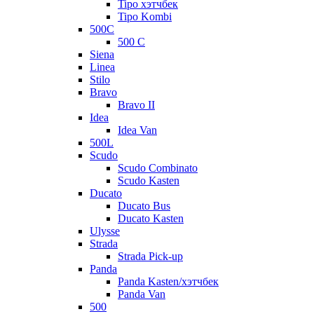
Tipo хэтчбек
Tipo Kombi
500C
500 C
Siena
Linea
Stilo
Bravo
Bravo II
Idea
Idea Van
500L
Scudo
Scudo Combinato
Scudo Kasten
Ducato
Ducato Bus
Ducato Kasten
Ulysse
Strada
Strada Pick-up
Panda
Panda Kasten/хэтчбек
Panda Van
500