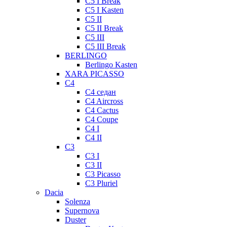
C5 I Break
C5 I Kasten
C5 II
C5 II Break
C5 III
C5 III Break
BERLINGO
Berlingo Kasten
XARA PICASSO
C4
C4 седан
C4 Aircross
C4 Cactus
C4 Coupe
C4 I
C4 II
C3
C3 I
C3 II
C3 Picasso
C3 Pluriel
Dacia
Solenza
Supernova
Duster