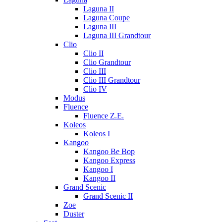
Laguna II
Laguna Coupe
Laguna III
Laguna III Grandtour
Clio
Clio II
Clio Grandtour
Clio III
Clio III Grandtour
Clio IV
Modus
Fluence
Fluence Z.E.
Koleos
Koleos I
Kangoo
Kangoo Be Bop
Kangoo Express
Kangoo I
Kangoo II
Grand Scenic
Grand Scenic II
Zoe
Duster