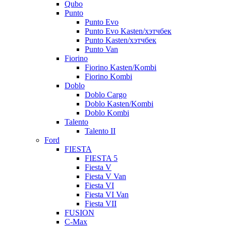
Qubo
Punto
Punto Evo
Punto Evo Kasten/хэтчбек
Punto Kasten/хэтчбек
Punto Van
Fiorino
Fiorino Kasten/Kombi
Fiorino Kombi
Doblo
Doblo Cargo
Doblo Kasten/Kombi
Doblo Kombi
Talento
Talento II
Ford
FIESTA
FIESTA 5
Fiesta V
Fiesta V Van
Fiesta VI
Fiesta VI Van
Fiesta VII
FUSION
C-Max