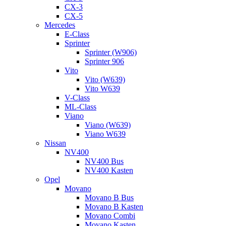
CX-3
CX-5
Mercedes
E-Class
Sprinter
Sprinter (W906)
Sprinter 906
Vito
Vito (W639)
Vito W639
V-Class
ML-Class
Viano
Viano (W639)
Viano W639
Nissan
NV400
NV400 Bus
NV400 Kasten
Opel
Movano
Movano B Bus
Movano B Kasten
Movano Combi
Movano Kasten