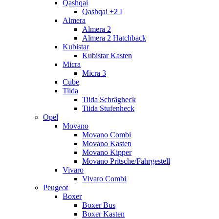
Qashqai
Qashqai +2 I
Almera
Almera 2
Almera 2 Hatchback
Kubistar
Kubistar Kasten
Micra
Micra 3
Cube
Tiida
Tiida Schrägheck
Tiida Stufenheck
Opel
Movano
Movano Combi
Movano Kasten
Movano Kipper
Movano Pritsche/Fahrgestell
Vivaro
Vivaro Combi
Peugeot
Boxer
Boxer Bus
Boxer Kasten