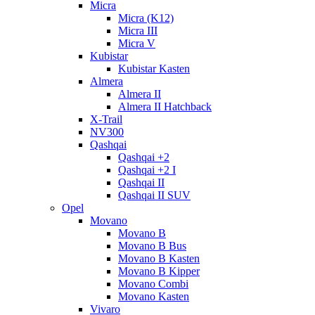
Micra
Micra (K12)
Micra III
Micra V
Kubistar
Kubistar Kasten
Almera
Almera II
Almera II Hatchback
X-Trail
NV300
Qashqai
Qashqai +2
Qashqai +2 I
Qashqai II
Qashqai II SUV
Opel
Movano
Movano B
Movano B Bus
Movano B Kasten
Movano B Kipper
Movano Combi
Movano Kasten
Vivaro