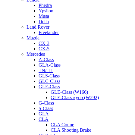
Phedra
Ypsilon
Musa
Delta
Land Rover
Freelander
Mazda
CX-3
CX-5
Mercedes
A-Class
GLA-Class
TN/ T1
GLS-Class
GLC-Class
GLE-Class
GLE-Class (W166)
GLE-Class купэ (W292)
G-Class
S-Class
GLA
CLA
CLA Coupe
CLA Shooting Brake