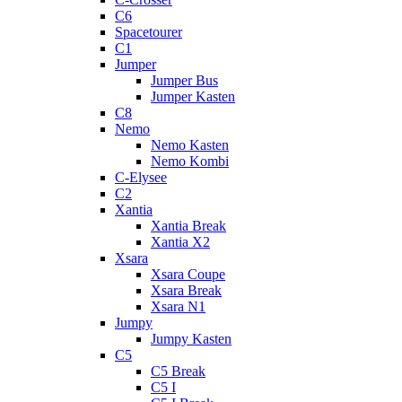
C6
Spacetourer
C1
Jumper
Jumper Bus
Jumper Kasten
C8
Nemo
Nemo Kasten
Nemo Kombi
C-Elysee
C2
Xantia
Xantia Break
Xantia X2
Xsara
Xsara Coupe
Xsara Break
Xsara N1
Jumpy
Jumpy Kasten
C5
C5 Break
C5 I