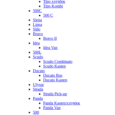
Tipo хэтчбек
Tipo Kombi
500C
500 C
Siena
Linea
Stilo
Bravo
Bravo II
Idea
Idea Van
500L
Scudo
Scudo Combinato
Scudo Kasten
Ducato
Ducato Bus
Ducato Kasten
Ulysse
Strada
Strada Pick-up
Panda
Panda Kasten/хэтчбек
Panda Van
500