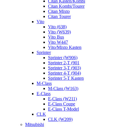
Citan Kasten/Kombi
Citan Kombi/Tourer
Citan Mixto
Citan Tourer
Vito
Vito (638)
Vito (W639)
Vito Bus
Vito W447
Vito/Mixto Kasten
Sprinter
Sprinter (W906)
Sprinter 2-T (901
Sprinter 3-T (903)
Sprinter 4-T (904)
Sprinter 5-T Kasten
M-Class
M-Class (W163)
E-Class
E-Class (W211)
E-Class Coupe
E-Class T-Model
CLK
CLK (W209)
Mitsubishi