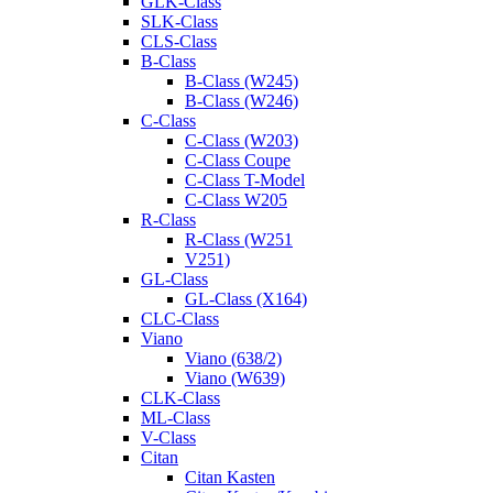
GLK-Class
SLK-Class
CLS-Class
B-Class
B-Class (W245)
B-Class (W246)
C-Class
C-Class (W203)
C-Class Coupe
C-Class T-Model
C-Class W205
R-Class
R-Class (W251
V251)
GL-Class
GL-Class (X164)
CLC-Class
Viano
Viano (638/2)
Viano (W639)
CLK-Class
ML-Class
V-Class
Citan
Citan Kasten