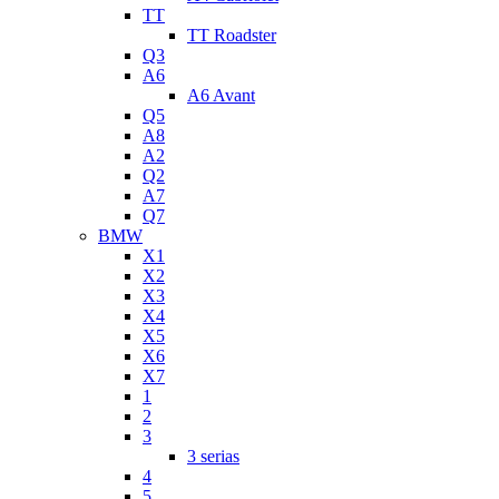
TT
TT Roadster
Q3
A6
A6 Avant
Q5
A8
A2
Q2
A7
Q7
BMW
X1
X2
X3
X4
X5
X6
X7
1
2
3
3 serias
4
5