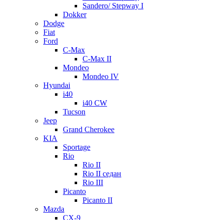
Sandero/ Stepway I
Dokker
Dodge
Fiat
Ford
C-Max
C-Max II
Mondeo
Mondeo IV
Hyundai
i40
i40 CW
Tucson
Jeep
Grand Cherokee
KIA
Sportage
Rio
Rio II
Rio II седан
Rio III
Picanto
Picanto II
Mazda
CX-9