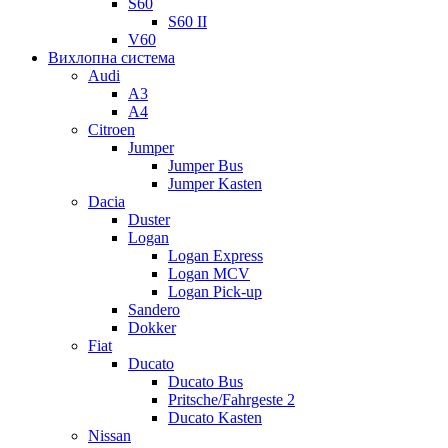
S60
S60 II
V60
Вихлопна система
Audi
A3
A4
Citroen
Jumper
Jumper Bus
Jumper Kasten
Dacia
Duster
Logan
Logan Express
Logan MCV
Logan Pick-up
Sandero
Dokker
Fiat
Ducato
Ducato Bus
Pritsche/Fahrgeste 2
Ducato Kasten
Nissan