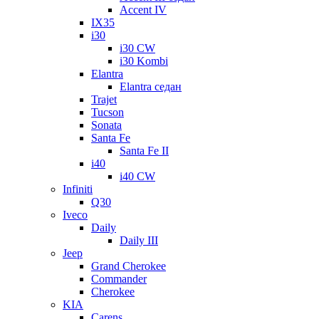
Accent IV
IX35
i30
i30 CW
i30 Kombi
Elantra
Elantra седан
Trajet
Tucson
Sonata
Santa Fe
Santa Fe II
i40
i40 CW
Infiniti
Q30
Iveco
Daily
Daily III
Jeep
Grand Cherokee
Commander
Cherokee
KIA
Carens