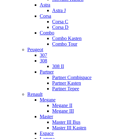
Astra
Astra J
Corsa
Corsa C
Corsa D
Combo
Combo Kasten
Combo Tour
Peugeot
307
308
308 II
Partner
Partner Combispace
Partner Kasten
Partner Tepee
Renault
Megane
Megane II
Megane III
Master
Master III Bus
Master III Kasten
Espace
Laguna