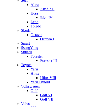
Seat
Altea
Altea XL
Ibiza
Ibiza IV
Leon
Toledo
Skoda
Octavia
Octavia I
Smart
SsangYong
Subaru
Forester
Forester III
Toyota
Yaris
Hilux
Hilux VIII
Yaris Hybrid
Volkswagen
Golf
Golf VI
Golf VII
Volvo