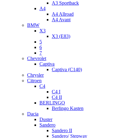
A3 Sportback
A4
A4 Allroad
A4 Avant
BMW
X3
X3 (E83)
5
6
7
Chevrolet
Captiva
Captiva (C140)
Chrysler
Citroen
C4
C4 I
C4 II
BERLINGO
Berlingo Kasten
Dacia
Duster
Sandero
Sandero II
Sandero/ Stepway