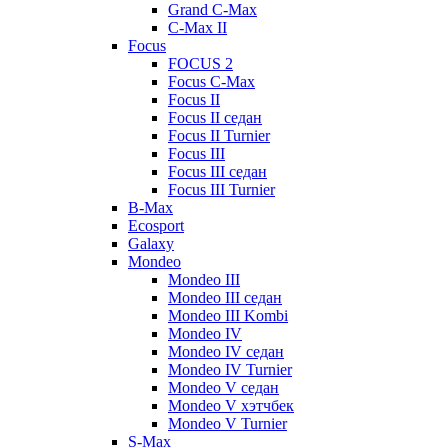
Grand C-Max
C-Max II
Focus
FOCUS 2
Focus C-Max
Focus II
Focus II седан
Focus II Turnier
Focus III
Focus III седан
Focus III Turnier
B-Max
Ecosport
Galaxy
Mondeo
Mondeo III
Mondeo III седан
Mondeo III Kombi
Mondeo IV
Mondeo IV седан
Mondeo IV Turnier
Mondeo V седан
Mondeo V хэтчбек
Mondeo V Turnier
S-Max