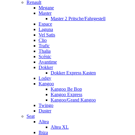
Renault
Megane
Master
Master 2 Pritsche/Fahrgestell
Espace
Laguna
Vel Satis
Clio
Trafic
Thalia
Scénic
Avantime
Dokker
Dokker Express Kasten
Lodgy
Kangoo
Kangoo Be Bop
Kangoo Express
Kangoo/Grand Kangoo
Twingo
Duster
Seat
Altea
Altea XL
Ibiza