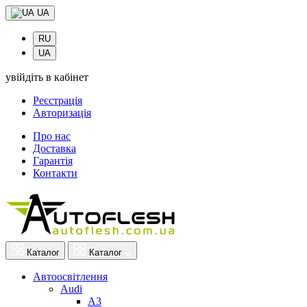
UA
RU
UA
увійдіть в кабінет
Реєстрація
Авторизація
Про нас
Доставка
Гарантія
Контакти
Каталог
Каталог
Автоосвітлення
Audi
A3