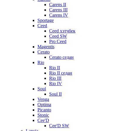
Carens II
Carens III
Carens IV
Sportage
Ceed
Ceed хэтчбек
Ceed SW
Pro Ceed
Magentis
Cerato
Cerato седан
Rio
Rio II
Rio II седан
Rio III
Rio IV
Soul
Soul II
Venga
Optima
Picanto
Stonic
Cee'D
Cee'D SW
Lancia