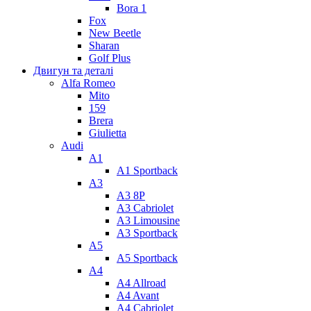
Bora 1
Fox
New Beetle
Sharan
Golf Plus
Двигун та деталі
Alfa Romeo
Mito
159
Brera
Giulietta
Audi
A1
A1 Sportback
A3
A3 8P
A3 Cabriolet
A3 Limousine
A3 Sportback
A5
A5 Sportback
A4
A4 Allroad
A4 Avant
A4 Cabriolet