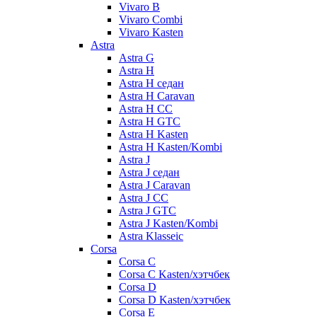
Vivaro B
Vivaro Combi
Vivaro Kasten
Astra
Astra G
Astra H
Astra H седан
Astra H Caravan
Astra H CC
Astra H GTC
Astra H Kasten
Astra H Kasten/Kombi
Astra J
Astra J седан
Astra J Caravan
Astra J CC
Astra J GTC
Astra J Kasten/Kombi
Astra Klasseic
Corsa
Corsa C
Corsa C Kasten/хэтчбек
Corsa D
Corsa D Kasten/хэтчбек
Corsa E