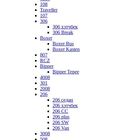
108
Traveller
107
306
306 хэтчбек
306 Break
Boxer
Boxer Bus
Boxer Kasten
807
RCZ
Bipper
Bipper Tepee
4008
301
2008
206
206 седан
206 хэтчбек
206 CC
206 plus
206 SW
206 Van
3008
508