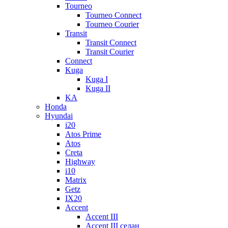
Tourneo
Tourneo Connect
Tourneo Courier
Transit
Transit Connect
Transit Courier
Connect
Kuga
Kuga I
Kuga II
KA
Honda
Hyundai
i20
Atos Prime
Atos
Creta
Highway
i10
Matrix
Getz
IX20
Accent
Accent III
Accent III седан