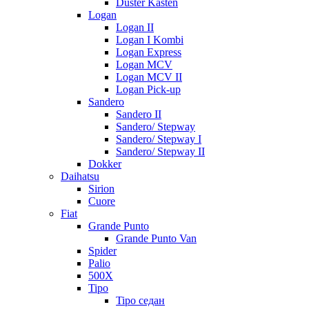
Duster Kasten
Logan
Logan II
Logan I Kombi
Logan Express
Logan MCV
Logan MCV II
Logan Pick-up
Sandero
Sandero II
Sandero/ Stepway
Sandero/ Stepway I
Sandero/ Stepway II
Dokker
Daihatsu
Sirion
Cuore
Fiat
Grande Punto
Grande Punto Van
Spider
Palio
500X
Tipo
Tipo седан