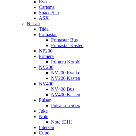
Evo
Carisma
Space Star
ASX
Nissan
Tiida
Primastar
Primastar Bus
Primastar Kasten
NP200
Primera
Primera Kombi
NV200
NV200 Evalia
NV200 Kasten
NV400
NV400 Bus
NV400 Kasten
Pulsar
Pulsar хэтчбек
Juke
Note
Note (E11)
Interstar
Cube