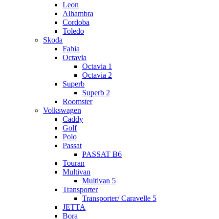
Leon
Alhambra
Cordoba
Toledo
Skoda
Fabia
Octavia
Octavia 1
Octavia 2
Superb
Superb 2
Roomster
Volkswagen
Caddy
Golf
Polo
Passat
PASSAT B6
Touran
Multivan
Multivan 5
Transporter
Transporter/ Caravelle 5
JETTA
Bora