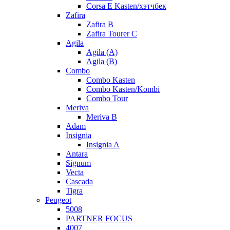
Corsa E Kasten/хэтчбек
Zafira
Zafira B
Zafira Tourer C
Agila
Agila (A)
Agila (B)
Combo
Combo Kasten
Combo Kasten/Kombi
Combo Tour
Meriva
Meriva B
Adam
Insignia
Insignia A
Antara
Signum
Vecta
Cascada
Tigra
Peugeot
5008
PARTNER FOCUS
4007