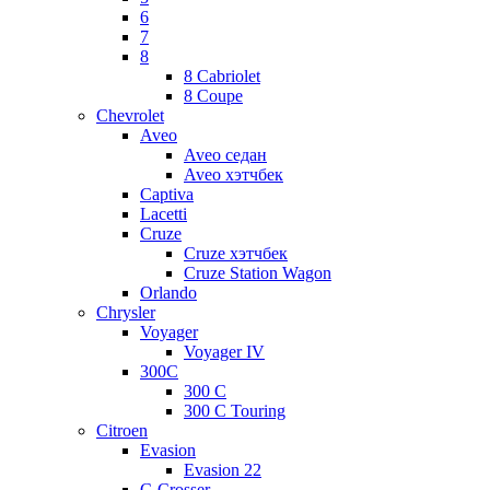
6
7
8
8 Cabriolet
8 Coupe
Chevrolet
Aveo
Aveo седан
Aveo хэтчбек
Captiva
Lacetti
Cruze
Cruze хэтчбек
Cruze Station Wagon
Orlando
Chrysler
Voyager
Voyager IV
300C
300 C
300 C Touring
Citroen
Evasion
Evasion 22
C-Crosser