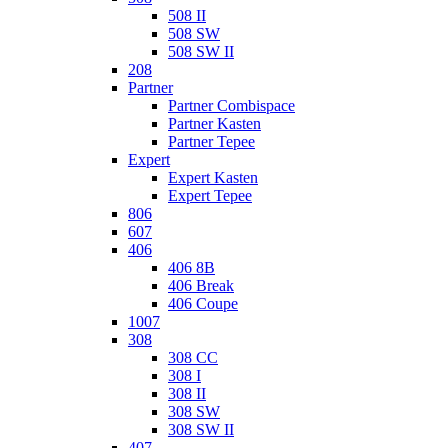
508 II
508 SW
508 SW II
208
Partner
Partner Combispace
Partner Kasten
Partner Tepee
Expert
Expert Kasten
Expert Tepee
806
607
406
406 8B
406 Break
406 Coupe
1007
308
308 CC
308 I
308 II
308 SW
308 SW II
407