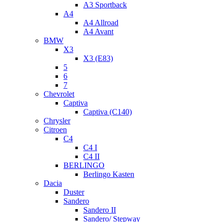
A3 Sportback
A4
A4 Allroad
A4 Avant
BMW
X3
X3 (E83)
5
6
7
Chevrolet
Captiva
Captiva (C140)
Chrysler
Citroen
C4
C4 I
C4 II
BERLINGO
Berlingo Kasten
Dacia
Duster
Sandero
Sandero II
Sandero/ Stepway