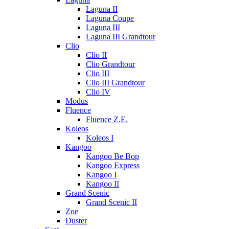
Laguna II
Laguna Coupe
Laguna III
Laguna III Grandtour
Clio
Clio II
Clio Grandtour
Clio III
Clio III Grandtour
Clio IV
Modus
Fluence
Fluence Z.E.
Koleos
Koleos I
Kangoo
Kangoo Be Bop
Kangoo Express
Kangoo I
Kangoo II
Grand Scenic
Grand Scenic II
Zoe
Duster