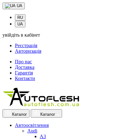
UA
RU
UA
увійдіть в кабінет
Реєстрація
Авторизація
Про нас
Доставка
Гарантія
Контакти
Каталог
Каталог
Автоосвітлення
Audi
A3