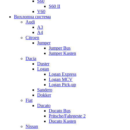
S60
S60 II
V60
Вихлопна система
Audi
A3
A4
Citroen
Jumper
Jumper Bus
Jumper Kasten
Dacia
Duster
Logan
Logan Express
Logan MCV
Logan Pick-up
Sandero
Dokker
Fiat
Ducato
Ducato Bus
Pritsche/Fahrgeste 2
Ducato Kasten
Nissan