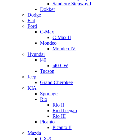
Sandero/ Stepway I
Dokker
Dodge
Fiat
Ford
C-Max
C-Max II
Mondeo
Mondeo IV
Hyundai
i40
i40 CW
Tucson
Jeep
Grand Cherokee
KIA
Sportage
Rio
Rio II
Rio II седан
Rio III
Picanto
Picanto II
Mazda
CX-9