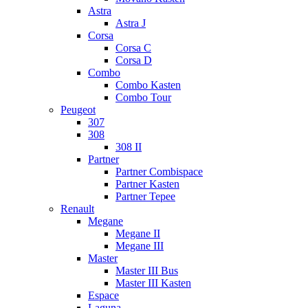
Astra
Astra J
Corsa
Corsa C
Corsa D
Combo
Combo Kasten
Combo Tour
Peugeot
307
308
308 II
Partner
Partner Combispace
Partner Kasten
Partner Tepee
Renault
Megane
Megane II
Megane III
Master
Master III Bus
Master III Kasten
Espace
Laguna