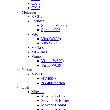
CX-3
CX-5
Mercedes
E-Class
Sprinter
Sprinter (W906)
Sprinter 906
Vito
Vito (W639)
Vito W639
V-Class
ML-Class
Viano
Viano (W639)
Viano W639
Nissan
NV400
NV400 Bus
NV400 Kasten
Opel
Movano
Movano B Bus
Movano B Kasten
Movano Combi
Movano Kasten