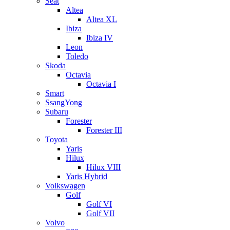
Seat
Altea
Altea XL
Ibiza
Ibiza IV
Leon
Toledo
Skoda
Octavia
Octavia I
Smart
SsangYong
Subaru
Forester
Forester III
Toyota
Yaris
Hilux
Hilux VIII
Yaris Hybrid
Volkswagen
Golf
Golf VI
Golf VII
Volvo