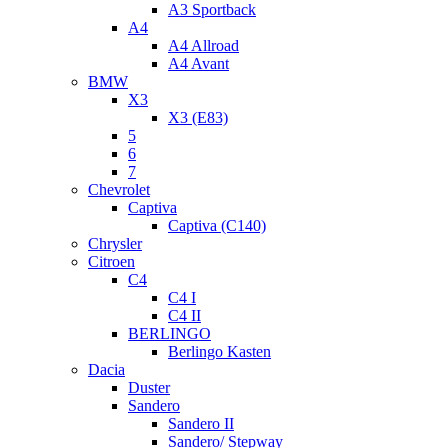
A3 Sportback
A4
A4 Allroad
A4 Avant
BMW
X3
X3 (E83)
5
6
7
Chevrolet
Captiva
Captiva (C140)
Chrysler
Citroen
C4
C4 I
C4 II
BERLINGO
Berlingo Kasten
Dacia
Duster
Sandero
Sandero II
Sandero/ Stepway