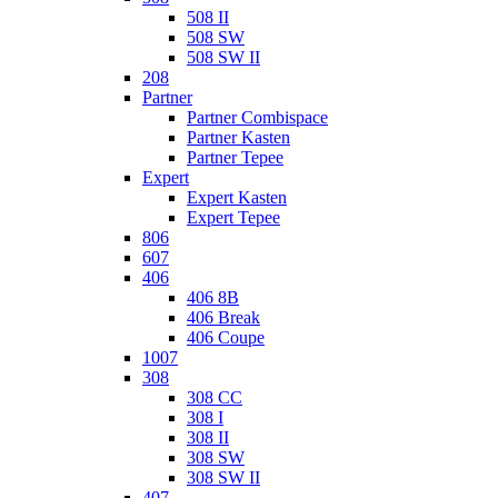
508 II
508 SW
508 SW II
208
Partner
Partner Combispace
Partner Kasten
Partner Tepee
Expert
Expert Kasten
Expert Tepee
806
607
406
406 8B
406 Break
406 Coupe
1007
308
308 CC
308 I
308 II
308 SW
308 SW II
407