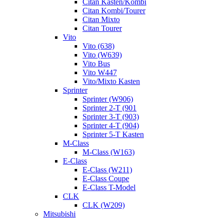
Citan Kasten/Kombi
Citan Kombi/Tourer
Citan Mixto
Citan Tourer
Vito
Vito (638)
Vito (W639)
Vito Bus
Vito W447
Vito/Mixto Kasten
Sprinter
Sprinter (W906)
Sprinter 2-T (901
Sprinter 3-T (903)
Sprinter 4-T (904)
Sprinter 5-T Kasten
M-Class
M-Class (W163)
E-Class
E-Class (W211)
E-Class Coupe
E-Class T-Model
CLK
CLK (W209)
Mitsubishi