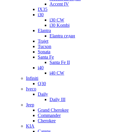
Accent IV
IX35
i30
i30 CW
i30 Kombi
Elantra
Elantra седан
Trajet
Tucson
Sonata
Santa Fe
Santa Fe II
i40
i40 CW
Infiniti
Q30
Iveco
Daily
Daily III
Jeep
Grand Cherokee
Commander
Cherokee
KIA
Carens