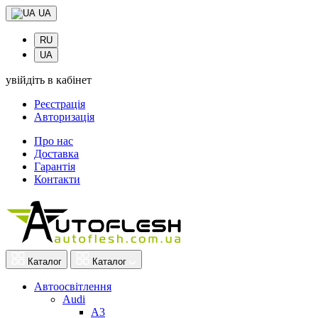
UA
RU
UA
увійдіть в кабінет
Реєстрація
Авторизація
Про нас
Доставка
Гарантія
Контакти
Каталог
Каталог
Автоосвітлення
Audi
A3