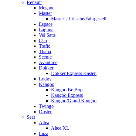
Renault
Megane
Master
Master 2 Pritsche/Fahrgestell
Espace
Laguna
Vel Satis
Clio
Trafic
Thalia
Scénic
Avantime
Dokker
Dokker Express Kasten
Lodgy
Kangoo
Kangoo Be Bop
Kangoo Express
Kangoo/Grand Kangoo
Twingo
Duster
Seat
Altea
Altea XL
Ibiza