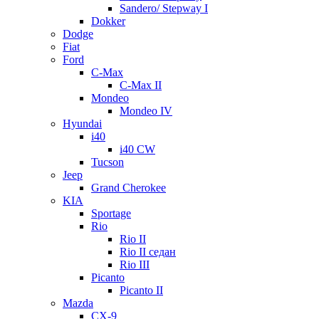
Sandero/ Stepway I
Dokker
Dodge
Fiat
Ford
C-Max
C-Max II
Mondeo
Mondeo IV
Hyundai
i40
i40 CW
Tucson
Jeep
Grand Cherokee
KIA
Sportage
Rio
Rio II
Rio II седан
Rio III
Picanto
Picanto II
Mazda
CX-9