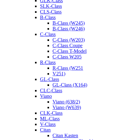
GLK-Class
SLK-Class
CLS-Class
B-Class
B-Class (W245)
B-Class (W246)
C-Class
C-Class (W203)
C-Class Coupe
C-Class T-Model
C-Class W205
R-Class
R-Class (W251
V251)
GL-Class
GL-Class (X164)
CLC-Class
Viano
Viano (638/2)
Viano (W639)
CLK-Class
ML-Class
V-Class
Citan
Citan Kasten