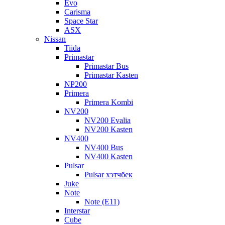
Evo
Carisma
Space Star
ASX
Nissan
Tiida
Primastar
Primastar Bus
Primastar Kasten
NP200
Primera
Primera Kombi
NV200
NV200 Evalia
NV200 Kasten
NV400
NV400 Bus
NV400 Kasten
Pulsar
Pulsar хэтчбек
Juke
Note
Note (E11)
Interstar
Cube