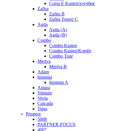
Corsa E Kasten/хэтчбек
Zafira
Zafira B
Zafira Tourer C
Agila
Agila (A)
Agila (B)
Combo
Combo Kasten
Combo Kasten/Kombi
Combo Tour
Meriva
Meriva B
Adam
Insignia
Insignia A
Antara
Signum
Vecta
Cascada
Tigra
Peugeot
5008
PARTNER FOCUS
4007