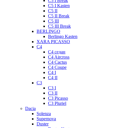
C5 I Break
C5 I Kasten
C5 II
C5 II Break
C5 III
C5 III Break
BERLINGO
Berlingo Kasten
XARA PICASSO
C4
C4 седан
C4 Aircross
C4 Cactus
C4 Coupe
C4 I
C4 II
C3
C3 I
C3 II
C3 Picasso
C3 Pluriel
Dacia
Solenza
Supernova
Duster