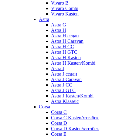
Vivaro B
Vivaro Combi
Vivaro Kasten
Astra
Astra G
Astra H
Astra H седан
Astra H Caravan
Astra H CC
Astra H GTC
Astra H Kasten
Astra H Kasten/Kombi
Astra J
Astra J седан
Astra J Caravan
Astra J CC
Astra J GTC
Astra J Kasten/Kombi
Astra Klasseic
Corsa
Corsa C
Corsa C Kasten/хэтчбек
Corsa D
Corsa D Kasten/хэтчбек
Corsa E