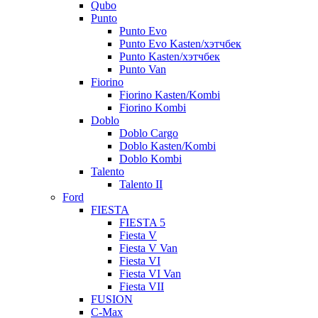
Qubo
Punto
Punto Evo
Punto Evo Kasten/хэтчбек
Punto Kasten/хэтчбек
Punto Van
Fiorino
Fiorino Kasten/Kombi
Fiorino Kombi
Doblo
Doblo Cargo
Doblo Kasten/Kombi
Doblo Kombi
Talento
Talento II
Ford
FIESTA
FIESTA 5
Fiesta V
Fiesta V Van
Fiesta VI
Fiesta VI Van
Fiesta VII
FUSION
C-Max