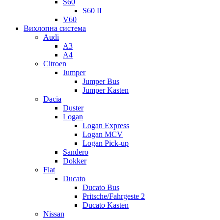
S60
S60 II
V60
Вихлопна система
Audi
A3
A4
Citroen
Jumper
Jumper Bus
Jumper Kasten
Dacia
Duster
Logan
Logan Express
Logan MCV
Logan Pick-up
Sandero
Dokker
Fiat
Ducato
Ducato Bus
Pritsche/Fahrgeste 2
Ducato Kasten
Nissan