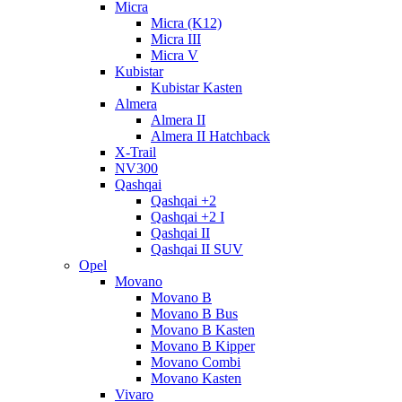
Micra
Micra (K12)
Micra III
Micra V
Kubistar
Kubistar Kasten
Almera
Almera II
Almera II Hatchback
X-Trail
NV300
Qashqai
Qashqai +2
Qashqai +2 I
Qashqai II
Qashqai II SUV
Opel
Movano
Movano B
Movano B Bus
Movano B Kasten
Movano B Kipper
Movano Combi
Movano Kasten
Vivaro