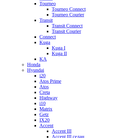
Tourneo
Tourneo Connect
Tourneo Courier
Transit
Transit Connect
Transit Courier
Connect
Kuga
Kuga I
Kuga II
KA
Honda
Hyundai
i20
Atos Prime
Atos
Creta
Highway
i10
Matrix
Getz
IX20
Accent
Accent III
Accent III седан