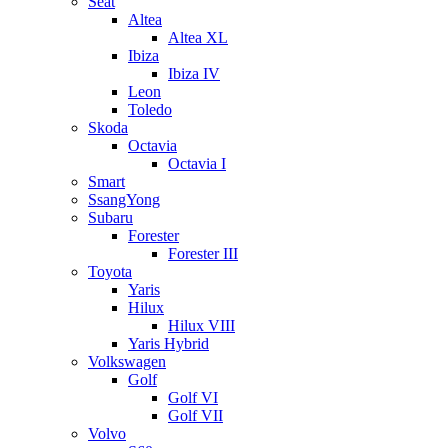
Seat
Altea
Altea XL
Ibiza
Ibiza IV
Leon
Toledo
Skoda
Octavia
Octavia I
Smart
SsangYong
Subaru
Forester
Forester III
Toyota
Yaris
Hilux
Hilux VIII
Yaris Hybrid
Volkswagen
Golf
Golf VI
Golf VII
Volvo