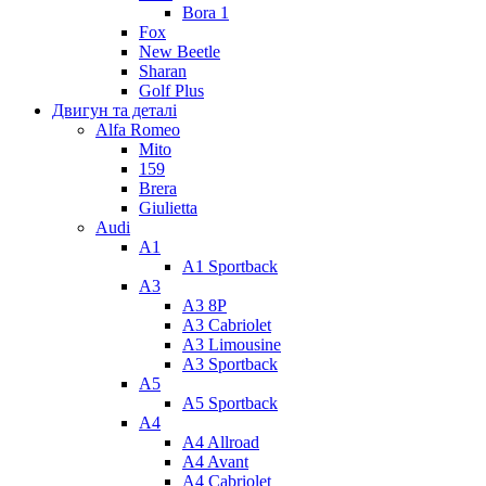
Bora 1
Fox
New Beetle
Sharan
Golf Plus
Двигун та деталі
Alfa Romeo
Mito
159
Brera
Giulietta
Audi
A1
A1 Sportback
A3
A3 8P
A3 Cabriolet
A3 Limousine
A3 Sportback
A5
A5 Sportback
A4
A4 Allroad
A4 Avant
A4 Cabriolet