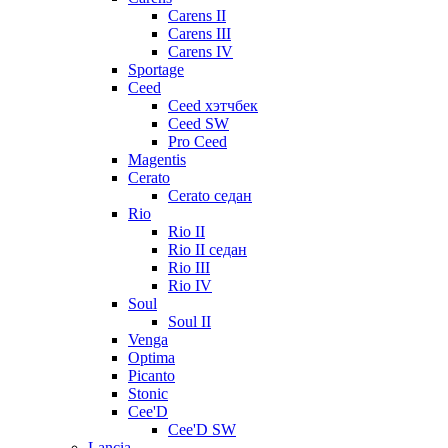
Carens II
Carens III
Carens IV
Sportage
Ceed
Ceed хэтчбек
Ceed SW
Pro Ceed
Magentis
Cerato
Cerato седан
Rio
Rio II
Rio II седан
Rio III
Rio IV
Soul
Soul II
Venga
Optima
Picanto
Stonic
Cee'D
Cee'D SW
Lancia