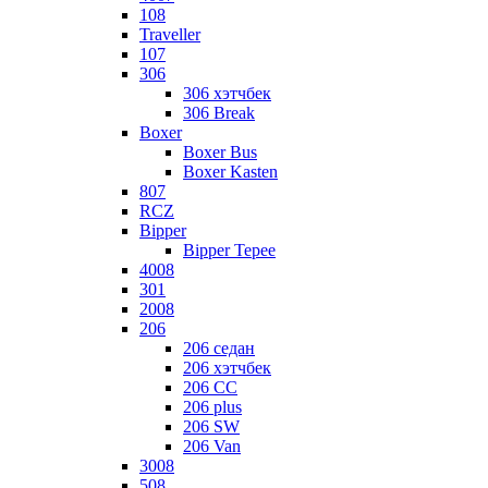
108
Traveller
107
306
306 хэтчбек
306 Break
Boxer
Boxer Bus
Boxer Kasten
807
RCZ
Bipper
Bipper Tepee
4008
301
2008
206
206 седан
206 хэтчбек
206 CC
206 plus
206 SW
206 Van
3008
508