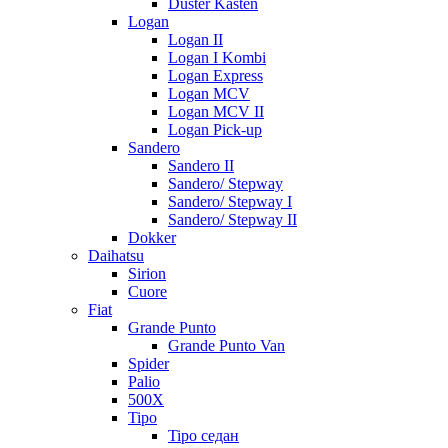
Duster Kasten
Logan
Logan II
Logan I Kombi
Logan Express
Logan MCV
Logan MCV II
Logan Pick-up
Sandero
Sandero II
Sandero/ Stepway
Sandero/ Stepway I
Sandero/ Stepway II
Dokker
Daihatsu
Sirion
Cuore
Fiat
Grande Punto
Grande Punto Van
Spider
Palio
500X
Tipo
Tipo седан