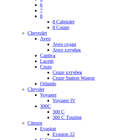
6
7
8
8 Cabriolet
8 Coupe
Chevrolet
Aveo
Aveo седан
Aveo хэтчбек
Captiva
Lacetti
Cruze
Cruze хэтчбек
Cruze Station Wagon
Orlando
Chrysler
Voyager
Voyager IV
300C
300 C
300 C Touring
Citroen
Evasion
Evasion 22
C-Crosser