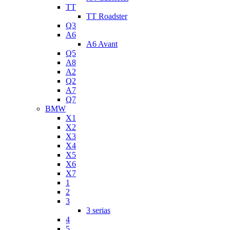
TT
TT Roadster
Q3
A6
A6 Avant
Q5
A8
A2
Q2
A7
Q7
BMW
X1
X2
X3
X4
X5
X6
X7
1
2
3
3 serias
4
5