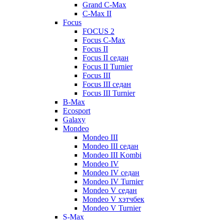
Grand C-Max
C-Max II
Focus
FOCUS 2
Focus C-Max
Focus II
Focus II седан
Focus II Turnier
Focus III
Focus III седан
Focus III Turnier
B-Max
Ecosport
Galaxy
Mondeo
Mondeo III
Mondeo III седан
Mondeo III Kombi
Mondeo IV
Mondeo IV седан
Mondeo IV Turnier
Mondeo V седан
Mondeo V хэтчбек
Mondeo V Turnier
S-Max