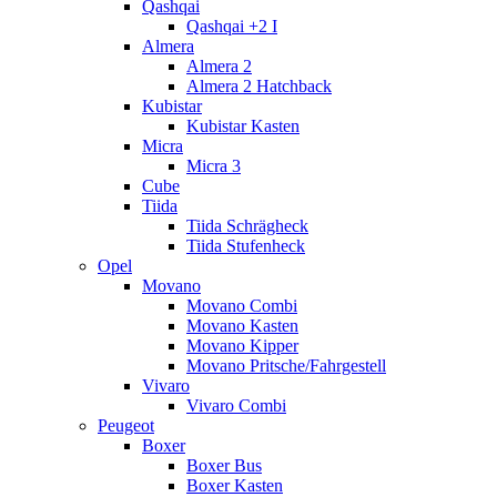
Qashqai
Qashqai +2 I
Almera
Almera 2
Almera 2 Hatchback
Kubistar
Kubistar Kasten
Micra
Micra 3
Cube
Tiida
Tiida Schrägheck
Tiida Stufenheck
Opel
Movano
Movano Combi
Movano Kasten
Movano Kipper
Movano Pritsche/Fahrgestell
Vivaro
Vivaro Combi
Peugeot
Boxer
Boxer Bus
Boxer Kasten