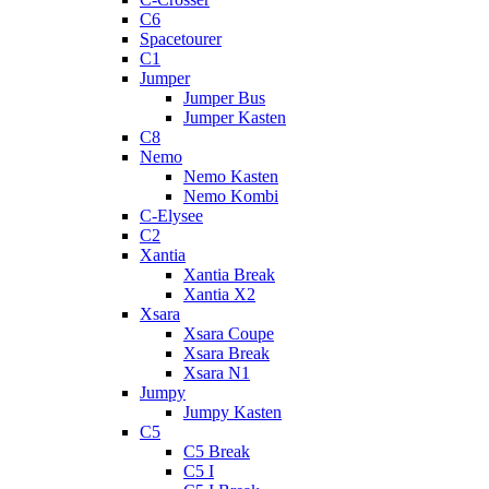
C6
Spacetourer
C1
Jumper
Jumper Bus
Jumper Kasten
C8
Nemo
Nemo Kasten
Nemo Kombi
C-Elysee
C2
Xantia
Xantia Break
Xantia X2
Xsara
Xsara Coupe
Xsara Break
Xsara N1
Jumpy
Jumpy Kasten
C5
C5 Break
C5 I