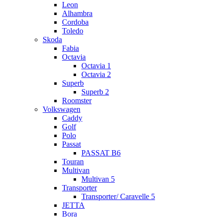
Leon
Alhambra
Cordoba
Toledo
Skoda
Fabia
Octavia
Octavia 1
Octavia 2
Superb
Superb 2
Roomster
Volkswagen
Caddy
Golf
Polo
Passat
PASSAT B6
Touran
Multivan
Multivan 5
Transporter
Transporter/ Caravelle 5
JETTA
Bora