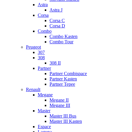
Astra
Astra J
Corsa
Corsa C
Corsa D
Combo
Combo Kasten
Combo Tour
Peugeot
307
308
308 II
Partner
Partner Combispace
Partner Kasten
Partner Tepee
Renault
Megane
Megane II
Megane III
Master
Master III Bus
Master III Kasten
Espace
Laguna