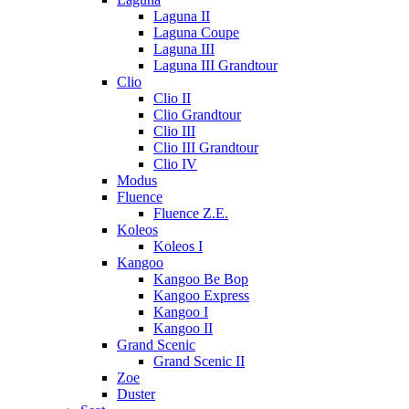
Laguna II
Laguna Coupe
Laguna III
Laguna III Grandtour
Clio
Clio II
Clio Grandtour
Clio III
Clio III Grandtour
Clio IV
Modus
Fluence
Fluence Z.E.
Koleos
Koleos I
Kangoo
Kangoo Be Bop
Kangoo Express
Kangoo I
Kangoo II
Grand Scenic
Grand Scenic II
Zoe
Duster