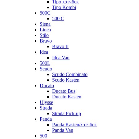
Tipo хэтчбек
Tipo Kombi
500C
500 C
Siena
Linea
Stilo
Bravo
Bravo II
Idea
Idea Van
500L
Scudo
Scudo Combinato
Scudo Kasten
Ducato
Ducato Bus
Ducato Kasten
Ulysse
Strada
Strada Pick-up
Panda
Panda Kasten/хэтчбек
Panda Van
500