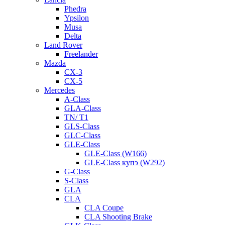
Phedra
Ypsilon
Musa
Delta
Land Rover
Freelander
Mazda
CX-3
CX-5
Mercedes
A-Class
GLA-Class
TN/ T1
GLS-Class
GLC-Class
GLE-Class
GLE-Class (W166)
GLE-Class купэ (W292)
G-Class
S-Class
GLA
CLA
CLA Coupe
CLA Shooting Brake