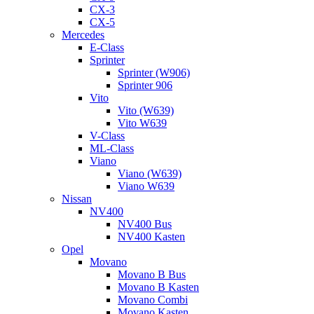
CX-3
CX-5
Mercedes
E-Class
Sprinter
Sprinter (W906)
Sprinter 906
Vito
Vito (W639)
Vito W639
V-Class
ML-Class
Viano
Viano (W639)
Viano W639
Nissan
NV400
NV400 Bus
NV400 Kasten
Opel
Movano
Movano B Bus
Movano B Kasten
Movano Combi
Movano Kasten