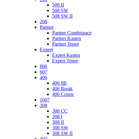
508 II
508 SW
508 SW II
208
Partner
Partner Combispace
Partner Kasten
Partner Tepee
Expert
Expert Kasten
Expert Tepee
806
607
406
406 8B
406 Break
406 Coupe
1007
308
308 CC
308 I
308 II
308 SW
308 SW II
407