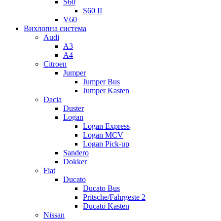
S60
S60 II
V60
Вихлопна система
Audi
A3
A4
Citroen
Jumper
Jumper Bus
Jumper Kasten
Dacia
Duster
Logan
Logan Express
Logan MCV
Logan Pick-up
Sandero
Dokker
Fiat
Ducato
Ducato Bus
Pritsche/Fahrgeste 2
Ducato Kasten
Nissan