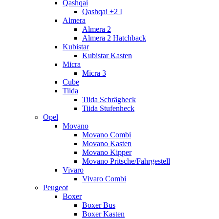
Qashqai
Qashqai +2 I
Almera
Almera 2
Almera 2 Hatchback
Kubistar
Kubistar Kasten
Micra
Micra 3
Cube
Tiida
Tiida Schrägheck
Tiida Stufenheck
Opel
Movano
Movano Combi
Movano Kasten
Movano Kipper
Movano Pritsche/Fahrgestell
Vivaro
Vivaro Combi
Peugeot
Boxer
Boxer Bus
Boxer Kasten