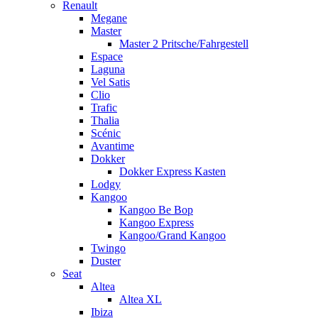
Renault
Megane
Master
Master 2 Pritsche/Fahrgestell
Espace
Laguna
Vel Satis
Clio
Trafic
Thalia
Scénic
Avantime
Dokker
Dokker Express Kasten
Lodgy
Kangoo
Kangoo Be Bop
Kangoo Express
Kangoo/Grand Kangoo
Twingo
Duster
Seat
Altea
Altea XL
Ibiza