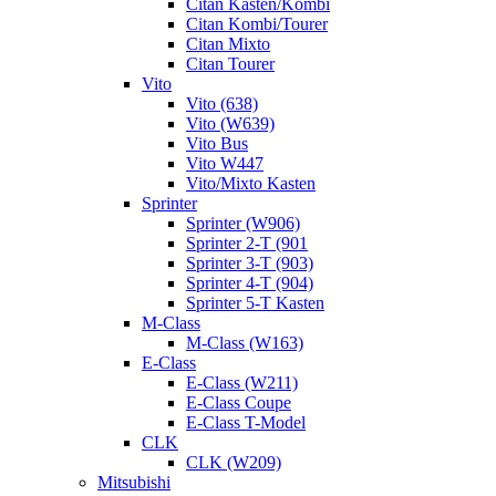
Citan Kasten/Kombi
Citan Kombi/Tourer
Citan Mixto
Citan Tourer
Vito
Vito (638)
Vito (W639)
Vito Bus
Vito W447
Vito/Mixto Kasten
Sprinter
Sprinter (W906)
Sprinter 2-T (901
Sprinter 3-T (903)
Sprinter 4-T (904)
Sprinter 5-T Kasten
M-Class
M-Class (W163)
E-Class
E-Class (W211)
E-Class Coupe
E-Class T-Model
CLK
CLK (W209)
Mitsubishi