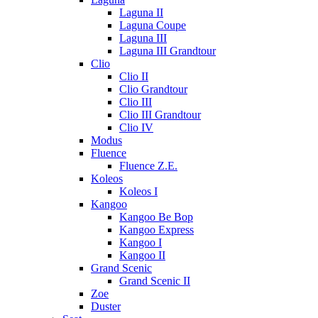
Laguna II
Laguna Coupe
Laguna III
Laguna III Grandtour
Clio
Clio II
Clio Grandtour
Clio III
Clio III Grandtour
Clio IV
Modus
Fluence
Fluence Z.E.
Koleos
Koleos I
Kangoo
Kangoo Be Bop
Kangoo Express
Kangoo I
Kangoo II
Grand Scenic
Grand Scenic II
Zoe
Duster