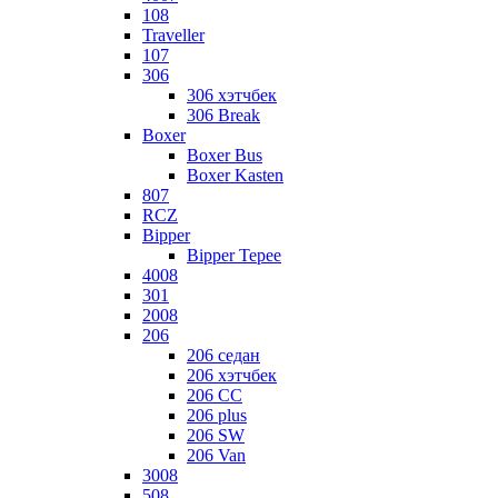
108
Traveller
107
306
306 хэтчбек
306 Break
Boxer
Boxer Bus
Boxer Kasten
807
RCZ
Bipper
Bipper Tepee
4008
301
2008
206
206 седан
206 хэтчбек
206 CC
206 plus
206 SW
206 Van
3008
508