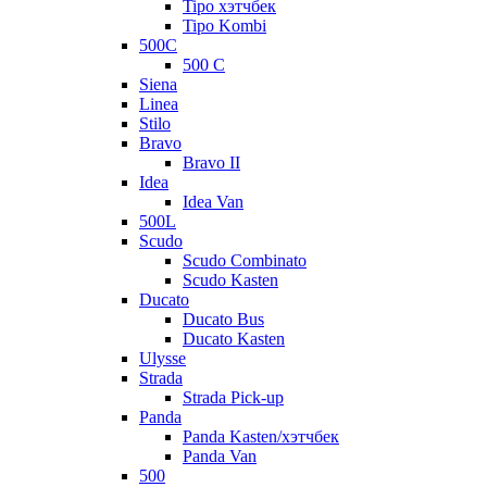
Tipo хэтчбек
Tipo Kombi
500C
500 C
Siena
Linea
Stilo
Bravo
Bravo II
Idea
Idea Van
500L
Scudo
Scudo Combinato
Scudo Kasten
Ducato
Ducato Bus
Ducato Kasten
Ulysse
Strada
Strada Pick-up
Panda
Panda Kasten/хэтчбек
Panda Van
500