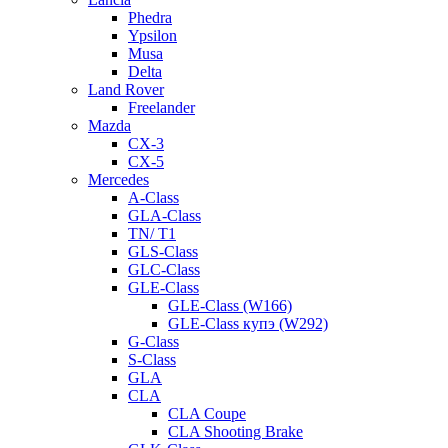
Phedra
Ypsilon
Musa
Delta
Land Rover
Freelander
Mazda
CX-3
CX-5
Mercedes
A-Class
GLA-Class
TN/ T1
GLS-Class
GLC-Class
GLE-Class
GLE-Class (W166)
GLE-Class купэ (W292)
G-Class
S-Class
GLA
CLA
CLA Coupe
CLA Shooting Brake