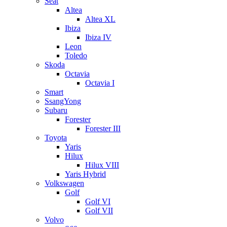
Seat
Altea
Altea XL
Ibiza
Ibiza IV
Leon
Toledo
Skoda
Octavia
Octavia I
Smart
SsangYong
Subaru
Forester
Forester III
Toyota
Yaris
Hilux
Hilux VIII
Yaris Hybrid
Volkswagen
Golf
Golf VI
Golf VII
Volvo