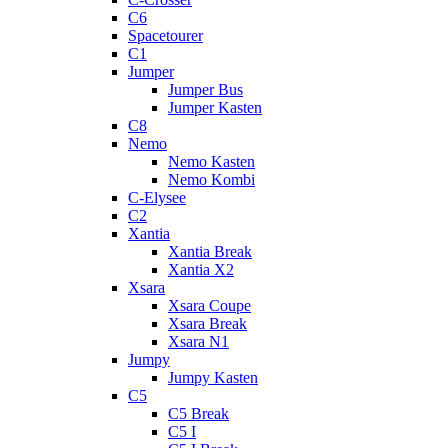
C6
Spacetourer
C1
Jumper
Jumper Bus
Jumper Kasten
C8
Nemo
Nemo Kasten
Nemo Kombi
C-Elysee
C2
Xantia
Xantia Break
Xantia X2
Xsara
Xsara Coupe
Xsara Break
Xsara N1
Jumpy
Jumpy Kasten
C5
C5 Break
C5 I