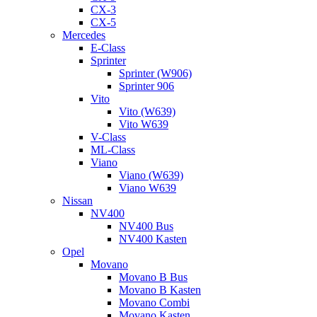
CX-3
CX-5
Mercedes
E-Class
Sprinter
Sprinter (W906)
Sprinter 906
Vito
Vito (W639)
Vito W639
V-Class
ML-Class
Viano
Viano (W639)
Viano W639
Nissan
NV400
NV400 Bus
NV400 Kasten
Opel
Movano
Movano B Bus
Movano B Kasten
Movano Combi
Movano Kasten