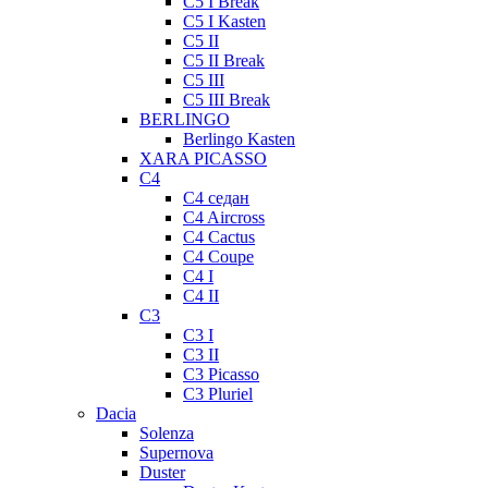
C5 I Break
C5 I Kasten
C5 II
C5 II Break
C5 III
C5 III Break
BERLINGO
Berlingo Kasten
XARA PICASSO
C4
C4 седан
C4 Aircross
C4 Cactus
C4 Coupe
C4 I
C4 II
C3
C3 I
C3 II
C3 Picasso
C3 Pluriel
Dacia
Solenza
Supernova
Duster