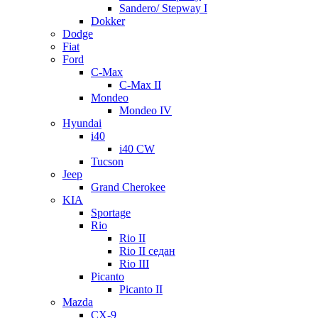
Sandero/ Stepway I
Dokker
Dodge
Fiat
Ford
C-Max
C-Max II
Mondeo
Mondeo IV
Hyundai
i40
i40 CW
Tucson
Jeep
Grand Cherokee
KIA
Sportage
Rio
Rio II
Rio II седан
Rio III
Picanto
Picanto II
Mazda
CX-9