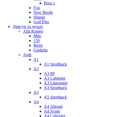
Bora 1
Fox
New Beetle
Sharan
Golf Plus
Двигун та деталі
Alfa Romeo
Mito
159
Brera
Giulietta
Audi
A1
A1 Sportback
A3
A3 8P
A3 Cabriolet
A3 Limousine
A3 Sportback
A5
A5 Sportback
A4
A4 Allroad
A4 Avant
A4 Cabriolet