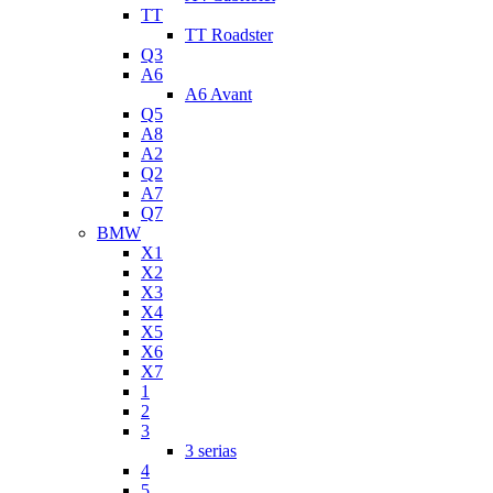
TT
TT Roadster
Q3
A6
A6 Avant
Q5
A8
A2
Q2
A7
Q7
BMW
X1
X2
X3
X4
X5
X6
X7
1
2
3
3 serias
4
5