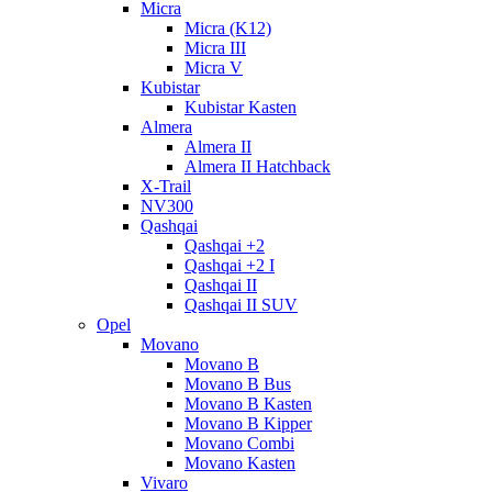
Micra
Micra (K12)
Micra III
Micra V
Kubistar
Kubistar Kasten
Almera
Almera II
Almera II Hatchback
X-Trail
NV300
Qashqai
Qashqai +2
Qashqai +2 I
Qashqai II
Qashqai II SUV
Opel
Movano
Movano B
Movano B Bus
Movano B Kasten
Movano B Kipper
Movano Combi
Movano Kasten
Vivaro