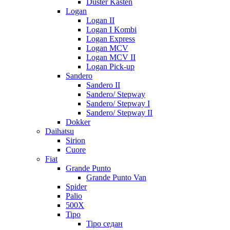
Duster Kasten
Logan
Logan II
Logan I Kombi
Logan Express
Logan MCV
Logan MCV II
Logan Pick-up
Sandero
Sandero II
Sandero/ Stepway
Sandero/ Stepway I
Sandero/ Stepway II
Dokker
Daihatsu
Sirion
Cuore
Fiat
Grande Punto
Grande Punto Van
Spider
Palio
500X
Tipo
Tipo седан