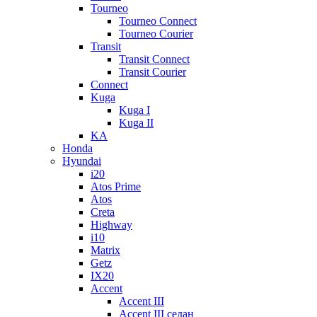
Tourneo
Tourneo Connect
Tourneo Courier
Transit
Transit Connect
Transit Courier
Connect
Kuga
Kuga I
Kuga II
KA
Honda
Hyundai
i20
Atos Prime
Atos
Creta
Highway
i10
Matrix
Getz
IX20
Accent
Accent III
Accent III седан