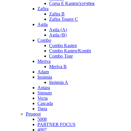
Corsa E Kasten/хэтчбек
Zafira
Zafira B
Zafira Tourer C
Agila
Agila (A)
Agila (B)
Combo
Combo Kasten
Combo Kasten/Kombi
Combo Tour
Meriva
Meriva B
Adam
Insignia
Insignia A
Antara
Signum
Vecta
Cascada
Tigra
Peugeot
5008
PARTNER FOCUS
4007