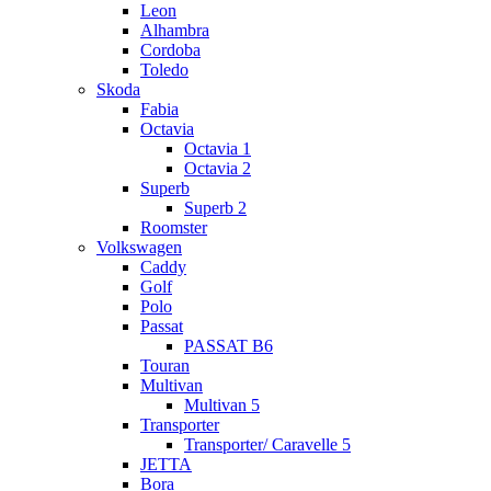
Leon
Alhambra
Cordoba
Toledo
Skoda
Fabia
Octavia
Octavia 1
Octavia 2
Superb
Superb 2
Roomster
Volkswagen
Caddy
Golf
Polo
Passat
PASSAT B6
Touran
Multivan
Multivan 5
Transporter
Transporter/ Caravelle 5
JETTA
Bora