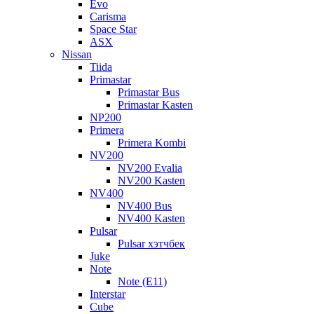
Evo
Carisma
Space Star
ASX
Nissan
Tiida
Primastar
Primastar Bus
Primastar Kasten
NP200
Primera
Primera Kombi
NV200
NV200 Evalia
NV200 Kasten
NV400
NV400 Bus
NV400 Kasten
Pulsar
Pulsar хэтчбек
Juke
Note
Note (E11)
Interstar
Cube