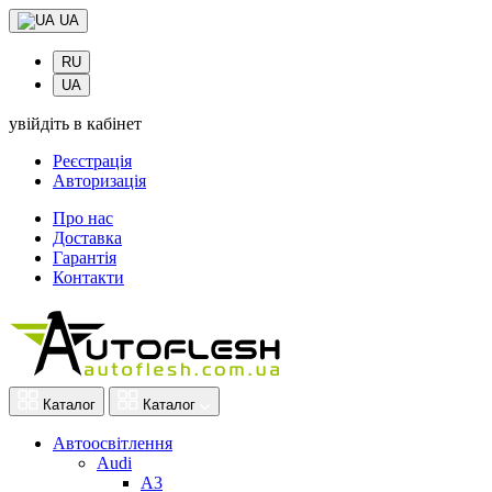
UA
RU
UA
увійдіть в кабінет
Реєстрація
Авторизація
Про нас
Доставка
Гарантія
Контакти
Каталог
Каталог
Автоосвітлення
Audi
A3