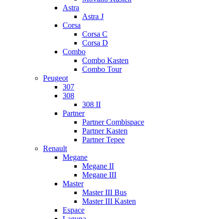
Astra
Astra J
Corsa
Corsa C
Corsa D
Combo
Combo Kasten
Combo Tour
Peugeot
307
308
308 II
Partner
Partner Combispace
Partner Kasten
Partner Tepee
Renault
Megane
Megane II
Megane III
Master
Master III Bus
Master III Kasten
Espace
Laguna