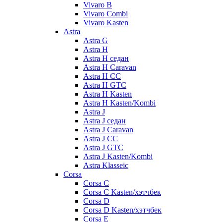
Vivaro B
Vivaro Combi
Vivaro Kasten
Astra
Astra G
Astra H
Astra H седан
Astra H Caravan
Astra H CC
Astra H GTC
Astra H Kasten
Astra H Kasten/Kombi
Astra J
Astra J седан
Astra J Caravan
Astra J CC
Astra J GTC
Astra J Kasten/Kombi
Astra Klasseic
Corsa
Corsa C
Corsa C Kasten/хэтчбек
Corsa D
Corsa D Kasten/хэтчбек
Corsa E