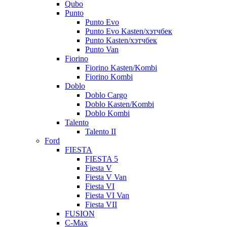
Qubo
Punto
Punto Evo
Punto Evo Kasten/хэтчбек
Punto Kasten/хэтчбек
Punto Van
Fiorino
Fiorino Kasten/Kombi
Fiorino Kombi
Doblo
Doblo Cargo
Doblo Kasten/Kombi
Doblo Kombi
Talento
Talento II
Ford
FIESTA
FIESTA 5
Fiesta V
Fiesta V Van
Fiesta VI
Fiesta VI Van
Fiesta VII
FUSION
C-Max