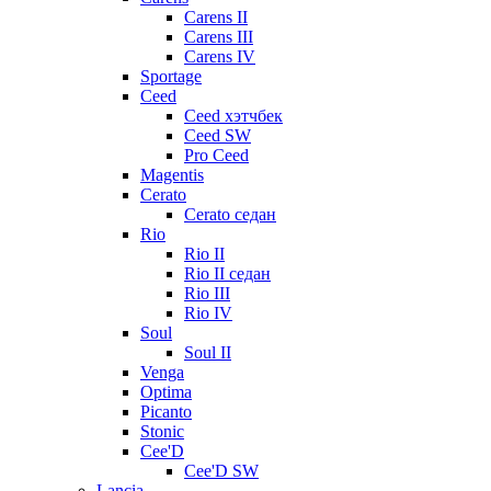
Carens II
Carens III
Carens IV
Sportage
Ceed
Ceed хэтчбек
Ceed SW
Pro Ceed
Magentis
Cerato
Cerato седан
Rio
Rio II
Rio II седан
Rio III
Rio IV
Soul
Soul II
Venga
Optima
Picanto
Stonic
Cee'D
Cee'D SW
Lancia