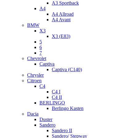
A3 Sportback
A4
A4 Allroad
A4 Avant
BMW
X3
X3 (E83)
5
6
7
Chevrolet
Captiva
Captiva (C140)
Chrysler
Citroen
C4
C4 I
C4 II
BERLINGO
Berlingo Kasten
Dacia
Duster
Sandero
Sandero II
Sandero/ Stepway