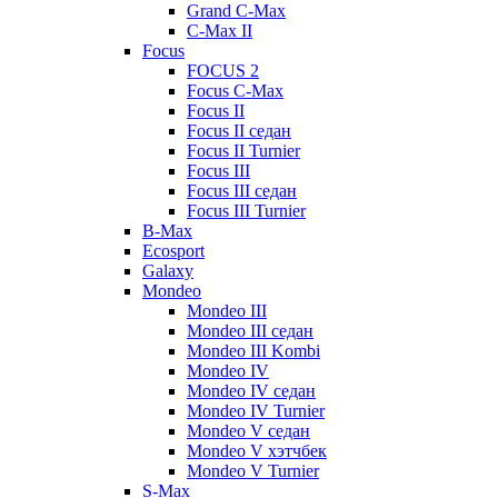
Grand C-Max
C-Max II
Focus
FOCUS 2
Focus C-Max
Focus II
Focus II седан
Focus II Turnier
Focus III
Focus III седан
Focus III Turnier
B-Max
Ecosport
Galaxy
Mondeo
Mondeo III
Mondeo III седан
Mondeo III Kombi
Mondeo IV
Mondeo IV седан
Mondeo IV Turnier
Mondeo V седан
Mondeo V хэтчбек
Mondeo V Turnier
S-Max