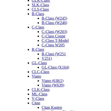
GLK-Class
SLK-Class
CLS-Class
B-Class
B-Class (W245)
B-Class (W246)
C-Class
C-Class (W203)
C-Class Coupe
C-Class T-Model
C-Class W205
R-Class
R-Class (W251
V251)
GL-Class
GL-Class (X164)
CLC-Class
Viano
Viano (638/2)
Viano (W639)
CLK-Class
ML-Class
V-Class
Citan
Citan Kasten