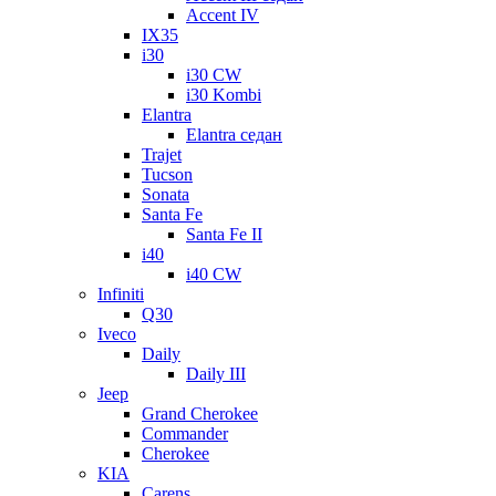
Accent IV
IX35
i30
i30 CW
i30 Kombi
Elantra
Elantra седан
Trajet
Tucson
Sonata
Santa Fe
Santa Fe II
i40
i40 CW
Infiniti
Q30
Iveco
Daily
Daily III
Jeep
Grand Cherokee
Commander
Cherokee
KIA
Carens