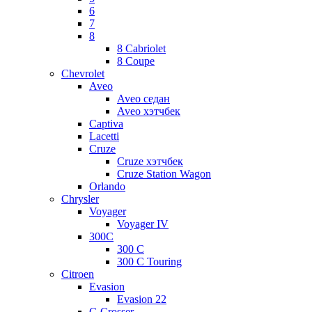
6
7
8
8 Cabriolet
8 Coupe
Chevrolet
Aveo
Aveo седан
Aveo хэтчбек
Captiva
Lacetti
Cruze
Cruze хэтчбек
Cruze Station Wagon
Orlando
Chrysler
Voyager
Voyager IV
300C
300 C
300 C Touring
Citroen
Evasion
Evasion 22
C-Crosser