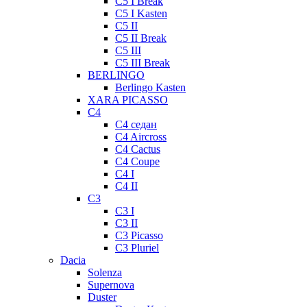
C5 I Break
C5 I Kasten
C5 II
C5 II Break
C5 III
C5 III Break
BERLINGO
Berlingo Kasten
XARA PICASSO
C4
C4 седан
C4 Aircross
C4 Cactus
C4 Coupe
C4 I
C4 II
C3
C3 I
C3 II
C3 Picasso
C3 Pluriel
Dacia
Solenza
Supernova
Duster