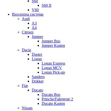
S60
S60 II
V60
Вихлопна система
Audi
A3
A4
Citroen
Jumper
Jumper Bus
Jumper Kasten
Dacia
Duster
Logan
Logan Express
Logan MCV
Logan Pick-up
Sandero
Dokker
Fiat
Ducato
Ducato Bus
Pritsche/Fahrgeste 2
Ducato Kasten
Nissan