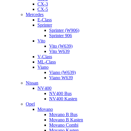
CX-3
CX-5
Mercedes
E-Class
Sprinter
Sprinter (W906)
Sprinter 906
Vito
Vito (W639)
Vito W639
V-Class
ML-Class
Viano
Viano (W639)
Viano W639
Nissan
NV400
NV400 Bus
NV400 Kasten
Opel
Movano
Movano B Bus
Movano B Kasten
Movano Combi
Movano Kasten