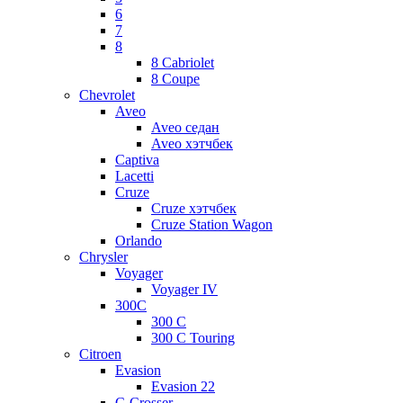
6
7
8
8 Cabriolet
8 Coupe
Chevrolet
Aveo
Aveo седан
Aveo хэтчбек
Captiva
Lacetti
Cruze
Cruze хэтчбек
Cruze Station Wagon
Orlando
Chrysler
Voyager
Voyager IV
300C
300 C
300 C Touring
Citroen
Evasion
Evasion 22
C-Crosser