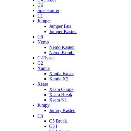
C6
Spacetourer
C1
Jumper
Jumper Bus
Jumper Kasten
C8
Nemo
Nemo Kasten
Nemo Kombi
C-Elysee
C2
Xantia
Xantia Break
Xantia X2
Xsara
Xsara Coupe
Xsara Break
Xsara N1
Jumpy
Jumpy Kasten
C5
C5 Break
C5 I