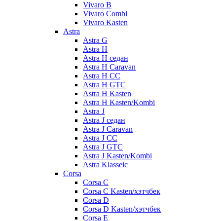
Vivaro B
Vivaro Combi
Vivaro Kasten
Astra
Astra G
Astra H
Astra H седан
Astra H Caravan
Astra H CC
Astra H GTC
Astra H Kasten
Astra H Kasten/Kombi
Astra J
Astra J седан
Astra J Caravan
Astra J CC
Astra J GTC
Astra J Kasten/Kombi
Astra Klasseic
Corsa
Corsa C
Corsa C Kasten/хэтчбек
Corsa D
Corsa D Kasten/хэтчбек
Corsa E