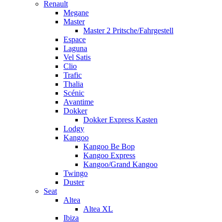
Renault
Megane
Master
Master 2 Pritsche/Fahrgestell
Espace
Laguna
Vel Satis
Clio
Trafic
Thalia
Scénic
Avantime
Dokker
Dokker Express Kasten
Lodgy
Kangoo
Kangoo Be Bop
Kangoo Express
Kangoo/Grand Kangoo
Twingo
Duster
Seat
Altea
Altea XL
Ibiza