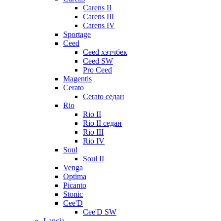
Carens II
Carens III
Carens IV
Sportage
Ceed
Ceed хэтчбек
Ceed SW
Pro Ceed
Magentis
Cerato
Cerato седан
Rio
Rio II
Rio II седан
Rio III
Rio IV
Soul
Soul II
Venga
Optima
Picanto
Stonic
Cee'D
Cee'D SW
Lancia