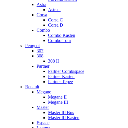
Astra
Astra J
Corsa
Corsa C
Corsa D
Combo
Combo Kasten
Combo Tour
Peugeot
307
308
308 II
Partner
Partner Combispace
Partner Kasten
Partner Tepee
Renault
Megane
Megane II
Megane III
Master
Master III Bus
Master III Kasten
Espace
Laguna