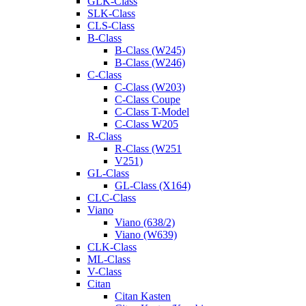
GLK-Class
SLK-Class
CLS-Class
B-Class
B-Class (W245)
B-Class (W246)
C-Class
C-Class (W203)
C-Class Coupe
C-Class T-Model
C-Class W205
R-Class
R-Class (W251
V251)
GL-Class
GL-Class (X164)
CLC-Class
Viano
Viano (638/2)
Viano (W639)
CLK-Class
ML-Class
V-Class
Citan
Citan Kasten