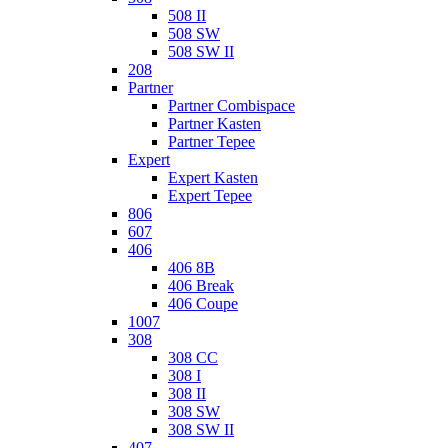
508 II
508 SW
508 SW II
208
Partner
Partner Combispace
Partner Kasten
Partner Tepee
Expert
Expert Kasten
Expert Tepee
806
607
406
406 8B
406 Break
406 Coupe
1007
308
308 CC
308 I
308 II
308 SW
308 SW II
407