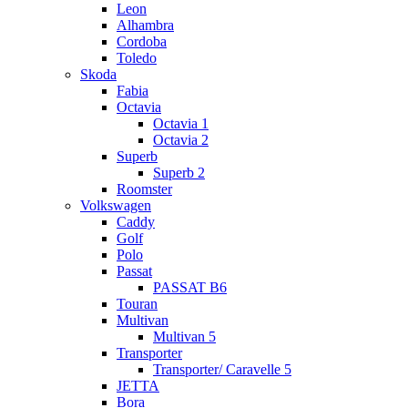
Leon
Alhambra
Cordoba
Toledo
Skoda
Fabia
Octavia
Octavia 1
Octavia 2
Superb
Superb 2
Roomster
Volkswagen
Caddy
Golf
Polo
Passat
PASSAT B6
Touran
Multivan
Multivan 5
Transporter
Transporter/ Caravelle 5
JETTA
Bora