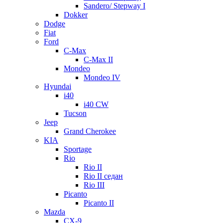
Sandero/ Stepway I
Dokker
Dodge
Fiat
Ford
C-Max
C-Max II
Mondeo
Mondeo IV
Hyundai
i40
i40 CW
Tucson
Jeep
Grand Cherokee
KIA
Sportage
Rio
Rio II
Rio II седан
Rio III
Picanto
Picanto II
Mazda
CX-9