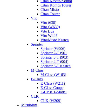
Citan Kasten/Kombi
Citan Kombi/Tourer
Citan Mixto
Citan Tourer
Vito
Vito (638)
Vito (W639)
Vito Bus
Vito W447
Vito/Mixto Kasten
Sprinter
Sprinter (W906)
Sprinter 2-T (901
Sprinter 3-T (903)
Sprinter 4-T (904)
Sprinter 5-T Kasten
M-Class
M-Class (W163)
E-Class
E-Class (W211)
E-Class Coupe
E-Class T-Model
CLK
CLK (W209)
Mitsubishi