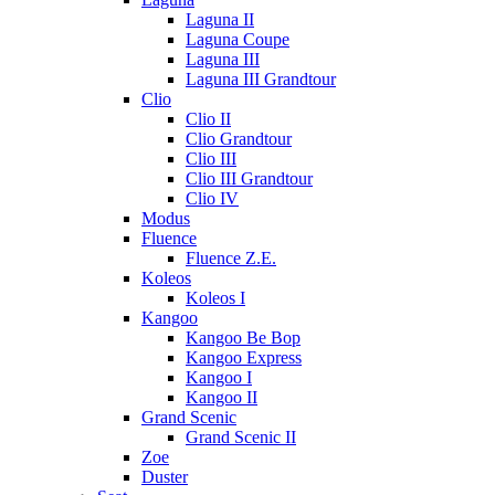
Laguna II
Laguna Coupe
Laguna III
Laguna III Grandtour
Clio
Clio II
Clio Grandtour
Clio III
Clio III Grandtour
Clio IV
Modus
Fluence
Fluence Z.E.
Koleos
Koleos I
Kangoo
Kangoo Be Bop
Kangoo Express
Kangoo I
Kangoo II
Grand Scenic
Grand Scenic II
Zoe
Duster