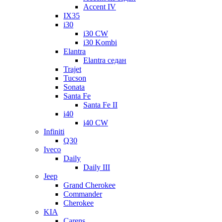
Accent IV
IX35
i30
i30 CW
i30 Kombi
Elantra
Elantra седан
Trajet
Tucson
Sonata
Santa Fe
Santa Fe II
i40
i40 CW
Infiniti
Q30
Iveco
Daily
Daily III
Jeep
Grand Cherokee
Commander
Cherokee
KIA
Carens