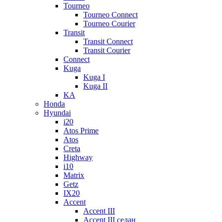
Tourneo
Tourneo Connect
Tourneo Courier
Transit
Transit Connect
Transit Courier
Connect
Kuga
Kuga I
Kuga II
KA
Honda
Hyundai
i20
Atos Prime
Atos
Creta
Highway
i10
Matrix
Getz
IX20
Accent
Accent III
Accent III седан