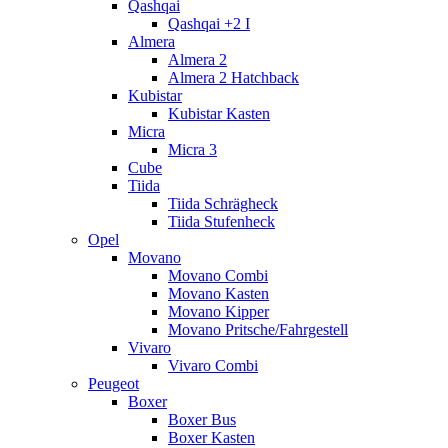
Qashqai
Qashqai +2 I
Almera
Almera 2
Almera 2 Hatchback
Kubistar
Kubistar Kasten
Micra
Micra 3
Cube
Tiida
Tiida Schrägheck
Tiida Stufenheck
Opel
Movano
Movano Combi
Movano Kasten
Movano Kipper
Movano Pritsche/Fahrgestell
Vivaro
Vivaro Combi
Peugeot
Boxer
Boxer Bus
Boxer Kasten