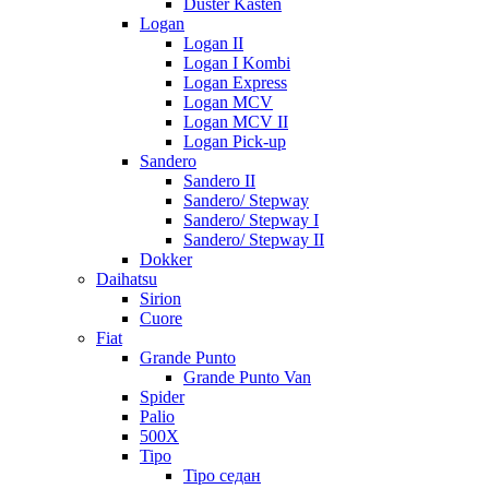
Duster Kasten
Logan
Logan II
Logan I Kombi
Logan Express
Logan MCV
Logan MCV II
Logan Pick-up
Sandero
Sandero II
Sandero/ Stepway
Sandero/ Stepway I
Sandero/ Stepway II
Dokker
Daihatsu
Sirion
Cuore
Fiat
Grande Punto
Grande Punto Van
Spider
Palio
500X
Tipo
Tipo седан