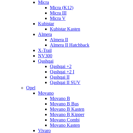
Micra
Micra (K12)
Micra III
Micra V
Kubistar
Kubistar Kasten
Almera
Almera II
Almera II Hatchback
X-Trail
NV300
Qashqai
Qashqai +2
Qashqai +2 I
Qashqai II
Qashqai II SUV
Opel
Movano
Movano B
Movano B Bus
Movano B Kasten
Movano B Kipper
Movano Combi
Movano Kasten
Vivaro