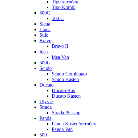
Tipo хэтчбек
Tipo Kombi
500C
500 C
Siena
Linea
Stilo
Bravo
Bravo II
Idea
Idea Van
500L
Scudo
Scudo Combinato
Scudo Kasten
Ducato
Ducato Bus
Ducato Kasten
Ulysse
Strada
Strada Pick-up
Panda
Panda Kasten/хэтчбек
Panda Van
500