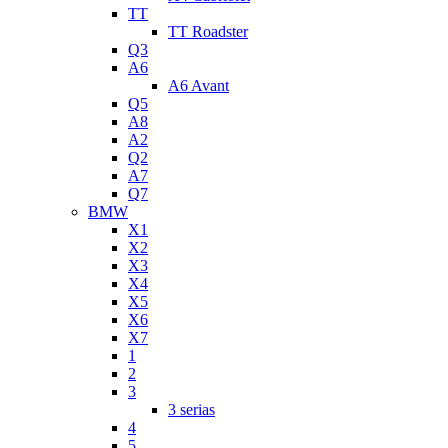
TT
TT Roadster
Q3
A6
A6 Avant
Q5
A8
A2
Q2
A7
Q7
BMW
X1
X2
X3
X4
X5
X6
X7
1
2
3
3 serias
4
5