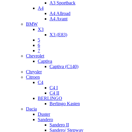
A3 Sportback
A4
A4 Allroad
A4 Avant
BMW
X3
X3 (E83)
5
6
7
Chevrolet
Captiva
Captiva (C140)
Chrysler
Citroen
C4
C4 I
C4 II
BERLINGO
Berlingo Kasten
Dacia
Duster
Sandero
Sandero II
Sandero/ Stepway