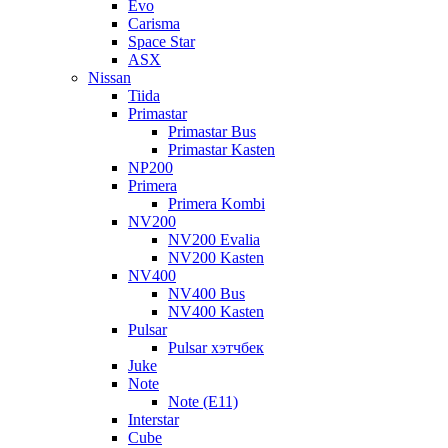
Evo
Carisma
Space Star
ASX
Nissan
Tiida
Primastar
Primastar Bus
Primastar Kasten
NP200
Primera
Primera Kombi
NV200
NV200 Evalia
NV200 Kasten
NV400
NV400 Bus
NV400 Kasten
Pulsar
Pulsar хэтчбек
Juke
Note
Note (E11)
Interstar
Cube