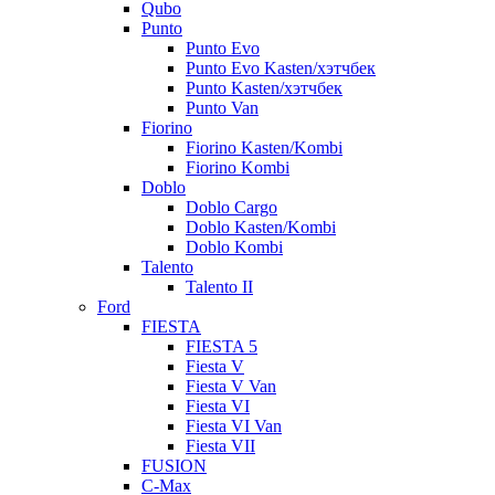
Qubo
Punto
Punto Evo
Punto Evo Kasten/хэтчбек
Punto Kasten/хэтчбек
Punto Van
Fiorino
Fiorino Kasten/Kombi
Fiorino Kombi
Doblo
Doblo Cargo
Doblo Kasten/Kombi
Doblo Kombi
Talento
Talento II
Ford
FIESTA
FIESTA 5
Fiesta V
Fiesta V Van
Fiesta VI
Fiesta VI Van
Fiesta VII
FUSION
C-Max