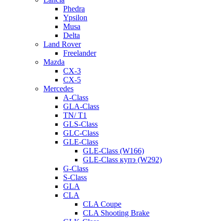
Phedra
Ypsilon
Musa
Delta
Land Rover
Freelander
Mazda
CX-3
CX-5
Mercedes
A-Class
GLA-Class
TN/ T1
GLS-Class
GLC-Class
GLE-Class
GLE-Class (W166)
GLE-Class купэ (W292)
G-Class
S-Class
GLA
CLA
CLA Coupe
CLA Shooting Brake