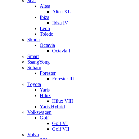
Seat
Altea
Altea XL
Ibiza
Ibiza IV
Leon
Toledo
Skoda
Octavia
Octavia I
Smart
SsangYong
Subaru
Forester
Forester III
Toyota
Yaris
Hilux
Hilux VIII
Yaris Hybrid
Volkswagen
Golf
Golf VI
Golf VII
Volvo