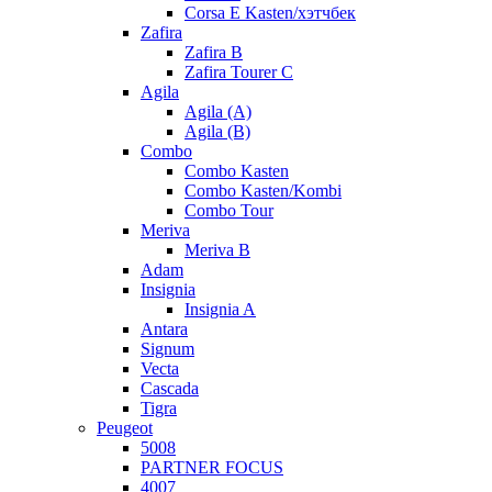
Corsa E Kasten/хэтчбек
Zafira
Zafira B
Zafira Tourer C
Agila
Agila (A)
Agila (B)
Combo
Combo Kasten
Combo Kasten/Kombi
Combo Tour
Meriva
Meriva B
Adam
Insignia
Insignia A
Antara
Signum
Vecta
Cascada
Tigra
Peugeot
5008
PARTNER FOCUS
4007