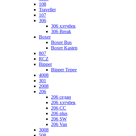
108
Traveller
107
306
306 хэтчбек
306 Break
Boxer
Boxer Bus
Boxer Kasten
807
RCZ
Bipper
Bipper Tepee
4008
301
2008
206
206 седан
206 хэтчбек
206 CC
206 plus
206 SW
206 Van
3008
508