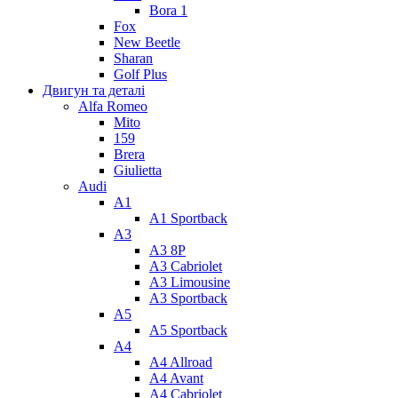
Bora 1
Fox
New Beetle
Sharan
Golf Plus
Двигун та деталі
Alfa Romeo
Mito
159
Brera
Giulietta
Audi
A1
A1 Sportback
A3
A3 8P
A3 Cabriolet
A3 Limousine
A3 Sportback
A5
A5 Sportback
A4
A4 Allroad
A4 Avant
A4 Cabriolet