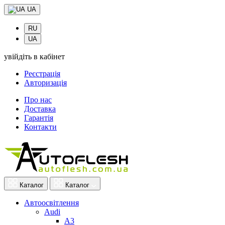
UA
RU
UA
увійдіть в кабінет
Реєстрація
Авторизація
Про нас
Доставка
Гарантія
Контакти
Каталог
Каталог
Автоосвітлення
Audi
A3