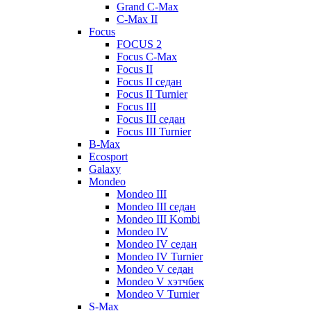
Grand C-Max
C-Max II
Focus
FOCUS 2
Focus C-Max
Focus II
Focus II седан
Focus II Turnier
Focus III
Focus III седан
Focus III Turnier
B-Max
Ecosport
Galaxy
Mondeo
Mondeo III
Mondeo III седан
Mondeo III Kombi
Mondeo IV
Mondeo IV седан
Mondeo IV Turnier
Mondeo V седан
Mondeo V хэтчбек
Mondeo V Turnier
S-Max