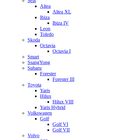
Seat
Altea
Altea XL
Ibiza
Ibiza IV
Leon
Toledo
Skoda
Octavia
Octavia I
Smart
SsangYong
Subaru
Forester
Forester III
Toyota
Yaris
Hilux
Hilux VIII
Yaris Hybrid
Volkswagen
Golf
Golf VI
Golf VII
Volvo