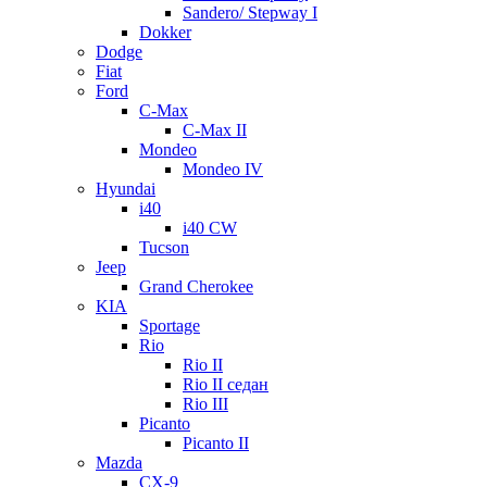
Sandero/ Stepway I
Dokker
Dodge
Fiat
Ford
C-Max
C-Max II
Mondeo
Mondeo IV
Hyundai
i40
i40 CW
Tucson
Jeep
Grand Cherokee
KIA
Sportage
Rio
Rio II
Rio II седан
Rio III
Picanto
Picanto II
Mazda
CX-9