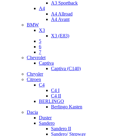
A3 Sportback
A4
A4 Allroad
A4 Avant
BMW
X3
X3 (E83)
5
6
7
Chevrolet
Captiva
Captiva (C140)
Chrysler
Citroen
C4
C4 I
C4 II
BERLINGO
Berlingo Kasten
Dacia
Duster
Sandero
Sandero II
Sandero/ Stepway