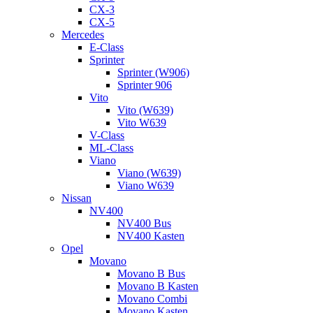
CX-3
CX-5
Mercedes
E-Class
Sprinter
Sprinter (W906)
Sprinter 906
Vito
Vito (W639)
Vito W639
V-Class
ML-Class
Viano
Viano (W639)
Viano W639
Nissan
NV400
NV400 Bus
NV400 Kasten
Opel
Movano
Movano B Bus
Movano B Kasten
Movano Combi
Movano Kasten