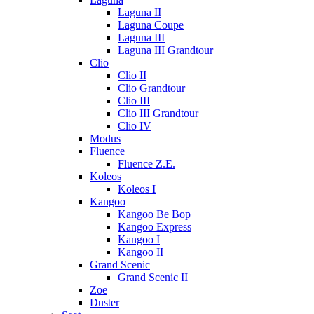
Laguna II
Laguna Coupe
Laguna III
Laguna III Grandtour
Clio
Clio II
Clio Grandtour
Clio III
Clio III Grandtour
Clio IV
Modus
Fluence
Fluence Z.E.
Koleos
Koleos I
Kangoo
Kangoo Be Bop
Kangoo Express
Kangoo I
Kangoo II
Grand Scenic
Grand Scenic II
Zoe
Duster