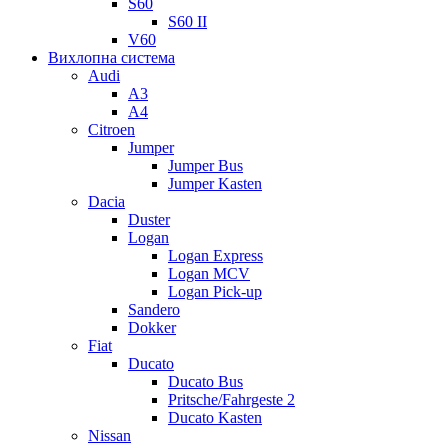
S60
S60 II
V60
Вихлопна система
Audi
A3
A4
Citroen
Jumper
Jumper Bus
Jumper Kasten
Dacia
Duster
Logan
Logan Express
Logan MCV
Logan Pick-up
Sandero
Dokker
Fiat
Ducato
Ducato Bus
Pritsche/Fahrgeste 2
Ducato Kasten
Nissan