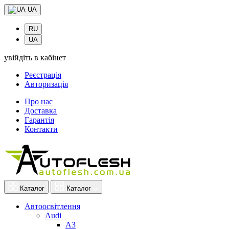
UA
RU
UA
увійдіть в кабінет
Реєстрація
Авторизація
Про нас
Доставка
Гарантія
Контакти
Каталог
Каталог
Автоосвітлення
Audi
A3