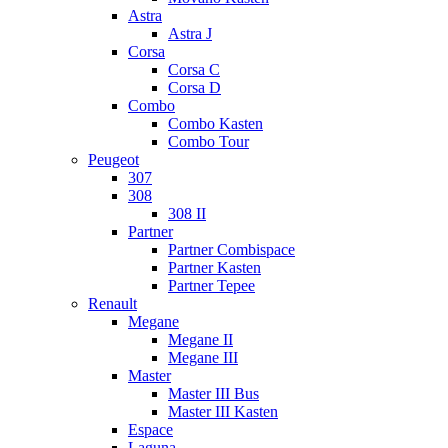
Astra
Astra J
Corsa
Corsa C
Corsa D
Combo
Combo Kasten
Combo Tour
Peugeot
307
308
308 II
Partner
Partner Combispace
Partner Kasten
Partner Tepee
Renault
Megane
Megane II
Megane III
Master
Master III Bus
Master III Kasten
Espace
Laguna