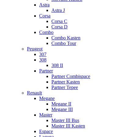
Astra
Astra J
Corsa
Corsa C
Corsa D
Combo
Combo Kasten
Combo Tour
Peugeot
307
308
308 II
Partner
Partner Combispace
Partner Kasten
Partner Tepee
Renault
Megane
Megane II
Megane III
Master
Master III Bus
Master III Kasten
Espace
Laguna