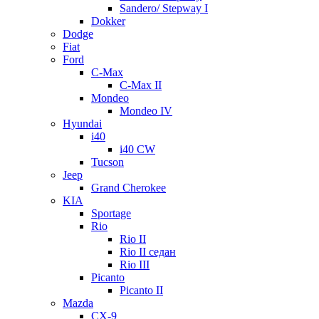
Sandero/ Stepway I
Dokker
Dodge
Fiat
Ford
C-Max
C-Max II
Mondeo
Mondeo IV
Hyundai
i40
i40 CW
Tucson
Jeep
Grand Cherokee
KIA
Sportage
Rio
Rio II
Rio II седан
Rio III
Picanto
Picanto II
Mazda
CX-9