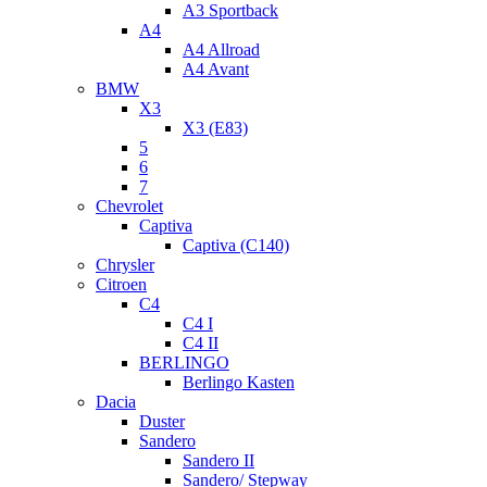
A3 Sportback
A4
A4 Allroad
A4 Avant
BMW
X3
X3 (E83)
5
6
7
Chevrolet
Captiva
Captiva (C140)
Chrysler
Citroen
C4
C4 I
C4 II
BERLINGO
Berlingo Kasten
Dacia
Duster
Sandero
Sandero II
Sandero/ Stepway