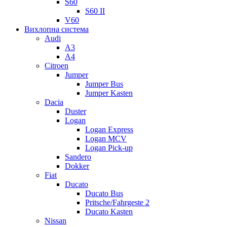
S60
S60 II
V60
Вихлопна система
Audi
A3
A4
Citroen
Jumper
Jumper Bus
Jumper Kasten
Dacia
Duster
Logan
Logan Express
Logan MCV
Logan Pick-up
Sandero
Dokker
Fiat
Ducato
Ducato Bus
Pritsche/Fahrgeste 2
Ducato Kasten
Nissan