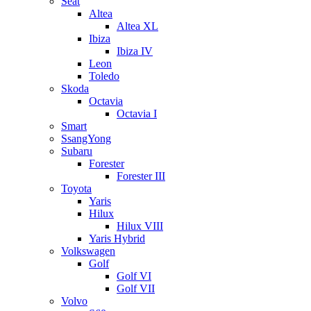
Seat
Altea
Altea XL
Ibiza
Ibiza IV
Leon
Toledo
Skoda
Octavia
Octavia I
Smart
SsangYong
Subaru
Forester
Forester III
Toyota
Yaris
Hilux
Hilux VIII
Yaris Hybrid
Volkswagen
Golf
Golf VI
Golf VII
Volvo