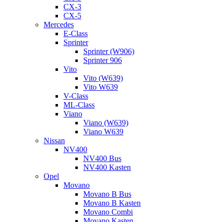
CX-3
CX-5
Mercedes
E-Class
Sprinter
Sprinter (W906)
Sprinter 906
Vito
Vito (W639)
Vito W639
V-Class
ML-Class
Viano
Viano (W639)
Viano W639
Nissan
NV400
NV400 Bus
NV400 Kasten
Opel
Movano
Movano B Bus
Movano B Kasten
Movano Combi
Movano Kasten