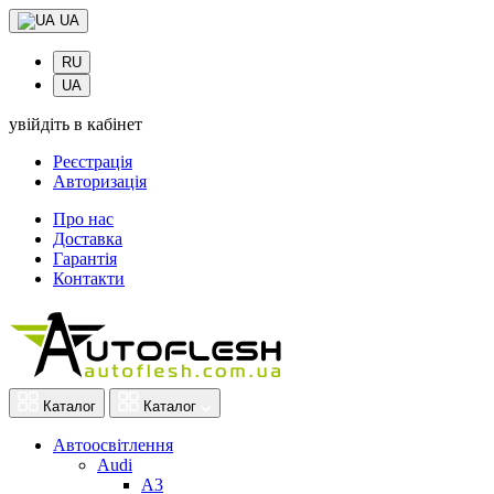
UA
RU
UA
увійдіть в кабінет
Реєстрація
Авторизація
Про нас
Доставка
Гарантія
Контакти
Каталог
Каталог
Автоосвітлення
Audi
A3