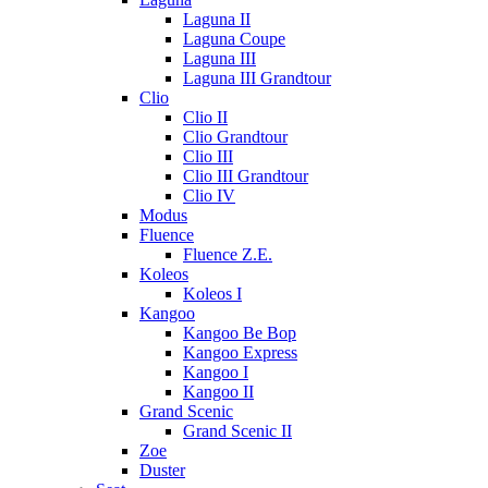
Laguna II
Laguna Coupe
Laguna III
Laguna III Grandtour
Clio
Clio II
Clio Grandtour
Clio III
Clio III Grandtour
Clio IV
Modus
Fluence
Fluence Z.E.
Koleos
Koleos I
Kangoo
Kangoo Be Bop
Kangoo Express
Kangoo I
Kangoo II
Grand Scenic
Grand Scenic II
Zoe
Duster