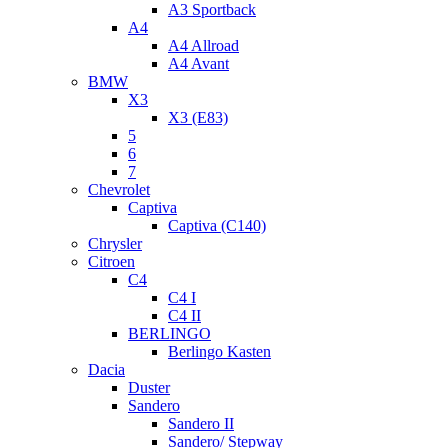
A3 Sportback
A4
A4 Allroad
A4 Avant
BMW
X3
X3 (E83)
5
6
7
Chevrolet
Captiva
Captiva (C140)
Chrysler
Citroen
C4
C4 I
C4 II
BERLINGO
Berlingo Kasten
Dacia
Duster
Sandero
Sandero II
Sandero/ Stepway