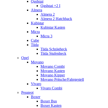
Qashqai
Qashqai +2 I
Almera
Almera 2
Almera 2 Hatchback
Kubistar
Kubistar Kasten
Micra
Micra 3
Cube
Tiida
Tiida Schrägheck
Tiida Stufenheck
Opel
Movano
Movano Combi
Movano Kasten
Movano Kipper
Movano Pritsche/Fahrgestell
Vivaro
Vivaro Combi
Peugeot
Boxer
Boxer Bus
Boxer Kasten