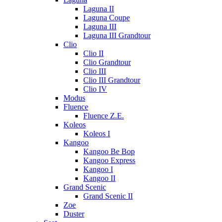
Laguna II
Laguna Coupe
Laguna III
Laguna III Grandtour
Clio
Clio II
Clio Grandtour
Clio III
Clio III Grandtour
Clio IV
Modus
Fluence
Fluence Z.E.
Koleos
Koleos I
Kangoo
Kangoo Be Bop
Kangoo Express
Kangoo I
Kangoo II
Grand Scenic
Grand Scenic II
Zoe
Duster