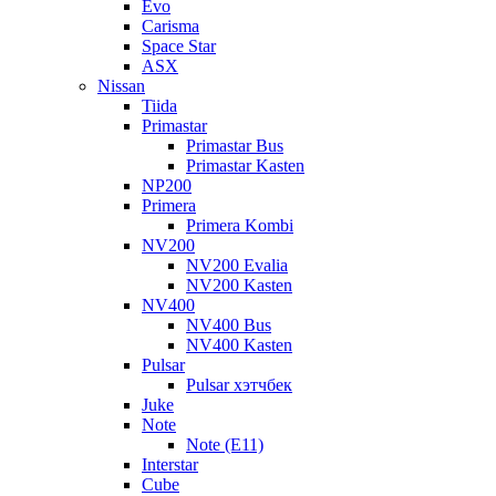
Evo
Carisma
Space Star
ASX
Nissan
Tiida
Primastar
Primastar Bus
Primastar Kasten
NP200
Primera
Primera Kombi
NV200
NV200 Evalia
NV200 Kasten
NV400
NV400 Bus
NV400 Kasten
Pulsar
Pulsar хэтчбек
Juke
Note
Note (E11)
Interstar
Cube