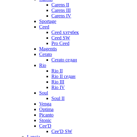
Carens II
Carens III
Carens IV
Sportage
Ceed
Ceed хэтчбек
Ceed SW
Pro Ceed
Magentis
Cerato
Cerato седан
Rio
Rio II
Rio II седан
Rio III
Rio IV
Soul
Soul II
Venga
Optima
Picanto
Stonic
Cee'D
Cee'D SW
Lancia