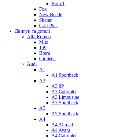
Bora 1
Fox
New Beetle
Sharan
Golf Plus
Двигун та деталі
Alfa Romeo
Mito
159
Brera
Giulietta
Audi
A1
A1 Sportback
A3
A3 8P
A3 Cabriolet
A3 Limousine
A3 Sportback
A5
A5 Sportback
A4
A4 Allroad
A4 Avant
A4 Cabriolet