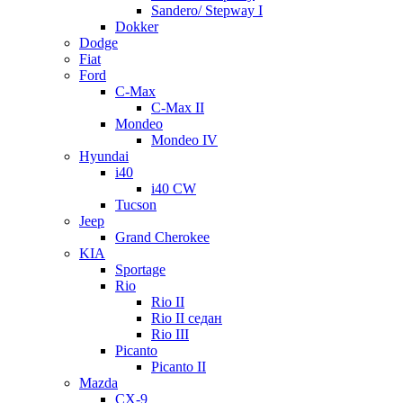
Sandero/ Stepway I
Dokker
Dodge
Fiat
Ford
C-Max
C-Max II
Mondeo
Mondeo IV
Hyundai
i40
i40 CW
Tucson
Jeep
Grand Cherokee
KIA
Sportage
Rio
Rio II
Rio II седан
Rio III
Picanto
Picanto II
Mazda
CX-9