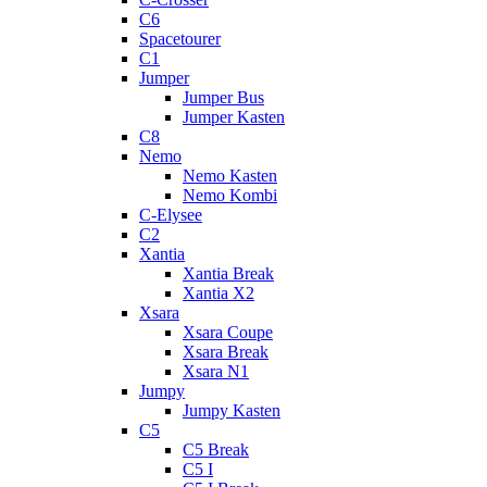
C6
Spacetourer
C1
Jumper
Jumper Bus
Jumper Kasten
C8
Nemo
Nemo Kasten
Nemo Kombi
C-Elysee
C2
Xantia
Xantia Break
Xantia X2
Xsara
Xsara Coupe
Xsara Break
Xsara N1
Jumpy
Jumpy Kasten
C5
C5 Break
C5 I