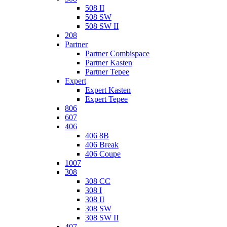
508 II
508 SW
508 SW II
208
Partner
Partner Combispace
Partner Kasten
Partner Tepee
Expert
Expert Kasten
Expert Tepee
806
607
406
406 8B
406 Break
406 Coupe
1007
308
308 CC
308 I
308 II
308 SW
308 SW II
407