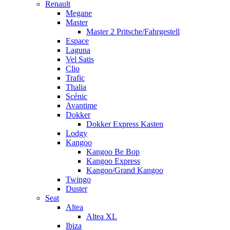
Renault
Megane
Master
Master 2 Pritsche/Fahrgestell
Espace
Laguna
Vel Satis
Clio
Trafic
Thalia
Scénic
Avantime
Dokker
Dokker Express Kasten
Lodgy
Kangoo
Kangoo Be Bop
Kangoo Express
Kangoo/Grand Kangoo
Twingo
Duster
Seat
Altea
Altea XL
Ibiza