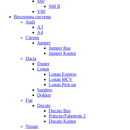
S60
S60 II
V60
Вихлопна система
Audi
A3
A4
Citroen
Jumper
Jumper Bus
Jumper Kasten
Dacia
Duster
Logan
Logan Express
Logan MCV
Logan Pick-up
Sandero
Dokker
Fiat
Ducato
Ducato Bus
Pritsche/Fahrgeste 2
Ducato Kasten
Nissan