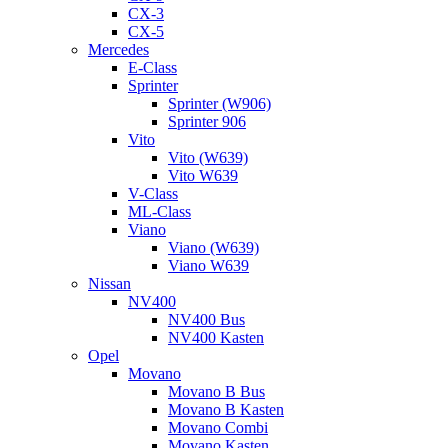
CX-3
CX-5
Mercedes
E-Class
Sprinter
Sprinter (W906)
Sprinter 906
Vito
Vito (W639)
Vito W639
V-Class
ML-Class
Viano
Viano (W639)
Viano W639
Nissan
NV400
NV400 Bus
NV400 Kasten
Opel
Movano
Movano B Bus
Movano B Kasten
Movano Combi
Movano Kasten