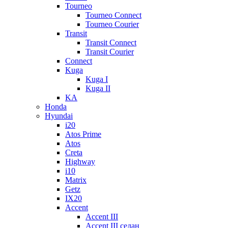
Tourneo
Tourneo Connect
Tourneo Courier
Transit
Transit Connect
Transit Courier
Connect
Kuga
Kuga I
Kuga II
KA
Honda
Hyundai
i20
Atos Prime
Atos
Creta
Highway
i10
Matrix
Getz
IX20
Accent
Accent III
Accent III седан