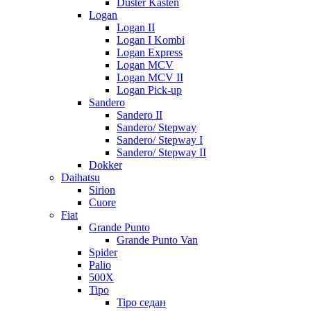
Duster Kasten
Logan
Logan II
Logan I Kombi
Logan Express
Logan MCV
Logan MCV II
Logan Pick-up
Sandero
Sandero II
Sandero/ Stepway
Sandero/ Stepway I
Sandero/ Stepway II
Dokker
Daihatsu
Sirion
Cuore
Fiat
Grande Punto
Grande Punto Van
Spider
Palio
500X
Tipo
Tipo седан