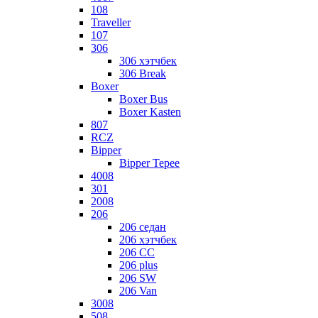
108
Traveller
107
306
306 хэтчбек
306 Break
Boxer
Boxer Bus
Boxer Kasten
807
RCZ
Bipper
Bipper Tepee
4008
301
2008
206
206 седан
206 хэтчбек
206 CC
206 plus
206 SW
206 Van
3008
508