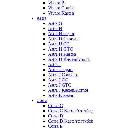
Vivaro B
Vivaro Combi
Vivaro Kasten
Astra
Astra G
Astra H
Astra H седан
Astra H Caravan
Astra H CC
Astra H GTC
Astra H Kasten
Astra H Kasten/Kombi
Astra J
Astra J седан
Astra J Caravan
Astra J CC
Astra J GTC
Astra J Kasten/Kombi
Astra Klasseic
Corsa
Corsa C
Corsa C Kasten/хэтчбек
Corsa D
Corsa D Kasten/хэтчбек
Corsa E