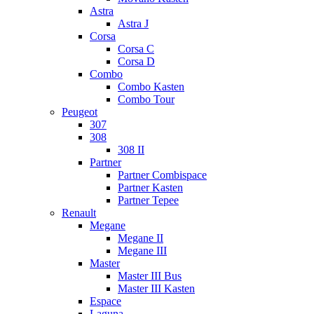
Astra
Astra J
Corsa
Corsa C
Corsa D
Combo
Combo Kasten
Combo Tour
Peugeot
307
308
308 II
Partner
Partner Combispace
Partner Kasten
Partner Tepee
Renault
Megane
Megane II
Megane III
Master
Master III Bus
Master III Kasten
Espace
Laguna