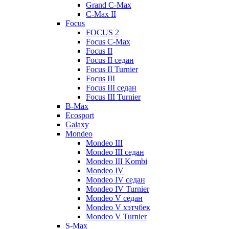
Grand C-Max
C-Max II
Focus
FOCUS 2
Focus C-Max
Focus II
Focus II седан
Focus II Turnier
Focus III
Focus III седан
Focus III Turnier
B-Max
Ecosport
Galaxy
Mondeo
Mondeo III
Mondeo III седан
Mondeo III Kombi
Mondeo IV
Mondeo IV седан
Mondeo IV Turnier
Mondeo V седан
Mondeo V хэтчбек
Mondeo V Turnier
S-Max