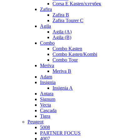
Corsa E Kasten/хэтчбек
Zafira
Zafira B
Zafira Tourer C
Agila
Agila (A)
Agila (B)
Combo
Combo Kasten
Combo Kasten/Kombi
Combo Tour
Meriva
Meriva B
Adam
Insignia
Insignia A
Antara
Signum
Vecta
Cascada
Tigra
Peugeot
5008
PARTNER FOCUS
4007