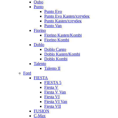
Qubo
Punto
Punto Evo
Punto Evo Kasten/хэтчбек
Punto Kasten/хэтчбек
Punto Van
Fiorino
Fiorino Kasten/Kombi
Fiorino Kombi
Doblo
Doblo Cargo
Doblo Kasten/Kombi
Doblo Kombi
Talento
Talento II
Ford
FIESTA
FIESTA 5
Fiesta V
Fiesta V Van
Fiesta VI
Fiesta VI Van
Fiesta VII
FUSION
C-Max