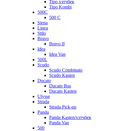
Tipo хэтчбек
Tipo Kombi
500C
500 C
Siena
Linea
Stilo
Bravo
Bravo II
Idea
Idea Van
500L
Scudo
Scudo Combinato
Scudo Kasten
Ducato
Ducato Bus
Ducato Kasten
Ulysse
Strada
Strada Pick-up
Panda
Panda Kasten/хэтчбек
Panda Van
500