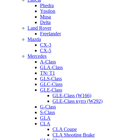
Phedra
Ypsilon
Musa
Delta
Land Rover
Freelander
Mazda
CX-3
CX-5
Mercedes
A-Class
GLA-Class
TN/ T1
GLS-Class
GLC-Class
GLE-Class
GLE-Class (W166)
GLE-Class купэ (W292)
G-Class
S-Class
GLA
CLA
CLA Coupe
CLA Shooting Brake