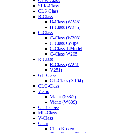
GLK-Class
SLK-Class
CLS-Class
B-Class
B-Class (W245)
B-Class (W246)
C-Class
C-Class (W203)
C-Class Coupe
C-Class T-Model
C-Class W205
R-Class
R-Class (W251
V251)
GL-Class
GL-Class (X164)
CLC-Class
Viano
Viano (638/2)
Viano (W639)
CLK-Class
ML-Class
V-Class
Citan
Citan Kasten