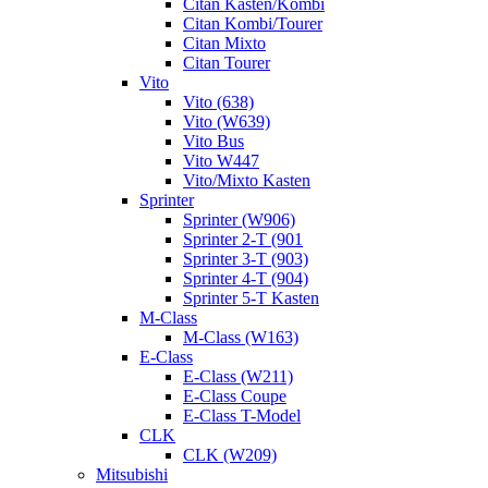
Citan Kasten/Kombi
Citan Kombi/Tourer
Citan Mixto
Citan Tourer
Vito
Vito (638)
Vito (W639)
Vito Bus
Vito W447
Vito/Mixto Kasten
Sprinter
Sprinter (W906)
Sprinter 2-T (901
Sprinter 3-T (903)
Sprinter 4-T (904)
Sprinter 5-T Kasten
M-Class
M-Class (W163)
E-Class
E-Class (W211)
E-Class Coupe
E-Class T-Model
CLK
CLK (W209)
Mitsubishi