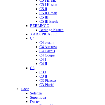
C5 I Break
C5 I Kasten
C5 II
C5 II Break
C5 III
C5 III Break
BERLINGO
Berlingo Kasten
XARA PICASSO
C4
C4 седан
C4 Aircross
C4 Cactus
C4 Coupe
C4 I
C4 II
C3
C3 I
C3 II
C3 Picasso
C3 Pluriel
Dacia
Solenza
Supernova
Duster