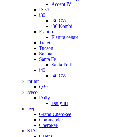
Accent IV
IX35
i30
i30 CW
i30 Kombi
Elantra
Elantra седан
Trajet
Tucson
Sonata
Santa Fe
Santa Fe II
i40
i40 CW
Infiniti
Q30
Iveco
Daily
Daily III
Jeep
Grand Cherokee
Commander
Cherokee
KIA
Carens