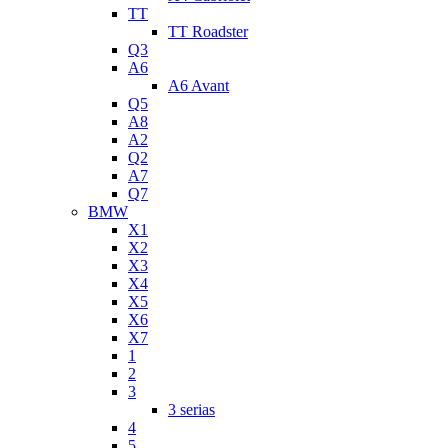
TT
TT Roadster
Q3
A6
A6 Avant
Q5
A8
A2
Q2
A7
Q7
BMW
X1
X2
X3
X4
X5
X6
X7
1
2
3
3 serias
4
5