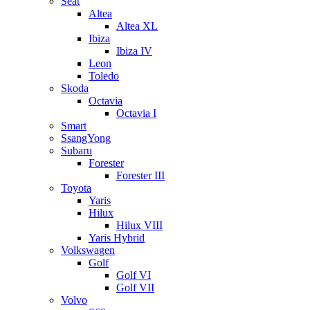
Seat
Altea
Altea XL
Ibiza
Ibiza IV
Leon
Toledo
Skoda
Octavia
Octavia I
Smart
SsangYong
Subaru
Forester
Forester III
Toyota
Yaris
Hilux
Hilux VIII
Yaris Hybrid
Volkswagen
Golf
Golf VI
Golf VII
Volvo