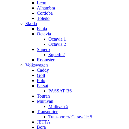
Leon
Alhambra
Cordoba
Toledo
Skoda
Fabia
Octavia
Octavia 1
Octavia 2
Superb
Superb 2
Roomster
Volkswagen
Caddy
Golf
Polo
Passat
PASSAT B6
Touran
Multivan
Multivan 5
Transporter
Transporter/ Caravelle 5
JETTA
Bora