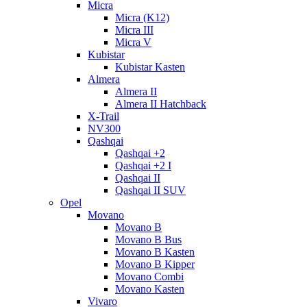
Micra
Micra (K12)
Micra III
Micra V
Kubistar
Kubistar Kasten
Almera
Almera II
Almera II Hatchback
X-Trail
NV300
Qashqai
Qashqai +2
Qashqai +2 I
Qashqai II
Qashqai II SUV
Opel
Movano
Movano B
Movano B Bus
Movano B Kasten
Movano B Kipper
Movano Combi
Movano Kasten
Vivaro