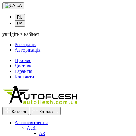
UA
RU
UA
увійдіть в кабінет
Реєстрація
Авторизація
Про нас
Доставка
Гарантія
Контакти
Каталог
Каталог
Автоосвітлення
Audi
A3