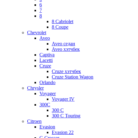
6
7
8
8 Cabriolet
8 Coupe
Chevrolet
Aveo
Aveo седан
Aveo хэтчбек
Captiva
Lacetti
Cruze
Cruze хэтчбек
Cruze Station Wagon
Orlando
Chrysler
Voyager
Voyager IV
300C
300 C
300 C Touring
Citroen
Evasion
Evasion 22
C-Crosser