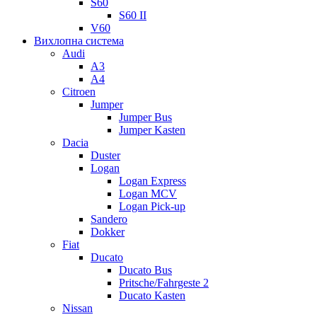
S60
S60 II
V60
Вихлопна система
Audi
A3
A4
Citroen
Jumper
Jumper Bus
Jumper Kasten
Dacia
Duster
Logan
Logan Express
Logan MCV
Logan Pick-up
Sandero
Dokker
Fiat
Ducato
Ducato Bus
Pritsche/Fahrgeste 2
Ducato Kasten
Nissan