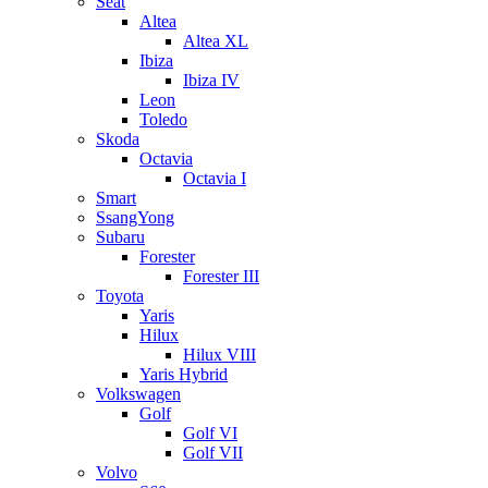
Seat
Altea
Altea XL
Ibiza
Ibiza IV
Leon
Toledo
Skoda
Octavia
Octavia I
Smart
SsangYong
Subaru
Forester
Forester III
Toyota
Yaris
Hilux
Hilux VIII
Yaris Hybrid
Volkswagen
Golf
Golf VI
Golf VII
Volvo