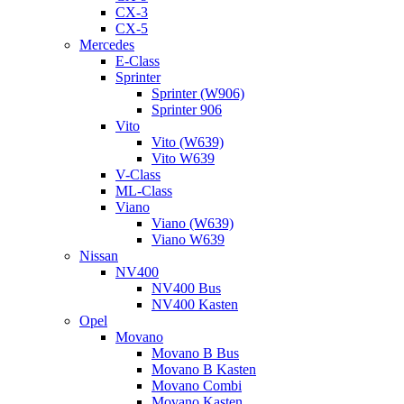
CX-3
CX-5
Mercedes
E-Class
Sprinter
Sprinter (W906)
Sprinter 906
Vito
Vito (W639)
Vito W639
V-Class
ML-Class
Viano
Viano (W639)
Viano W639
Nissan
NV400
NV400 Bus
NV400 Kasten
Opel
Movano
Movano B Bus
Movano B Kasten
Movano Combi
Movano Kasten