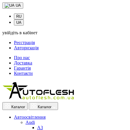
UA
RU
UA
увійдіть в кабінет
Реєстрація
Авторизація
Про нас
Доставка
Гарантія
Контакти
Каталог
Каталог
Автоосвітлення
Audi
A3