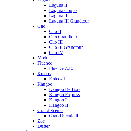
Laguna II
Laguna Coupe
Laguna III
Laguna III Grandtour
Clio
Clio II
Clio Grandtour
Clio III
Clio III Grandtour
Clio IV
Modus
Fluence
Fluence Z.E.
Koleos
Koleos I
Kangoo
Kangoo Be Bop
Kangoo Express
Kangoo I
Kangoo II
Grand Scenic
Grand Scenic II
Zoe
Duster