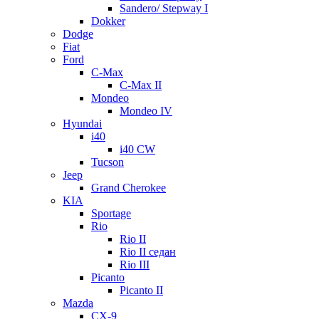
Sandero/ Stepway I
Dokker
Dodge
Fiat
Ford
C-Max
C-Max II
Mondeo
Mondeo IV
Hyundai
i40
i40 CW
Tucson
Jeep
Grand Cherokee
KIA
Sportage
Rio
Rio II
Rio II седан
Rio III
Picanto
Picanto II
Mazda
CX-9