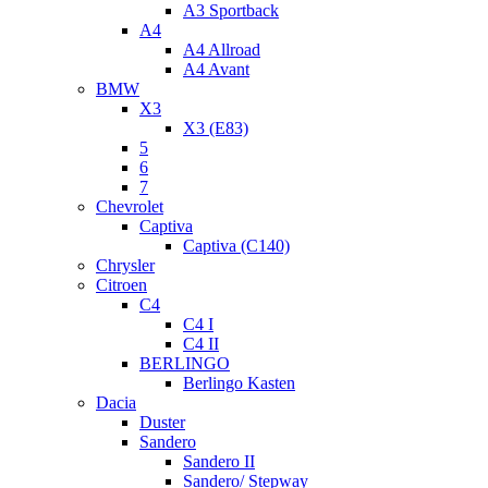
A3 Sportback
A4
A4 Allroad
A4 Avant
BMW
X3
X3 (E83)
5
6
7
Chevrolet
Captiva
Captiva (C140)
Chrysler
Citroen
C4
C4 I
C4 II
BERLINGO
Berlingo Kasten
Dacia
Duster
Sandero
Sandero II
Sandero/ Stepway