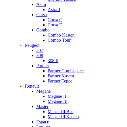
Astra
Astra J
Corsa
Corsa C
Corsa D
Combo
Combo Kasten
Combo Tour
Peugeot
307
308
308 II
Partner
Partner Combispace
Partner Kasten
Partner Tepee
Renault
Megane
Megane II
Megane III
Master
Master III Bus
Master III Kasten
Espace
Laguna