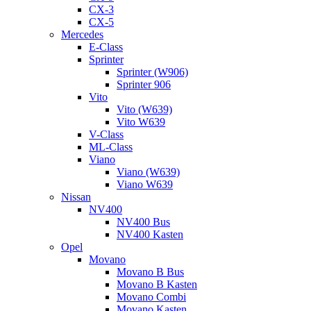
CX-3
CX-5
Mercedes
E-Class
Sprinter
Sprinter (W906)
Sprinter 906
Vito
Vito (W639)
Vito W639
V-Class
ML-Class
Viano
Viano (W639)
Viano W639
Nissan
NV400
NV400 Bus
NV400 Kasten
Opel
Movano
Movano B Bus
Movano B Kasten
Movano Combi
Movano Kasten