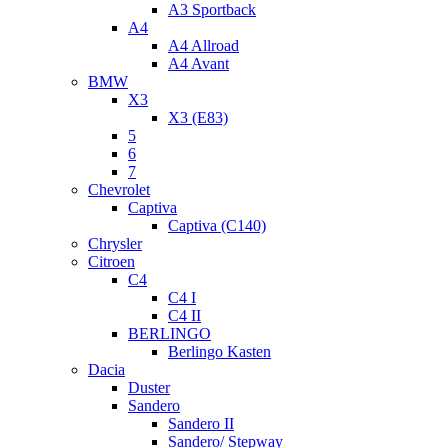
A3 Sportback
A4
A4 Allroad
A4 Avant
BMW
X3
X3 (E83)
5
6
7
Chevrolet
Captiva
Captiva (C140)
Chrysler
Citroen
C4
C4 I
C4 II
BERLINGO
Berlingo Kasten
Dacia
Duster
Sandero
Sandero II
Sandero/ Stepway