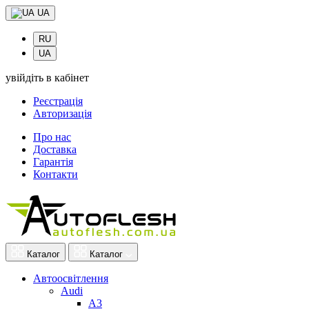
UA
RU
UA
увійдіть в кабінет
Реєстрація
Авторизація
Про нас
Доставка
Гарантія
Контакти
Каталог
Каталог
Автоосвітлення
Audi
A3