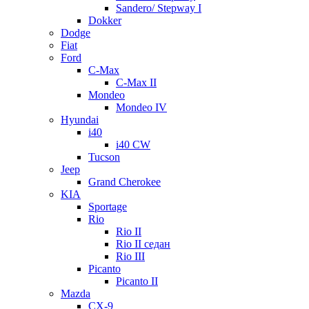
Sandero/ Stepway I
Dokker
Dodge
Fiat
Ford
C-Max
C-Max II
Mondeo
Mondeo IV
Hyundai
i40
i40 CW
Tucson
Jeep
Grand Cherokee
KIA
Sportage
Rio
Rio II
Rio II седан
Rio III
Picanto
Picanto II
Mazda
CX-9