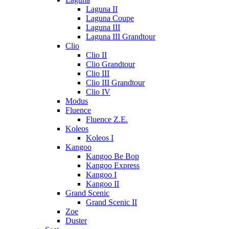
Laguna II
Laguna Coupe
Laguna III
Laguna III Grandtour
Clio
Clio II
Clio Grandtour
Clio III
Clio III Grandtour
Clio IV
Modus
Fluence
Fluence Z.E.
Koleos
Koleos I
Kangoo
Kangoo Be Bop
Kangoo Express
Kangoo I
Kangoo II
Grand Scenic
Grand Scenic II
Zoe
Duster