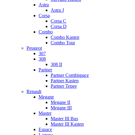
Astra
Astra J
Corsa
Corsa C
Corsa D
Combo
Combo Kasten
Combo Tour
Peugeot
307
308
308 II
Partner
Partner Combispace
Partner Kasten
Partner Tepee
Renault
Megane
Megane II
Megane III
Master
Master III Bus
Master III Kasten
Espace
Laguna