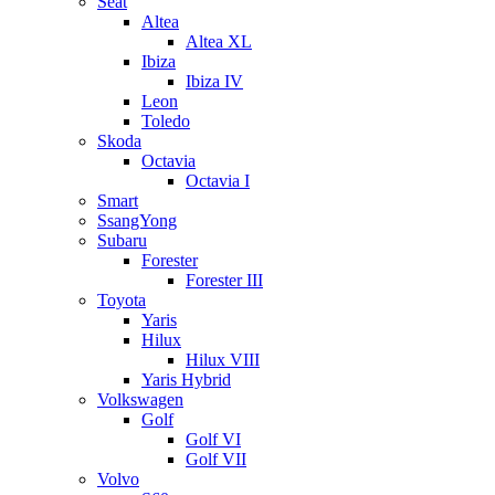
Seat
Altea
Altea XL
Ibiza
Ibiza IV
Leon
Toledo
Skoda
Octavia
Octavia I
Smart
SsangYong
Subaru
Forester
Forester III
Toyota
Yaris
Hilux
Hilux VIII
Yaris Hybrid
Volkswagen
Golf
Golf VI
Golf VII
Volvo