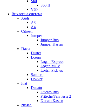
S60
S60 II
V60
Вихлопна система
Audi
A3
A4
Citroen
Jumper
Jumper Bus
Jumper Kasten
Dacia
Duster
Logan
Logan Express
Logan MCV
Logan Pick-up
Sandero
Dokker
Fiat
Ducato
Ducato Bus
Pritsche/Fahrgeste 2
Ducato Kasten
Nissan