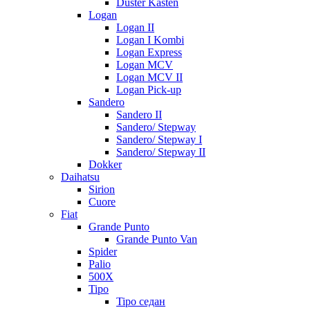
Duster Kasten
Logan
Logan II
Logan I Kombi
Logan Express
Logan MCV
Logan MCV II
Logan Pick-up
Sandero
Sandero II
Sandero/ Stepway
Sandero/ Stepway I
Sandero/ Stepway II
Dokker
Daihatsu
Sirion
Cuore
Fiat
Grande Punto
Grande Punto Van
Spider
Palio
500X
Tipo
Tipo седан