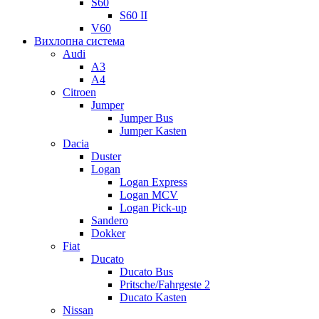
S60
S60 II
V60
Вихлопна система
Audi
A3
A4
Citroen
Jumper
Jumper Bus
Jumper Kasten
Dacia
Duster
Logan
Logan Express
Logan MCV
Logan Pick-up
Sandero
Dokker
Fiat
Ducato
Ducato Bus
Pritsche/Fahrgeste 2
Ducato Kasten
Nissan