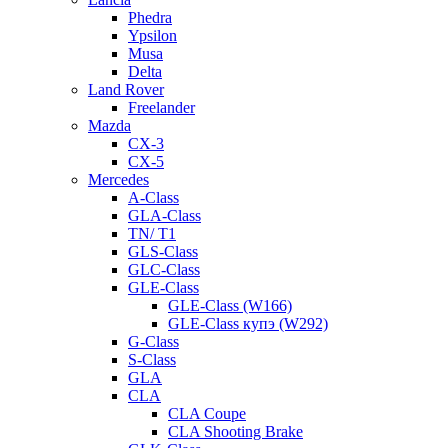
Phedra
Ypsilon
Musa
Delta
Land Rover
Freelander
Mazda
CX-3
CX-5
Mercedes
A-Class
GLA-Class
TN/ T1
GLS-Class
GLC-Class
GLE-Class
GLE-Class (W166)
GLE-Class купэ (W292)
G-Class
S-Class
GLA
CLA
CLA Coupe
CLA Shooting Brake