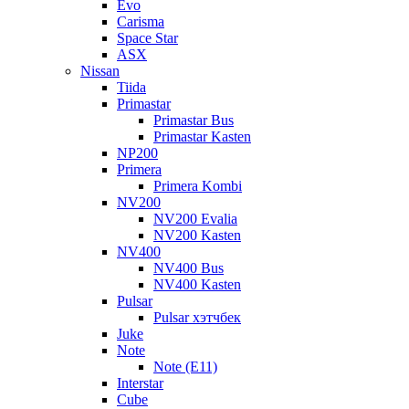
Evo
Carisma
Space Star
ASX
Nissan
Tiida
Primastar
Primastar Bus
Primastar Kasten
NP200
Primera
Primera Kombi
NV200
NV200 Evalia
NV200 Kasten
NV400
NV400 Bus
NV400 Kasten
Pulsar
Pulsar хэтчбек
Juke
Note
Note (E11)
Interstar
Cube