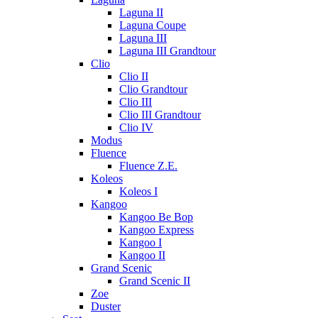
Laguna II
Laguna Coupe
Laguna III
Laguna III Grandtour
Clio
Clio II
Clio Grandtour
Clio III
Clio III Grandtour
Clio IV
Modus
Fluence
Fluence Z.E.
Koleos
Koleos I
Kangoo
Kangoo Be Bop
Kangoo Express
Kangoo I
Kangoo II
Grand Scenic
Grand Scenic II
Zoe
Duster