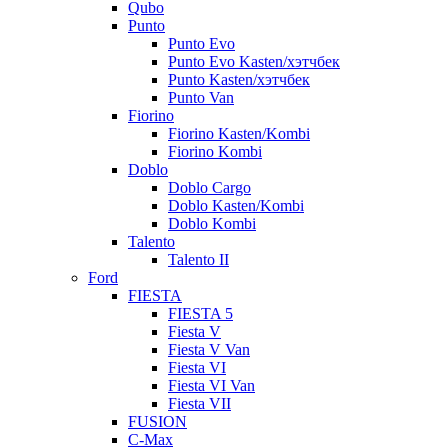
Qubo
Punto
Punto Evo
Punto Evo Kasten/хэтчбек
Punto Kasten/хэтчбек
Punto Van
Fiorino
Fiorino Kasten/Kombi
Fiorino Kombi
Doblo
Doblo Cargo
Doblo Kasten/Kombi
Doblo Kombi
Talento
Talento II
Ford
FIESTA
FIESTA 5
Fiesta V
Fiesta V Van
Fiesta VI
Fiesta VI Van
Fiesta VII
FUSION
C-Max