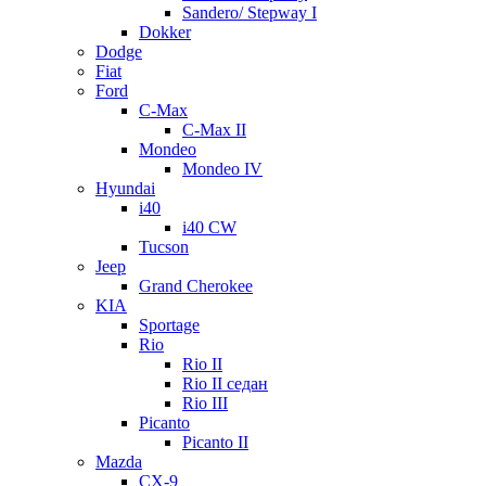
Sandero/ Stepway I
Dokker
Dodge
Fiat
Ford
C-Max
C-Max II
Mondeo
Mondeo IV
Hyundai
i40
i40 CW
Tucson
Jeep
Grand Cherokee
KIA
Sportage
Rio
Rio II
Rio II седан
Rio III
Picanto
Picanto II
Mazda
CX-9