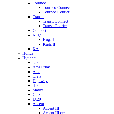
Tourneo
Tourneo Connect
Tourneo Courier
Transit
Transit Connect
Transit Courier
Connect
Kuga
Kuga I
Kuga II
KA
Honda
Hyundai
i20
Atos Prime
Atos
Creta
Highway
i10
Matrix
Getz
IX20
Accent
Accent III
Accent III седан