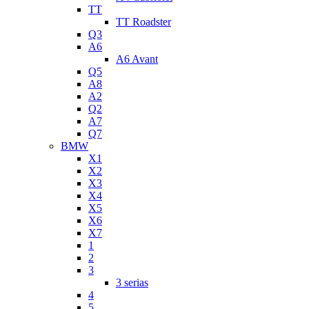
TT
TT Roadster
Q3
A6
A6 Avant
Q5
A8
A2
Q2
A7
Q7
BMW
X1
X2
X3
X4
X5
X6
X7
1
2
3
3 serias
4
5