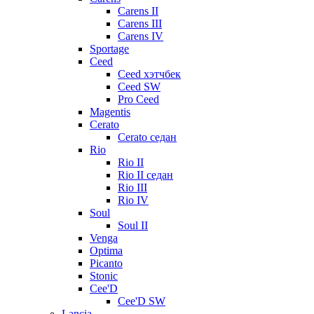
Carens II
Carens III
Carens IV
Sportage
Ceed
Ceed хэтчбек
Ceed SW
Pro Ceed
Magentis
Cerato
Cerato седан
Rio
Rio II
Rio II седан
Rio III
Rio IV
Soul
Soul II
Venga
Optima
Picanto
Stonic
Cee'D
Cee'D SW
Lancia