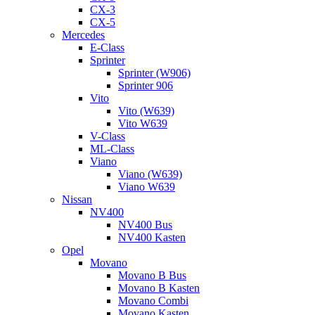
CX-3
CX-5
Mercedes
E-Class
Sprinter
Sprinter (W906)
Sprinter 906
Vito
Vito (W639)
Vito W639
V-Class
ML-Class
Viano
Viano (W639)
Viano W639
Nissan
NV400
NV400 Bus
NV400 Kasten
Opel
Movano
Movano B Bus
Movano B Kasten
Movano Combi
Movano Kasten