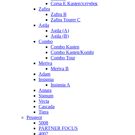
Corsa E Kasten/хэтчбек
Zafira
Zafira B
Zafira Tourer C
Agila
Agila (A)
Agila (B)
Combo
Combo Kasten
Combo Kasten/Kombi
Combo Tour
Meriva
Meriva B
Adam
Insignia
Insignia A
Antara
Signum
Vecta
Cascada
Tigra
Peugeot
5008
PARTNER FOCUS
4007