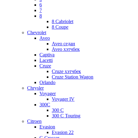
6
7
8
8 Cabriolet
8 Coupe
Chevrolet
Aveo
Aveo седан
Aveo хэтчбек
Captiva
Lacetti
Cruze
Cruze хэтчбек
Cruze Station Wagon
Orlando
Chrysler
Voyager
Voyager IV
300C
300 C
300 C Touring
Citroen
Evasion
Evasion 22
C-Crosser