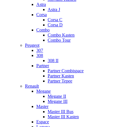
Astra
Astra J
Corsa
Corsa C
Corsa D
Combo
Combo Kasten
Combo Tour
Peugeot
307
308
308 II
Partner
Partner Combispace
Partner Kasten
Partner Tepee
Renault
Megane
Megane II
Megane III
Master
Master III Bus
Master III Kasten
Espace
Laguna