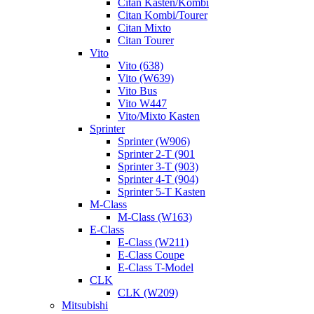
Citan Kasten/Kombi
Citan Kombi/Tourer
Citan Mixto
Citan Tourer
Vito
Vito (638)
Vito (W639)
Vito Bus
Vito W447
Vito/Mixto Kasten
Sprinter
Sprinter (W906)
Sprinter 2-T (901
Sprinter 3-T (903)
Sprinter 4-T (904)
Sprinter 5-T Kasten
M-Class
M-Class (W163)
E-Class
E-Class (W211)
E-Class Coupe
E-Class T-Model
CLK
CLK (W209)
Mitsubishi