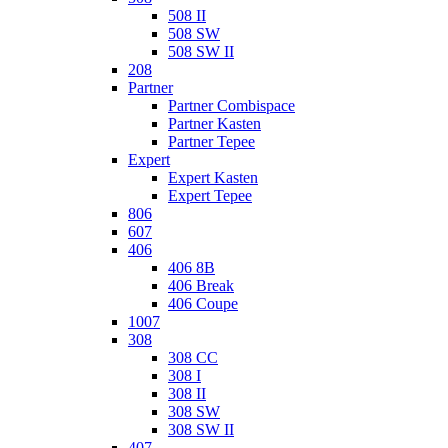
508 II
508 SW
508 SW II
208
Partner
Partner Combispace
Partner Kasten
Partner Tepee
Expert
Expert Kasten
Expert Tepee
806
607
406
406 8B
406 Break
406 Coupe
1007
308
308 CC
308 I
308 II
308 SW
308 SW II
407