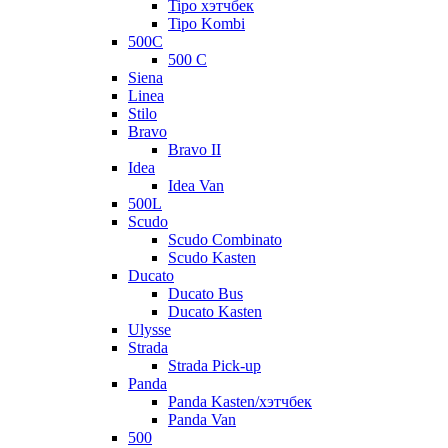
Tipo хэтчбек
Tipo Kombi
500C
500 C
Siena
Linea
Stilo
Bravo
Bravo II
Idea
Idea Van
500L
Scudo
Scudo Combinato
Scudo Kasten
Ducato
Ducato Bus
Ducato Kasten
Ulysse
Strada
Strada Pick-up
Panda
Panda Kasten/хэтчбек
Panda Van
500