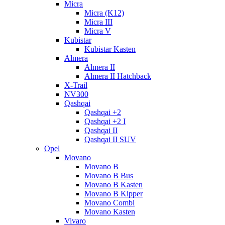
Micra
Micra (K12)
Micra III
Micra V
Kubistar
Kubistar Kasten
Almera
Almera II
Almera II Hatchback
X-Trail
NV300
Qashqai
Qashqai +2
Qashqai +2 I
Qashqai II
Qashqai II SUV
Opel
Movano
Movano B
Movano B Bus
Movano B Kasten
Movano B Kipper
Movano Combi
Movano Kasten
Vivaro