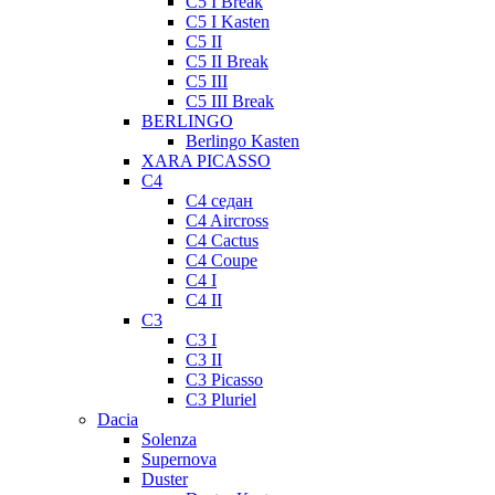
C5 I Break
C5 I Kasten
C5 II
C5 II Break
C5 III
C5 III Break
BERLINGO
Berlingo Kasten
XARA PICASSO
C4
C4 седан
C4 Aircross
C4 Cactus
C4 Coupe
C4 I
C4 II
C3
C3 I
C3 II
C3 Picasso
C3 Pluriel
Dacia
Solenza
Supernova
Duster