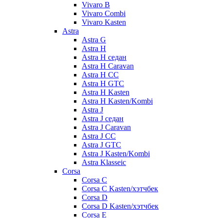
Vivaro B
Vivaro Combi
Vivaro Kasten
Astra
Astra G
Astra H
Astra H седан
Astra H Caravan
Astra H CC
Astra H GTC
Astra H Kasten
Astra H Kasten/Kombi
Astra J
Astra J седан
Astra J Caravan
Astra J CC
Astra J GTC
Astra J Kasten/Kombi
Astra Klasseic
Corsa
Corsa C
Corsa C Kasten/хэтчбек
Corsa D
Corsa D Kasten/хэтчбек
Corsa E