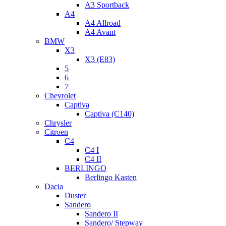
A3 Sportback
A4
A4 Allroad
A4 Avant
BMW
X3
X3 (E83)
5
6
7
Chevrolet
Captiva
Captiva (C140)
Chrysler
Citroen
C4
C4 I
C4 II
BERLINGO
Berlingo Kasten
Dacia
Duster
Sandero
Sandero II
Sandero/ Stepway