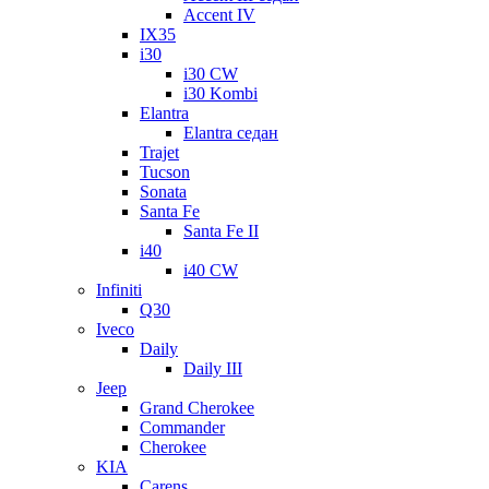
Accent IV
IX35
i30
i30 CW
i30 Kombi
Elantra
Elantra седан
Trajet
Tucson
Sonata
Santa Fe
Santa Fe II
i40
i40 CW
Infiniti
Q30
Iveco
Daily
Daily III
Jeep
Grand Cherokee
Commander
Cherokee
KIA
Carens