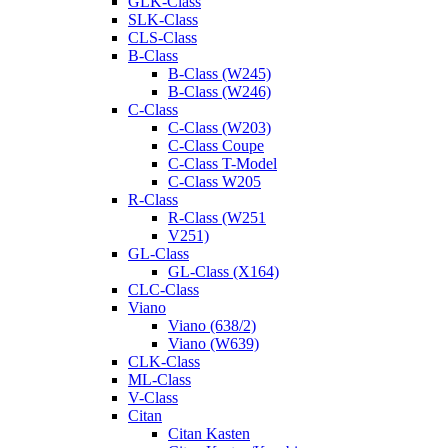
GLK-Class
SLK-Class
CLS-Class
B-Class
B-Class (W245)
B-Class (W246)
C-Class
C-Class (W203)
C-Class Coupe
C-Class T-Model
C-Class W205
R-Class
R-Class (W251
V251)
GL-Class
GL-Class (X164)
CLC-Class
Viano
Viano (638/2)
Viano (W639)
CLK-Class
ML-Class
V-Class
Citan
Citan Kasten