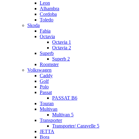
Leon
Alhambra
Cordoba
Toledo
Skoda
Fabia
Octavia
Octavia 1
Octavia 2
Superb
Superb 2
Roomster
Volkswagen
Caddy
Golf
Polo
Passat
PASSAT B6
Touran
Multivan
Multivan 5
Transporter
Transporter/ Caravelle 5
JETTA
Bora