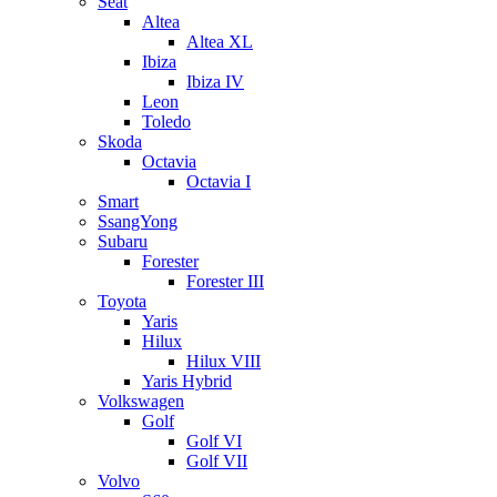
Seat
Altea
Altea XL
Ibiza
Ibiza IV
Leon
Toledo
Skoda
Octavia
Octavia I
Smart
SsangYong
Subaru
Forester
Forester III
Toyota
Yaris
Hilux
Hilux VIII
Yaris Hybrid
Volkswagen
Golf
Golf VI
Golf VII
Volvo