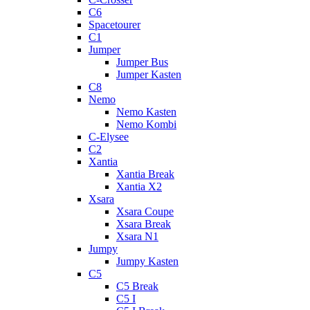
C6
Spacetourer
C1
Jumper
Jumper Bus
Jumper Kasten
C8
Nemo
Nemo Kasten
Nemo Kombi
C-Elysee
C2
Xantia
Xantia Break
Xantia X2
Xsara
Xsara Coupe
Xsara Break
Xsara N1
Jumpy
Jumpy Kasten
C5
C5 Break
C5 I