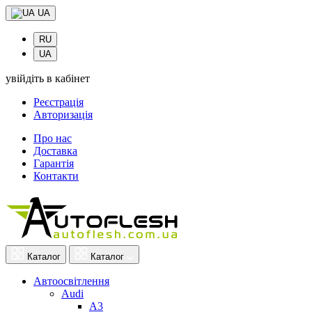
UA
RU
UA
увійдіть в кабінет
Реєстрація
Авторизація
Про нас
Доставка
Гарантія
Контакти
Каталог
Каталог
Автоосвітлення
Audi
A3