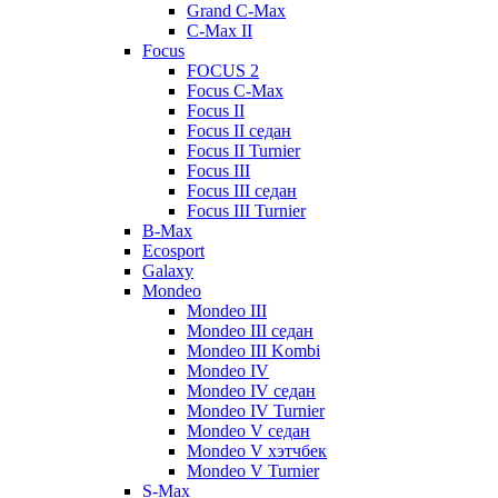
Grand C-Max
C-Max II
Focus
FOCUS 2
Focus C-Max
Focus II
Focus II седан
Focus II Turnier
Focus III
Focus III седан
Focus III Turnier
B-Max
Ecosport
Galaxy
Mondeo
Mondeo III
Mondeo III седан
Mondeo III Kombi
Mondeo IV
Mondeo IV седан
Mondeo IV Turnier
Mondeo V седан
Mondeo V хэтчбек
Mondeo V Turnier
S-Max