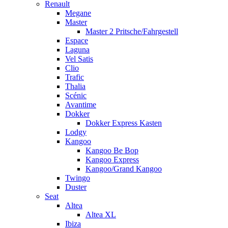
Renault
Megane
Master
Master 2 Pritsche/Fahrgestell
Espace
Laguna
Vel Satis
Clio
Trafic
Thalia
Scénic
Avantime
Dokker
Dokker Express Kasten
Lodgy
Kangoo
Kangoo Be Bop
Kangoo Express
Kangoo/Grand Kangoo
Twingo
Duster
Seat
Altea
Altea XL
Ibiza