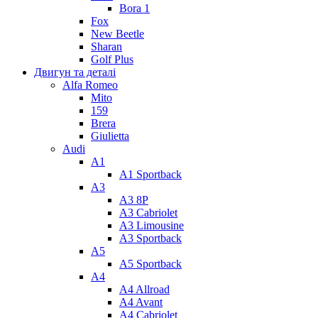
Bora 1
Fox
New Beetle
Sharan
Golf Plus
Двигун та деталі
Alfa Romeo
Mito
159
Brera
Giulietta
Audi
A1
A1 Sportback
A3
A3 8P
A3 Cabriolet
A3 Limousine
A3 Sportback
A5
A5 Sportback
A4
A4 Allroad
A4 Avant
A4 Cabriolet