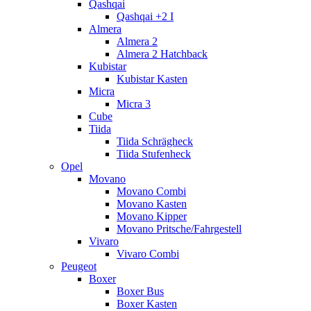
Qashqai
Qashqai +2 I
Almera
Almera 2
Almera 2 Hatchback
Kubistar
Kubistar Kasten
Micra
Micra 3
Cube
Tiida
Tiida Schrägheck
Tiida Stufenheck
Opel
Movano
Movano Combi
Movano Kasten
Movano Kipper
Movano Pritsche/Fahrgestell
Vivaro
Vivaro Combi
Peugeot
Boxer
Boxer Bus
Boxer Kasten