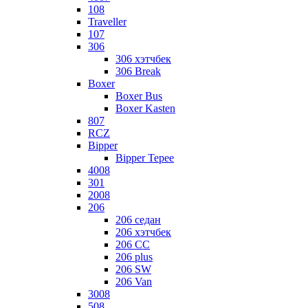
108
Traveller
107
306
306 хэтчбек
306 Break
Boxer
Boxer Bus
Boxer Kasten
807
RCZ
Bipper
Bipper Tepee
4008
301
2008
206
206 седан
206 хэтчбек
206 CC
206 plus
206 SW
206 Van
3008
508