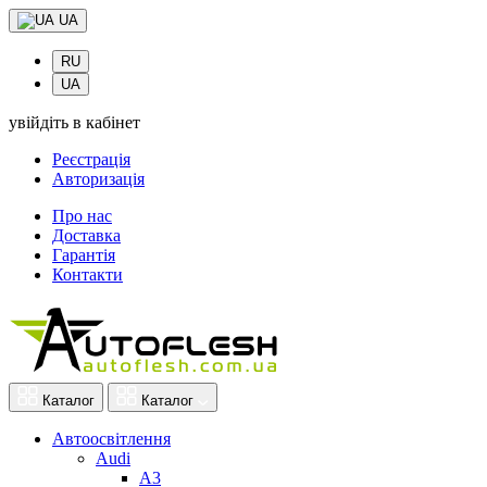
UA
RU
UA
увійдіть в кабінет
Реєстрація
Авторизація
Про нас
Доставка
Гарантія
Контакти
Каталог
Каталог
Автоосвітлення
Audi
A3