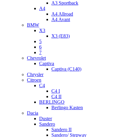
A3 Sportback
A4
A4 Allroad
A4 Avant
BMW
X3
X3 (E83)
5
6
7
Chevrolet
Captiva
Captiva (C140)
Chrysler
Citroen
C4
C4 I
C4 II
BERLINGO
Berlingo Kasten
Dacia
Duster
Sandero
Sandero II
Sandero/ Stepway