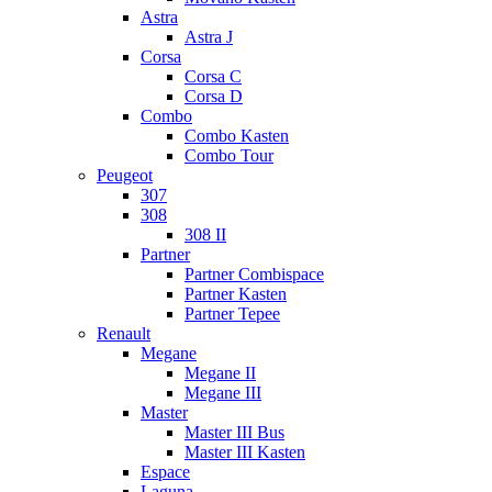
Astra
Astra J
Corsa
Corsa C
Corsa D
Combo
Combo Kasten
Combo Tour
Peugeot
307
308
308 II
Partner
Partner Combispace
Partner Kasten
Partner Tepee
Renault
Megane
Megane II
Megane III
Master
Master III Bus
Master III Kasten
Espace
Laguna