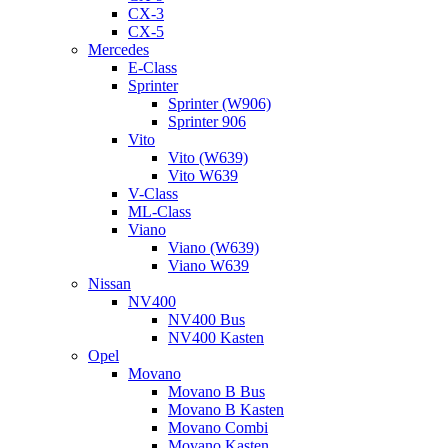
CX-3
CX-5
Mercedes
E-Class
Sprinter
Sprinter (W906)
Sprinter 906
Vito
Vito (W639)
Vito W639
V-Class
ML-Class
Viano
Viano (W639)
Viano W639
Nissan
NV400
NV400 Bus
NV400 Kasten
Opel
Movano
Movano B Bus
Movano B Kasten
Movano Combi
Movano Kasten