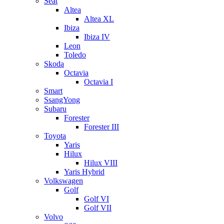
Seat
Altea
Altea XL
Ibiza
Ibiza IV
Leon
Toledo
Skoda
Octavia
Octavia I
Smart
SsangYong
Subaru
Forester
Forester III
Toyota
Yaris
Hilux
Hilux VIII
Yaris Hybrid
Volkswagen
Golf
Golf VI
Golf VII
Volvo