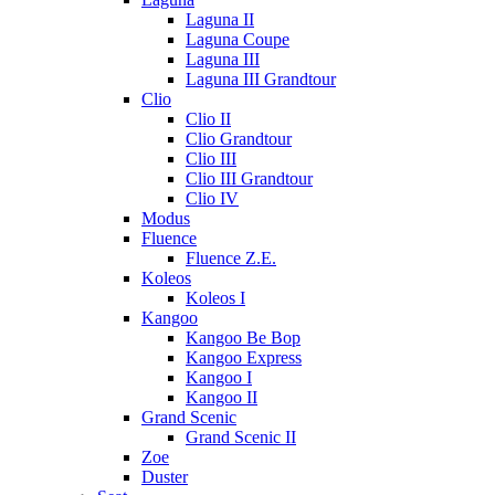
Laguna II
Laguna Coupe
Laguna III
Laguna III Grandtour
Clio
Clio II
Clio Grandtour
Clio III
Clio III Grandtour
Clio IV
Modus
Fluence
Fluence Z.E.
Koleos
Koleos I
Kangoo
Kangoo Be Bop
Kangoo Express
Kangoo I
Kangoo II
Grand Scenic
Grand Scenic II
Zoe
Duster