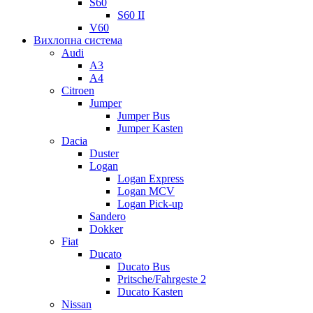
S60
S60 II
V60
Вихлопна система
Audi
A3
A4
Citroen
Jumper
Jumper Bus
Jumper Kasten
Dacia
Duster
Logan
Logan Express
Logan MCV
Logan Pick-up
Sandero
Dokker
Fiat
Ducato
Ducato Bus
Pritsche/Fahrgeste 2
Ducato Kasten
Nissan