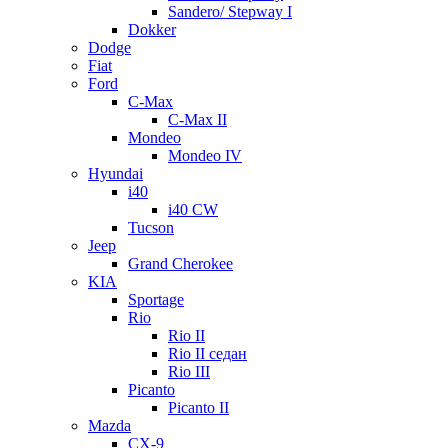
Sandero/ Stepway I
Dokker
Dodge
Fiat
Ford
C-Max
C-Max II
Mondeo
Mondeo IV
Hyundai
i40
i40 CW
Tucson
Jeep
Grand Cherokee
KIA
Sportage
Rio
Rio II
Rio II седан
Rio III
Picanto
Picanto II
Mazda
CX-9