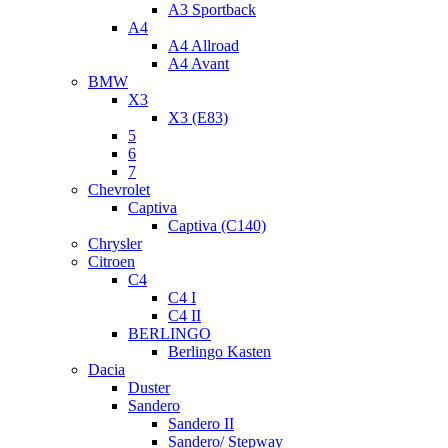
A3 Sportback
A4
A4 Allroad
A4 Avant
BMW
X3
X3 (E83)
5
6
7
Chevrolet
Captiva
Captiva (C140)
Chrysler
Citroen
C4
C4 I
C4 II
BERLINGO
Berlingo Kasten
Dacia
Duster
Sandero
Sandero II
Sandero/ Stepway