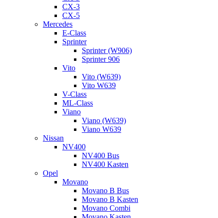
CX-3
CX-5
Mercedes
E-Class
Sprinter
Sprinter (W906)
Sprinter 906
Vito
Vito (W639)
Vito W639
V-Class
ML-Class
Viano
Viano (W639)
Viano W639
Nissan
NV400
NV400 Bus
NV400 Kasten
Opel
Movano
Movano B Bus
Movano B Kasten
Movano Combi
Movano Kasten