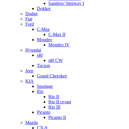
Sandero/ Stepway I
Dokker
Dodge
Fiat
Ford
C-Max
C-Max II
Mondeo
Mondeo IV
Hyundai
i40
i40 CW
Tucson
Jeep
Grand Cherokee
KIA
Sportage
Rio
Rio II
Rio II седан
Rio III
Picanto
Picanto II
Mazda
CX-9