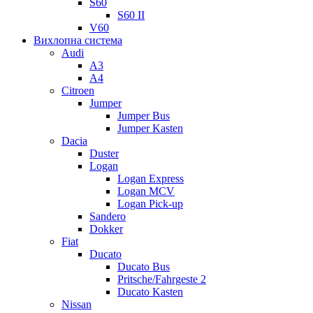
S60
S60 II
V60
Вихлопна система
Audi
A3
A4
Citroen
Jumper
Jumper Bus
Jumper Kasten
Dacia
Duster
Logan
Logan Express
Logan MCV
Logan Pick-up
Sandero
Dokker
Fiat
Ducato
Ducato Bus
Pritsche/Fahrgeste 2
Ducato Kasten
Nissan