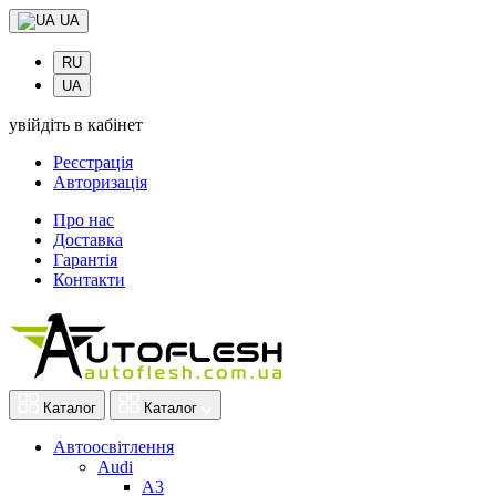
UA
RU
UA
увійдіть в кабінет
Реєстрація
Авторизація
Про нас
Доставка
Гарантія
Контакти
Каталог
Каталог
Автоосвітлення
Audi
A3