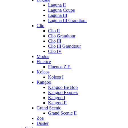
Laguna II
Laguna Coupe
Laguna III
Laguna III Grandtour
Clio
Clio II
Clio Grandtour
Clio III
Clio III Grandtour
Clio IV
Modus
Fluence
Fluence Z.E.
Koleos
Koleos I
Kangoo
Kangoo Be Bop
Kangoo Express
Kangoo I
Kangoo II
Grand Scenic
Grand Scenic II
Zoe
Duster