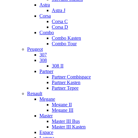
Astra
Astra J
Corsa
Corsa C
Corsa D
Combo
Combo Kasten
Combo Tour
Peugeot
307
308
308 II
Partner
Partner Combispace
Partner Kasten
Partner Tepee
Renault
Megane
Megane II
Megane III
Master
Master III Bus
Master III Kasten
Espace
Laguna