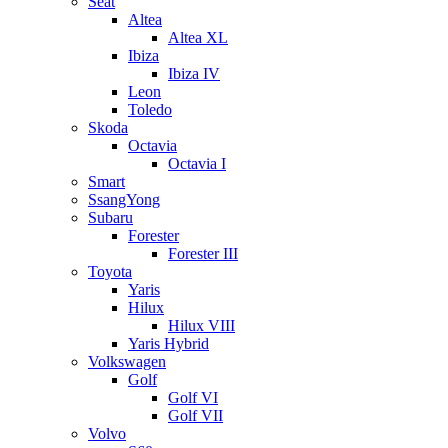
Seat
Altea
Altea XL
Ibiza
Ibiza IV
Leon
Toledo
Skoda
Octavia
Octavia I
Smart
SsangYong
Subaru
Forester
Forester III
Toyota
Yaris
Hilux
Hilux VIII
Yaris Hybrid
Volkswagen
Golf
Golf VI
Golf VII
Volvo