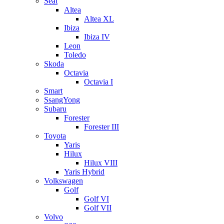
Seat
Altea
Altea XL
Ibiza
Ibiza IV
Leon
Toledo
Skoda
Octavia
Octavia I
Smart
SsangYong
Subaru
Forester
Forester III
Toyota
Yaris
Hilux
Hilux VIII
Yaris Hybrid
Volkswagen
Golf
Golf VI
Golf VII
Volvo