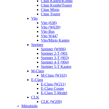
Citan Kasten/Kombi
Citan Kombi/Tourer
Citan Mixto
Citan Tourer
Vito
Vito (638)
Vito (W639)
Vito Bus
Vito W447
Vito/Mixto Kasten
Sprinter
Sprinter (W906)
Sprinter 2-T (901
Sprinter 3-T (903)
Sprinter 4-T (904)
Sprinter 5-T Kasten
M-Class
M-Class (W163)
E-Class
E-Class (W211)
E-Class Coupe
E-Class T-Model
CLK
CLK (W209)
Mitsubishi