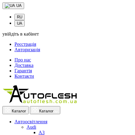
UA
RU
UA
увійдіть в кабінет
Реєстрація
Авторизація
Про нас
Доставка
Гарантія
Контакти
Каталог
Каталог
Автоосвітлення
Audi
A3