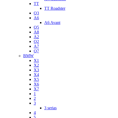
TT
TT Roadster
Q3
A6
A6 Avant
Q5
A8
A2
Q2
A7
Q7
BMW
X1
X2
X3
X4
X5
X6
X7
1
2
3
3 serias
4
5