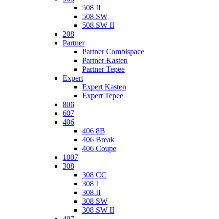
508 II
508 SW
508 SW II
208
Partner
Partner Combispace
Partner Kasten
Partner Tepee
Expert
Expert Kasten
Expert Tepee
806
607
406
406 8B
406 Break
406 Coupe
1007
308
308 CC
308 I
308 II
308 SW
308 SW II
407