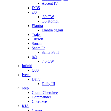
Accent IV
IX35
i30
i30 CW
i30 Kombi
Elantra
Elantra седан
Trajet
Tucson
Sonata
Santa Fe
Santa Fe II
i40
i40 CW
Infiniti
Q30
Iveco
Daily
Daily III
Jeep
Grand Cherokee
Commander
Cherokee
KIA
Carens