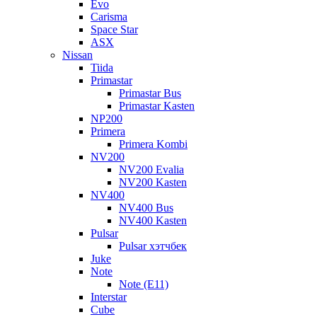
Evo
Carisma
Space Star
ASX
Nissan
Tiida
Primastar
Primastar Bus
Primastar Kasten
NP200
Primera
Primera Kombi
NV200
NV200 Evalia
NV200 Kasten
NV400
NV400 Bus
NV400 Kasten
Pulsar
Pulsar хэтчбек
Juke
Note
Note (E11)
Interstar
Cube