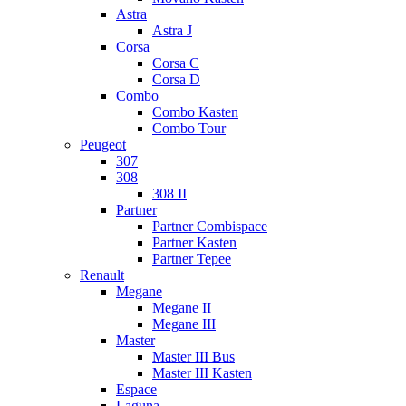
Astra
Astra J
Corsa
Corsa C
Corsa D
Combo
Combo Kasten
Combo Tour
Peugeot
307
308
308 II
Partner
Partner Combispace
Partner Kasten
Partner Tepee
Renault
Megane
Megane II
Megane III
Master
Master III Bus
Master III Kasten
Espace
Laguna