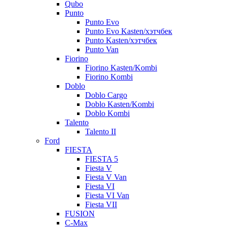
Qubo
Punto
Punto Evo
Punto Evo Kasten/хэтчбек
Punto Kasten/хэтчбек
Punto Van
Fiorino
Fiorino Kasten/Kombi
Fiorino Kombi
Doblo
Doblo Cargo
Doblo Kasten/Kombi
Doblo Kombi
Talento
Talento II
Ford
FIESTA
FIESTA 5
Fiesta V
Fiesta V Van
Fiesta VI
Fiesta VI Van
Fiesta VII
FUSION
C-Max