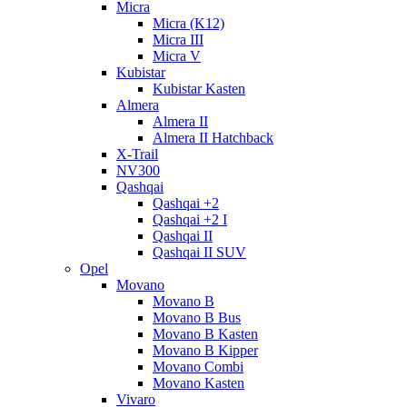
Micra
Micra (K12)
Micra III
Micra V
Kubistar
Kubistar Kasten
Almera
Almera II
Almera II Hatchback
X-Trail
NV300
Qashqai
Qashqai +2
Qashqai +2 I
Qashqai II
Qashqai II SUV
Opel
Movano
Movano B
Movano B Bus
Movano B Kasten
Movano B Kipper
Movano Combi
Movano Kasten
Vivaro