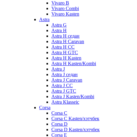
Vivaro B
Vivaro Combi
Vivaro Kasten
Astra
Astra G
Astra H
Astra H седан
Astra H Caravan
Astra H CC
Astra H GTC
Astra H Kasten
Astra H Kasten/Kombi
Astra J
Astra J седан
Astra J Caravan
Astra J CC
Astra J GTC
Astra J Kasten/Kombi
Astra Klasseic
Corsa
Corsa C
Corsa C Kasten/хэтчбек
Corsa D
Corsa D Kasten/хэтчбек
Corsa E