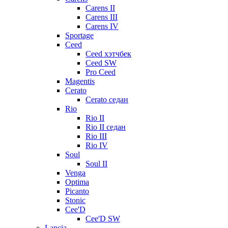
Carens II
Carens III
Carens IV
Sportage
Ceed
Ceed хэтчбек
Ceed SW
Pro Ceed
Magentis
Cerato
Cerato седан
Rio
Rio II
Rio II седан
Rio III
Rio IV
Soul
Soul II
Venga
Optima
Picanto
Stonic
Cee'D
Cee'D SW
Lancia