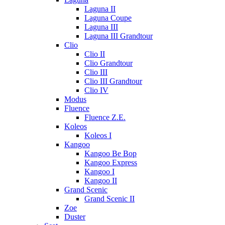
Laguna II
Laguna Coupe
Laguna III
Laguna III Grandtour
Clio
Clio II
Clio Grandtour
Clio III
Clio III Grandtour
Clio IV
Modus
Fluence
Fluence Z.E.
Koleos
Koleos I
Kangoo
Kangoo Be Bop
Kangoo Express
Kangoo I
Kangoo II
Grand Scenic
Grand Scenic II
Zoe
Duster