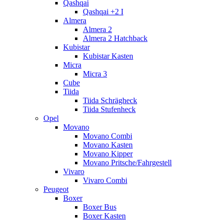
Qashqai
Qashqai +2 I
Almera
Almera 2
Almera 2 Hatchback
Kubistar
Kubistar Kasten
Micra
Micra 3
Cube
Tiida
Tiida Schrägheck
Tiida Stufenheck
Opel
Movano
Movano Combi
Movano Kasten
Movano Kipper
Movano Pritsche/Fahrgestell
Vivaro
Vivaro Combi
Peugeot
Boxer
Boxer Bus
Boxer Kasten