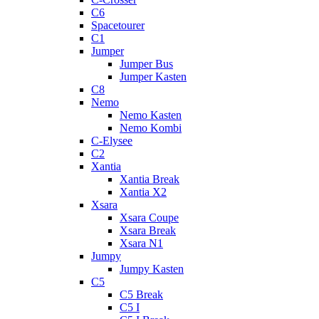
C6
Spacetourer
C1
Jumper
Jumper Bus
Jumper Kasten
C8
Nemo
Nemo Kasten
Nemo Kombi
C-Elysee
C2
Xantia
Xantia Break
Xantia X2
Xsara
Xsara Coupe
Xsara Break
Xsara N1
Jumpy
Jumpy Kasten
C5
C5 Break
C5 I