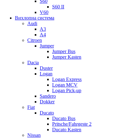
S60
S60 II
V60
Вихлопна система
Audi
A3
A4
Citroen
Jumper
Jumper Bus
Jumper Kasten
Dacia
Duster
Logan
Logan Express
Logan MCV
Logan Pick-up
Sandero
Dokker
Fiat
Ducato
Ducato Bus
Pritsche/Fahrgeste 2
Ducato Kasten
Nissan