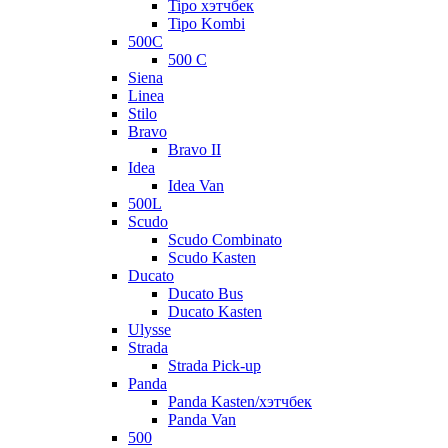
Tipo хэтчбек
Tipo Kombi
500C
500 C
Siena
Linea
Stilo
Bravo
Bravo II
Idea
Idea Van
500L
Scudo
Scudo Combinato
Scudo Kasten
Ducato
Ducato Bus
Ducato Kasten
Ulysse
Strada
Strada Pick-up
Panda
Panda Kasten/хэтчбек
Panda Van
500