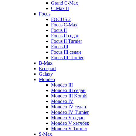
Grand C-Max
C-Max II
Focus
FOCUS 2
Focus C-Max
Focus II
Focus II седан
Focus II Turnier
Focus III
Focus III седан
Focus III Turnier
B-Max
Ecosport
Galaxy
Mondeo
Mondeo III
Mondeo III седан
Mondeo III Kombi
Mondeo IV
Mondeo IV седан
Mondeo IV Turnier
Mondeo V седан
Mondeo V хэтчбек
Mondeo V Turnier
S-Max