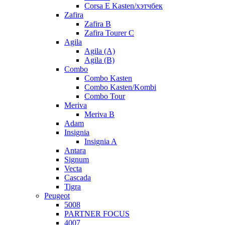
Corsa E Kasten/хэтчбек
Zafira
Zafira B
Zafira Tourer C
Agila
Agila (A)
Agila (B)
Combo
Combo Kasten
Combo Kasten/Kombi
Combo Tour
Meriva
Meriva B
Adam
Insignia
Insignia A
Antara
Signum
Vecta
Cascada
Tigra
Peugeot
5008
PARTNER FOCUS
4007