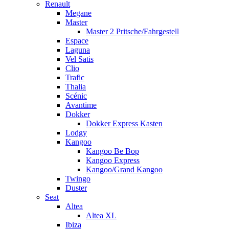
Renault
Megane
Master
Master 2 Pritsche/Fahrgestell
Espace
Laguna
Vel Satis
Clio
Trafic
Thalia
Scénic
Avantime
Dokker
Dokker Express Kasten
Lodgy
Kangoo
Kangoo Be Bop
Kangoo Express
Kangoo/Grand Kangoo
Twingo
Duster
Seat
Altea
Altea XL
Ibiza