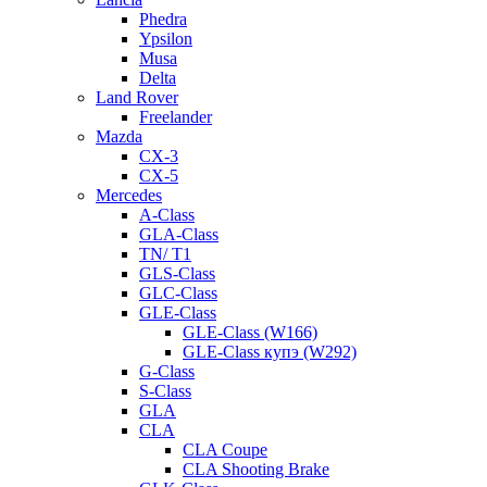
Phedra
Ypsilon
Musa
Delta
Land Rover
Freelander
Mazda
CX-3
CX-5
Mercedes
A-Class
GLA-Class
TN/ T1
GLS-Class
GLC-Class
GLE-Class
GLE-Class (W166)
GLE-Class купэ (W292)
G-Class
S-Class
GLA
CLA
CLA Coupe
CLA Shooting Brake