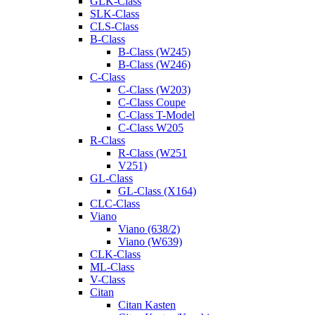
GLK-Class
SLK-Class
CLS-Class
B-Class
B-Class (W245)
B-Class (W246)
C-Class
C-Class (W203)
C-Class Coupe
C-Class T-Model
C-Class W205
R-Class
R-Class (W251
V251)
GL-Class
GL-Class (X164)
CLC-Class
Viano
Viano (638/2)
Viano (W639)
CLK-Class
ML-Class
V-Class
Citan
Citan Kasten