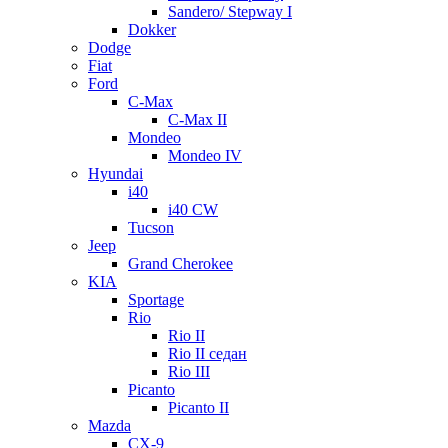
Sandero/ Stepway I
Dokker
Dodge
Fiat
Ford
C-Max
C-Max II
Mondeo
Mondeo IV
Hyundai
i40
i40 CW
Tucson
Jeep
Grand Cherokee
KIA
Sportage
Rio
Rio II
Rio II седан
Rio III
Picanto
Picanto II
Mazda
CX-9