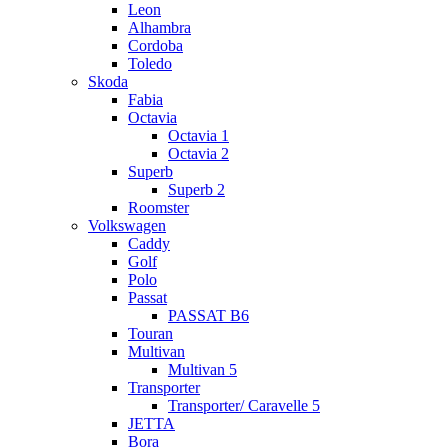
Leon
Alhambra
Cordoba
Toledo
Skoda
Fabia
Octavia
Octavia 1
Octavia 2
Superb
Superb 2
Roomster
Volkswagen
Caddy
Golf
Polo
Passat
PASSAT B6
Touran
Multivan
Multivan 5
Transporter
Transporter/ Caravelle 5
JETTA
Bora