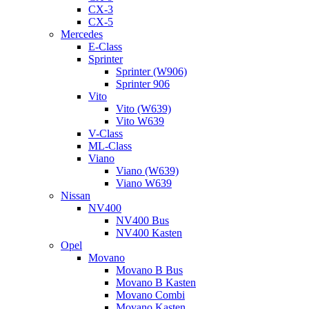
CX-3
CX-5
Mercedes
E-Class
Sprinter
Sprinter (W906)
Sprinter 906
Vito
Vito (W639)
Vito W639
V-Class
ML-Class
Viano
Viano (W639)
Viano W639
Nissan
NV400
NV400 Bus
NV400 Kasten
Opel
Movano
Movano B Bus
Movano B Kasten
Movano Combi
Movano Kasten