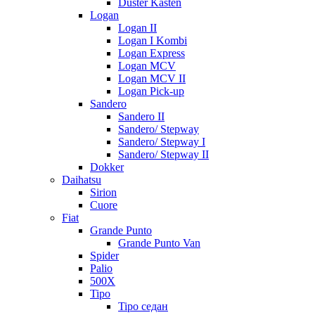
Duster Kasten
Logan
Logan II
Logan I Kombi
Logan Express
Logan MCV
Logan MCV II
Logan Pick-up
Sandero
Sandero II
Sandero/ Stepway
Sandero/ Stepway I
Sandero/ Stepway II
Dokker
Daihatsu
Sirion
Cuore
Fiat
Grande Punto
Grande Punto Van
Spider
Palio
500X
Tipo
Tipo седан