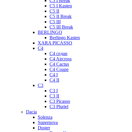
C5 I Break
C5 I Kasten
C5 II
C5 II Break
C5 III
C5 III Break
BERLINGO
Berlingo Kasten
XARA PICASSO
C4
C4 седан
C4 Aircross
C4 Cactus
C4 Coupe
C4 I
C4 II
C3
C3 I
C3 II
C3 Picasso
C3 Pluriel
Dacia
Solenza
Supernova
Duster