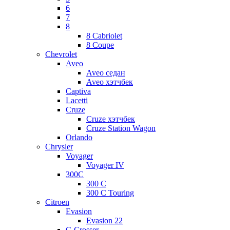
6
7
8
8 Cabriolet
8 Coupe
Chevrolet
Aveo
Aveo седан
Aveo хэтчбек
Captiva
Lacetti
Cruze
Cruze хэтчбек
Cruze Station Wagon
Orlando
Chrysler
Voyager
Voyager IV
300C
300 C
300 C Touring
Citroen
Evasion
Evasion 22
C-Crosser