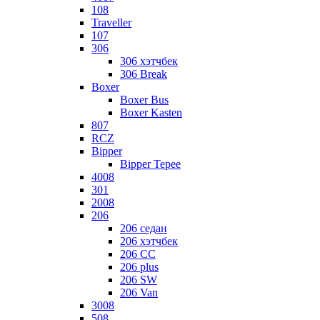
108
Traveller
107
306
306 хэтчбек
306 Break
Boxer
Boxer Bus
Boxer Kasten
807
RCZ
Bipper
Bipper Tepee
4008
301
2008
206
206 седан
206 хэтчбек
206 CC
206 plus
206 SW
206 Van
3008
508