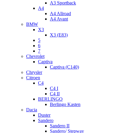
A3 Sportback
A4
A4 Allroad
A4 Avant
BMW
X3
X3 (E83)
5
6
7
Chevrolet
Captiva
Captiva (C140)
Chrysler
Citroen
C4
C4 I
C4 II
BERLINGO
Berlingo Kasten
Dacia
Duster
Sandero
Sandero II
Sandero/ Stepway