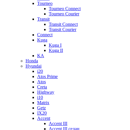
Tourneo
Tourneo Connect
Tourneo Courier
Transit
Transit Connect
Transit Courier
Connect
Kuga
Kuga I
Kuga II
KA
Honda
Hyundai
i20
Atos Prime
Atos
Creta
Highway
i10
Matrix
Getz
IX20
Accent
Accent III
Accent III седан