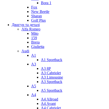
Bora 1
Fox
New Beetle
Sharan
Golf Plus
Двигун та деталі
Alfa Romeo
Mito
159
Brera
Giulietta
Audi
A1
A1 Sportback
A3
A3 8P
A3 Cabriolet
A3 Limousine
A3 Sportback
A5
A5 Sportback
A4
A4 Allroad
A4 Avant
A4 Cabriolet