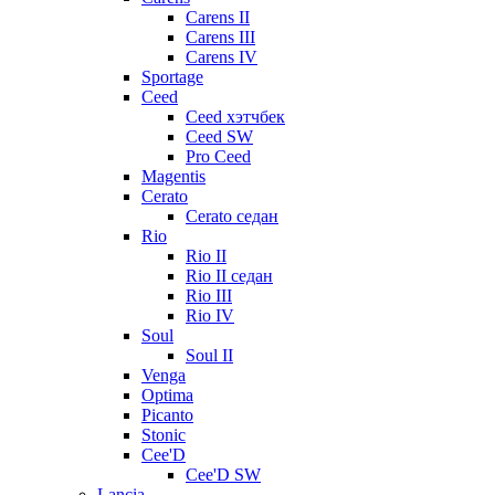
Carens II
Carens III
Carens IV
Sportage
Ceed
Ceed хэтчбек
Ceed SW
Pro Ceed
Magentis
Cerato
Cerato седан
Rio
Rio II
Rio II седан
Rio III
Rio IV
Soul
Soul II
Venga
Optima
Picanto
Stonic
Cee'D
Cee'D SW
Lancia