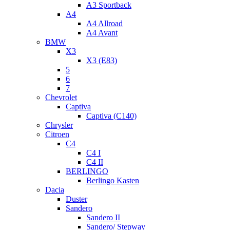
A3 Sportback
A4
A4 Allroad
A4 Avant
BMW
X3
X3 (E83)
5
6
7
Chevrolet
Captiva
Captiva (C140)
Chrysler
Citroen
C4
C4 I
C4 II
BERLINGO
Berlingo Kasten
Dacia
Duster
Sandero
Sandero II
Sandero/ Stepway