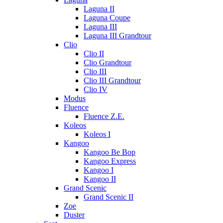
Laguna II
Laguna Coupe
Laguna III
Laguna III Grandtour
Clio
Clio II
Clio Grandtour
Clio III
Clio III Grandtour
Clio IV
Modus
Fluence
Fluence Z.E.
Koleos
Koleos I
Kangoo
Kangoo Be Bop
Kangoo Express
Kangoo I
Kangoo II
Grand Scenic
Grand Scenic II
Zoe
Duster