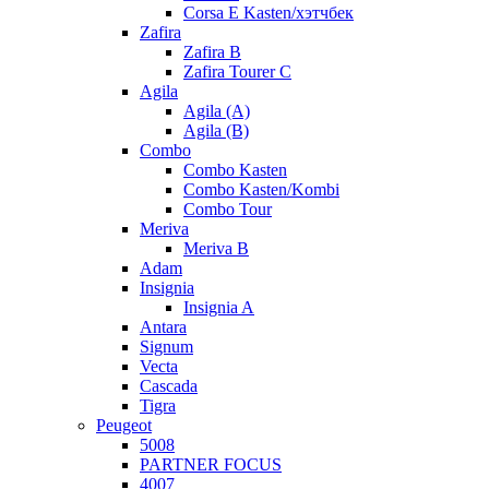
Corsa E Kasten/хэтчбек
Zafira
Zafira B
Zafira Tourer C
Agila
Agila (A)
Agila (B)
Combo
Combo Kasten
Combo Kasten/Kombi
Combo Tour
Meriva
Meriva B
Adam
Insignia
Insignia A
Antara
Signum
Vecta
Cascada
Tigra
Peugeot
5008
PARTNER FOCUS
4007