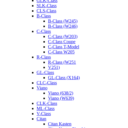
GLK-Class
SLK-Class
CLS-Class
B-Class
B-Class (W245)
B-Class (W246)
C-Class
C-Class (W203)
C-Class Coupe
C-Class T-Model
C-Class W205
R-Class
R-Class (W251
V251)
GL-Class
GL-Class (X164)
CLC-Class
Viano
Viano (638/2)
Viano (W639)
CLK-Class
ML-Class
V-Class
Citan
Citan Kasten