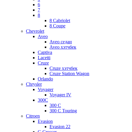
6
7
8
8 Cabriolet
8 Coupe
Chevrolet
Aveo
Aveo седан
Aveo хэтчбек
Captiva
Lacetti
Cruze
Cruze хэтчбек
Cruze Station Wagon
Orlando
Chrysler
Voyager
Voyager IV
300C
300 C
300 C Touring
Citroen
Evasion
Evasion 22
C-Crosser