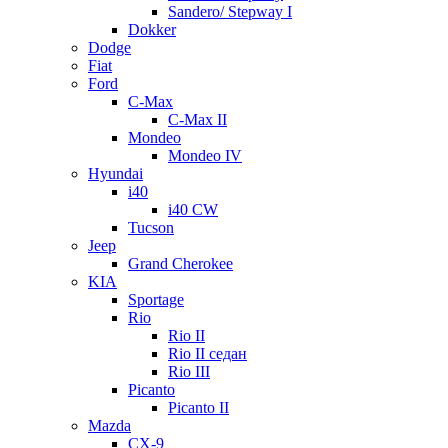
Sandero/ Stepway I
Dokker
Dodge
Fiat
Ford
C-Max
C-Max II
Mondeo
Mondeo IV
Hyundai
i40
i40 CW
Tucson
Jeep
Grand Cherokee
KIA
Sportage
Rio
Rio II
Rio II седан
Rio III
Picanto
Picanto II
Mazda
CX-9