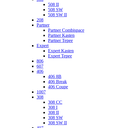
508 II
508 SW
508 SW II
208
Partner
Partner Combispace
Partner Kasten
Partner Tepee
Expert
Expert Kasten
Expert Tepee
806
607
406
406 8B
406 Break
406 Coupe
1007
308
308 CC
308 I
308 II
308 SW
308 SW II
407