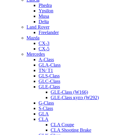
Phedra
Ypsilon
Musa
Delta
Land Rover
Freelander
Mazda
CX-3
CX-5
Mercedes
A-Class
GLA-Class
TN/ T1
GLS-Class
GLC-Class
GLE-Class
GLE-Class (W166)
GLE-Class купэ (W292)
G-Class
S-Class
GLA
CLA
CLA Coupe
CLA Shooting Brake