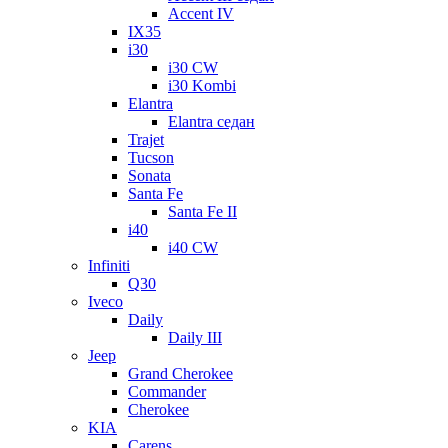
Accent IV
IX35
i30
i30 CW
i30 Kombi
Elantra
Elantra седан
Trajet
Tucson
Sonata
Santa Fe
Santa Fe II
i40
i40 CW
Infiniti
Q30
Iveco
Daily
Daily III
Jeep
Grand Cherokee
Commander
Cherokee
KIA
Carens