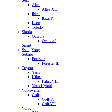
Seat
Altea
Altea XL
Ibiza
Ibiza IV
Leon
Toledo
Skoda
Octavia
Octavia I
Smart
SsangYong
Subaru
Forester
Forester III
Toyota
Yaris
Hilux
Hilux VIII
Yaris Hybrid
Volkswagen
Golf
Golf VI
Golf VII
Volvo