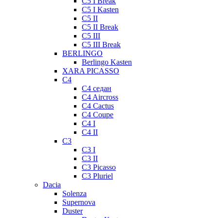
C5 I Break
C5 I Kasten
C5 II
C5 II Break
C5 III
C5 III Break
BERLINGO
Berlingo Kasten
XARA PICASSO
C4
C4 седан
C4 Aircross
C4 Cactus
C4 Coupe
C4 I
C4 II
C3
C3 I
C3 II
C3 Picasso
C3 Pluriel
Dacia
Solenza
Supernova
Duster