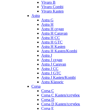
Vivaro B
Vivaro Combi
Vivaro Kasten
Astra
Astra G
Astra H
Astra H седан
Astra H Caravan
Astra H CC
Astra H GTC
Astra H Kasten
Astra H Kasten/Kombi
Astra J
Astra J седан
Astra J Caravan
Astra J CC
Astra J GTC
Astra J Kasten/Kombi
Astra Klasseic
Corsa
Corsa C
Corsa C Kasten/хэтчбек
Corsa D
Corsa D Kasten/хэтчбек
Corsa E