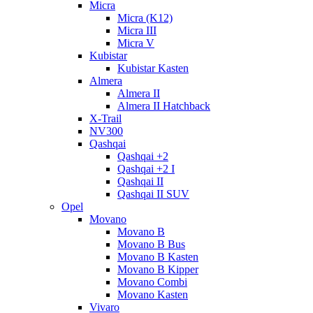
Micra
Micra (K12)
Micra III
Micra V
Kubistar
Kubistar Kasten
Almera
Almera II
Almera II Hatchback
X-Trail
NV300
Qashqai
Qashqai +2
Qashqai +2 I
Qashqai II
Qashqai II SUV
Opel
Movano
Movano B
Movano B Bus
Movano B Kasten
Movano B Kipper
Movano Combi
Movano Kasten
Vivaro