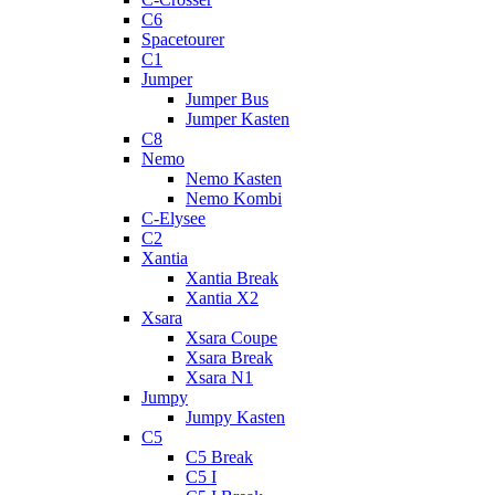
C6
Spacetourer
C1
Jumper
Jumper Bus
Jumper Kasten
C8
Nemo
Nemo Kasten
Nemo Kombi
C-Elysee
C2
Xantia
Xantia Break
Xantia X2
Xsara
Xsara Coupe
Xsara Break
Xsara N1
Jumpy
Jumpy Kasten
C5
C5 Break
C5 I