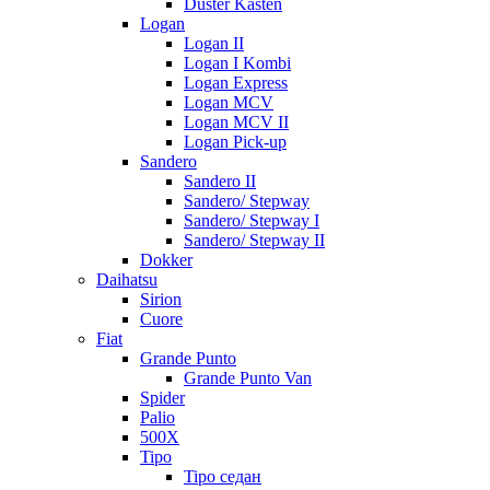
Duster Kasten
Logan
Logan II
Logan I Kombi
Logan Express
Logan MCV
Logan MCV II
Logan Pick-up
Sandero
Sandero II
Sandero/ Stepway
Sandero/ Stepway I
Sandero/ Stepway II
Dokker
Daihatsu
Sirion
Cuore
Fiat
Grande Punto
Grande Punto Van
Spider
Palio
500X
Tipo
Tipo седан