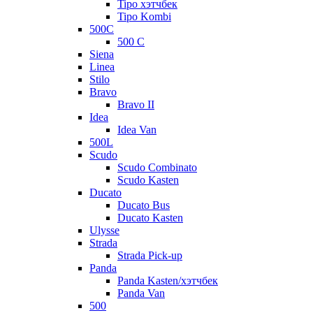
Tipo хэтчбек
Tipo Kombi
500C
500 C
Siena
Linea
Stilo
Bravo
Bravo II
Idea
Idea Van
500L
Scudo
Scudo Combinato
Scudo Kasten
Ducato
Ducato Bus
Ducato Kasten
Ulysse
Strada
Strada Pick-up
Panda
Panda Kasten/хэтчбек
Panda Van
500