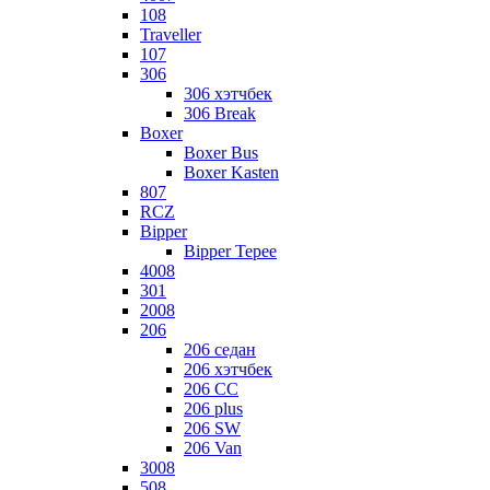
108
Traveller
107
306
306 хэтчбек
306 Break
Boxer
Boxer Bus
Boxer Kasten
807
RCZ
Bipper
Bipper Tepee
4008
301
2008
206
206 седан
206 хэтчбек
206 CC
206 plus
206 SW
206 Van
3008
508