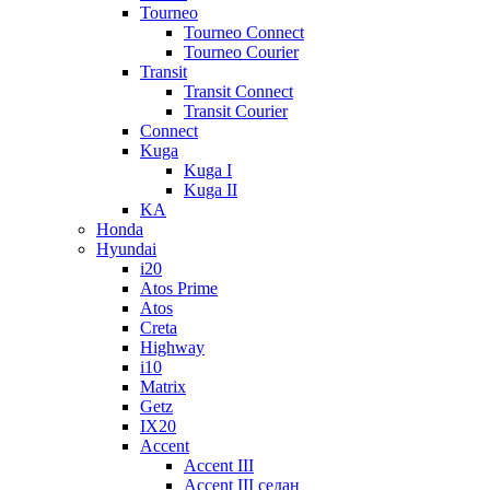
Tourneo
Tourneo Connect
Tourneo Courier
Transit
Transit Connect
Transit Courier
Connect
Kuga
Kuga I
Kuga II
KA
Honda
Hyundai
i20
Atos Prime
Atos
Creta
Highway
i10
Matrix
Getz
IX20
Accent
Accent III
Accent III седан