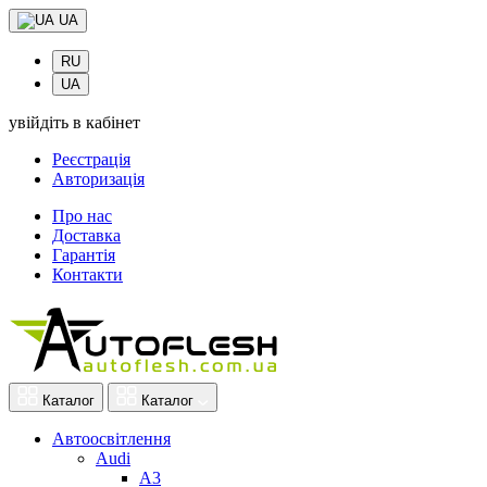
UA
RU
UA
увійдіть в кабінет
Реєстрація
Авторизація
Про нас
Доставка
Гарантія
Контакти
Каталог
Каталог
Автоосвітлення
Audi
A3