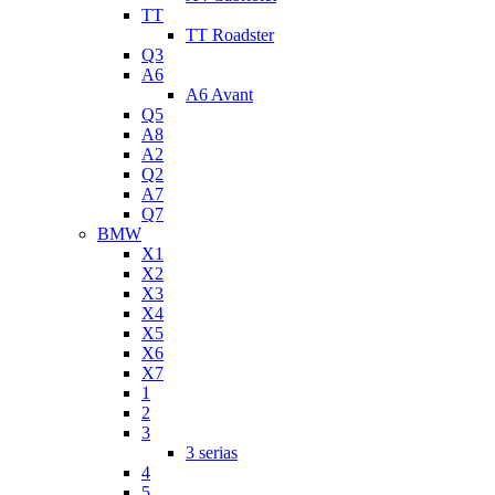
TT
TT Roadster
Q3
A6
A6 Avant
Q5
A8
A2
Q2
A7
Q7
BMW
X1
X2
X3
X4
X5
X6
X7
1
2
3
3 serias
4
5