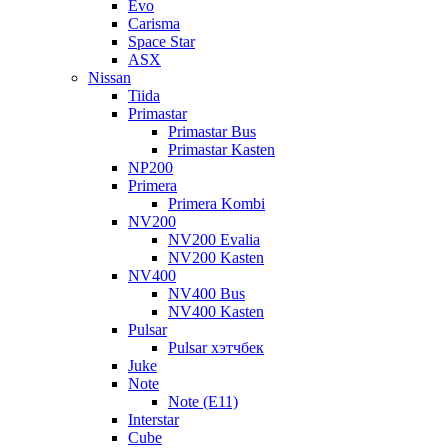
Evo
Carisma
Space Star
ASX
Nissan
Tiida
Primastar
Primastar Bus
Primastar Kasten
NP200
Primera
Primera Kombi
NV200
NV200 Evalia
NV200 Kasten
NV400
NV400 Bus
NV400 Kasten
Pulsar
Pulsar хэтчбек
Juke
Note
Note (E11)
Interstar
Cube