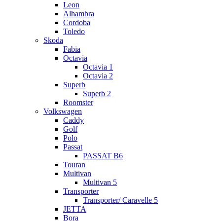
Leon
Alhambra
Cordoba
Toledo
Skoda
Fabia
Octavia
Octavia 1
Octavia 2
Superb
Superb 2
Roomster
Volkswagen
Caddy
Golf
Polo
Passat
PASSAT B6
Touran
Multivan
Multivan 5
Transporter
Transporter/ Caravelle 5
JETTA
Bora