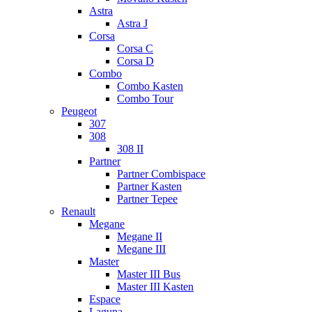
Astra
Astra J
Corsa
Corsa C
Corsa D
Combo
Combo Kasten
Combo Tour
Peugeot
307
308
308 II
Partner
Partner Combispace
Partner Kasten
Partner Tepee
Renault
Megane
Megane II
Megane III
Master
Master III Bus
Master III Kasten
Espace
Laguna