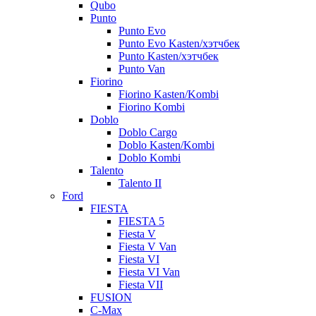
Qubo
Punto
Punto Evo
Punto Evo Kasten/хэтчбек
Punto Kasten/хэтчбек
Punto Van
Fiorino
Fiorino Kasten/Kombi
Fiorino Kombi
Doblo
Doblo Cargo
Doblo Kasten/Kombi
Doblo Kombi
Talento
Talento II
Ford
FIESTA
FIESTA 5
Fiesta V
Fiesta V Van
Fiesta VI
Fiesta VI Van
Fiesta VII
FUSION
C-Max