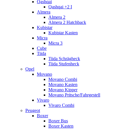
Qashqai
Qashqai +2 I
Almera
Almera 2
Almera 2 Hatchback
Kubistar
Kubistar Kasten
Micra
Micra 3
Cube
Tiida
Tiida Schrägheck
Tiida Stufenheck
Opel
Movano
Movano Combi
Movano Kasten
Movano Kipper
Movano Pritsche/Fahrgestell
Vivaro
Vivaro Combi
Peugeot
Boxer
Boxer Bus
Boxer Kasten