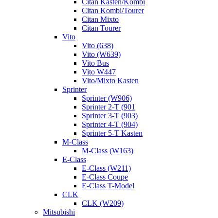
Citan Kasten/Kombi
Citan Kombi/Tourer
Citan Mixto
Citan Tourer
Vito
Vito (638)
Vito (W639)
Vito Bus
Vito W447
Vito/Mixto Kasten
Sprinter
Sprinter (W906)
Sprinter 2-T (901
Sprinter 3-T (903)
Sprinter 4-T (904)
Sprinter 5-T Kasten
M-Class
M-Class (W163)
E-Class
E-Class (W211)
E-Class Coupe
E-Class T-Model
CLK
CLK (W209)
Mitsubishi