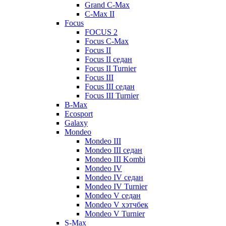
Grand C-Max
C-Max II
Focus
FOCUS 2
Focus C-Max
Focus II
Focus II седан
Focus II Turnier
Focus III
Focus III седан
Focus III Turnier
B-Max
Ecosport
Galaxy
Mondeo
Mondeo III
Mondeo III седан
Mondeo III Kombi
Mondeo IV
Mondeo IV седан
Mondeo IV Turnier
Mondeo V седан
Mondeo V хэтчбек
Mondeo V Turnier
S-Max