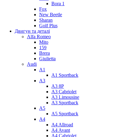
Bora 1
Fox
New Beetle
Sharan
Golf Plus
Двигун та деталі
Alfa Romeo
Mito
159
Brera
Giulietta
Audi
A1
A1 Sportback
A3
A3 8P
A3 Cabriolet
A3 Limousine
A3 Sportback
A5
A5 Sportback
A4
A4 Allroad
A4 Avant
A4 Cabriolet