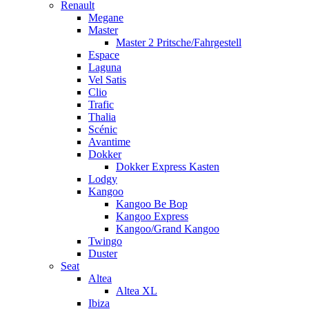
Renault
Megane
Master
Master 2 Pritsche/Fahrgestell
Espace
Laguna
Vel Satis
Clio
Trafic
Thalia
Scénic
Avantime
Dokker
Dokker Express Kasten
Lodgy
Kangoo
Kangoo Be Bop
Kangoo Express
Kangoo/Grand Kangoo
Twingo
Duster
Seat
Altea
Altea XL
Ibiza