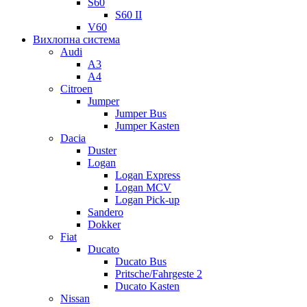
S60
S60 II
V60
Вихлопна система
Audi
A3
A4
Citroen
Jumper
Jumper Bus
Jumper Kasten
Dacia
Duster
Logan
Logan Express
Logan MCV
Logan Pick-up
Sandero
Dokker
Fiat
Ducato
Ducato Bus
Pritsche/Fahrgeste 2
Ducato Kasten
Nissan