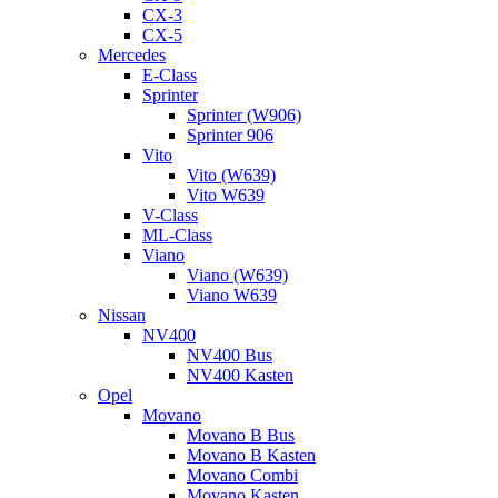
CX-3
CX-5
Mercedes
E-Class
Sprinter
Sprinter (W906)
Sprinter 906
Vito
Vito (W639)
Vito W639
V-Class
ML-Class
Viano
Viano (W639)
Viano W639
Nissan
NV400
NV400 Bus
NV400 Kasten
Opel
Movano
Movano B Bus
Movano B Kasten
Movano Combi
Movano Kasten