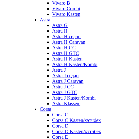
Vivaro B
Vivaro Combi
Vivaro Kasten
Astra
Astra G
Astra H
Astra H седан
Astra H Caravan
Astra H CC
Astra H GTC
Astra H Kasten
Astra H Kasten/Kombi
Astra J
Astra J седан
Astra J Caravan
Astra J CC
Astra J GTC
Astra J Kasten/Kombi
Astra Klasseic
Corsa
Corsa C
Corsa C Kasten/хэтчбек
Corsa D
Corsa D Kasten/хэтчбек
Corsa E