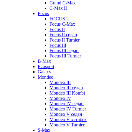
Grand C-Max
C-Max II
Focus
FOCUS 2
Focus C-Max
Focus II
Focus II седан
Focus II Turnier
Focus III
Focus III седан
Focus III Turnier
B-Max
Ecosport
Galaxy
Mondeo
Mondeo III
Mondeo III седан
Mondeo III Kombi
Mondeo IV
Mondeo IV седан
Mondeo IV Turnier
Mondeo V седан
Mondeo V хэтчбек
Mondeo V Turnier
S-Max