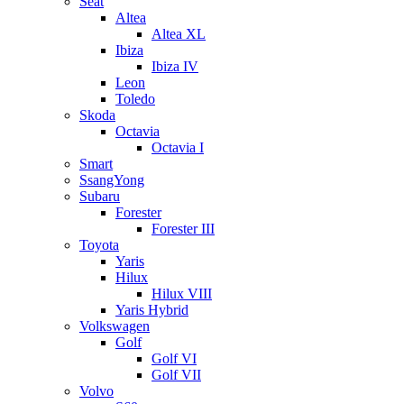
Seat
Altea
Altea XL
Ibiza
Ibiza IV
Leon
Toledo
Skoda
Octavia
Octavia I
Smart
SsangYong
Subaru
Forester
Forester III
Toyota
Yaris
Hilux
Hilux VIII
Yaris Hybrid
Volkswagen
Golf
Golf VI
Golf VII
Volvo