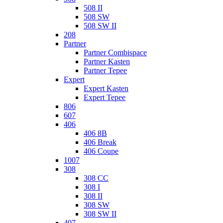
508 II
508 SW
508 SW II
208
Partner
Partner Combispace
Partner Kasten
Partner Tepee
Expert
Expert Kasten
Expert Tepee
806
607
406
406 8B
406 Break
406 Coupe
1007
308
308 CC
308 I
308 II
308 SW
308 SW II
407