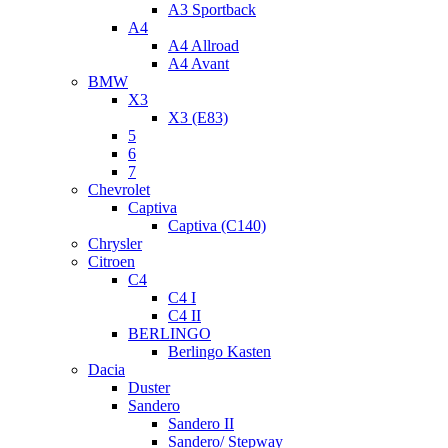
A3 Sportback
A4
A4 Allroad
A4 Avant
BMW
X3
X3 (E83)
5
6
7
Chevrolet
Captiva
Captiva (C140)
Chrysler
Citroen
C4
C4 I
C4 II
BERLINGO
Berlingo Kasten
Dacia
Duster
Sandero
Sandero II
Sandero/ Stepway