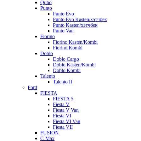
Qubo
Punto
Punto Evo
Punto Evo Kasten/хэтчбек
Punto Kasten/хэтчбек
Punto Van
Fiorino
Fiorino Kasten/Kombi
Fiorino Kombi
Doblo
Doblo Cargo
Doblo Kasten/Kombi
Doblo Kombi
Talento
Talento II
Ford
FIESTA
FIESTA 5
Fiesta V
Fiesta V Van
Fiesta VI
Fiesta VI Van
Fiesta VII
FUSION
C-Max