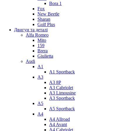
Bora 1
Fox
New Beetle
Sharan
Golf Plus
Двигун та деталі
Alfa Romeo
Mito
159
Brera
Giulietta
Audi
A1
A1 Sportback
A3
A3 8P
A3 Cabriolet
A3 Limousine
A3 Sportback
A5
A5 Sportback
A4
A4 Allroad
A4 Avant
A4 Cabriolet