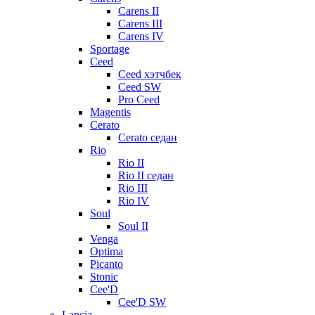
Carens II
Carens III
Carens IV
Sportage
Ceed
Ceed хэтчбек
Ceed SW
Pro Ceed
Magentis
Cerato
Cerato седан
Rio
Rio II
Rio II седан
Rio III
Rio IV
Soul
Soul II
Venga
Optima
Picanto
Stonic
Cee'D
Cee'D SW
Lancia