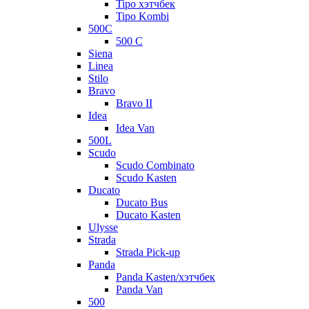
Tipo хэтчбек
Tipo Kombi
500C
500 C
Siena
Linea
Stilo
Bravo
Bravo II
Idea
Idea Van
500L
Scudo
Scudo Combinato
Scudo Kasten
Ducato
Ducato Bus
Ducato Kasten
Ulysse
Strada
Strada Pick-up
Panda
Panda Kasten/хэтчбек
Panda Van
500