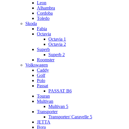
Leon
Alhambra
Cordoba
Toledo
Skoda
Fabia
Octavia
Octavia 1
Octavia 2
Superb
Superb 2
Roomster
Volkswagen
Caddy
Golf
Polo
Passat
PASSAT B6
Touran
Multivan
Multivan 5
Transporter
Transporter/ Caravelle 5
JETTA
Bora