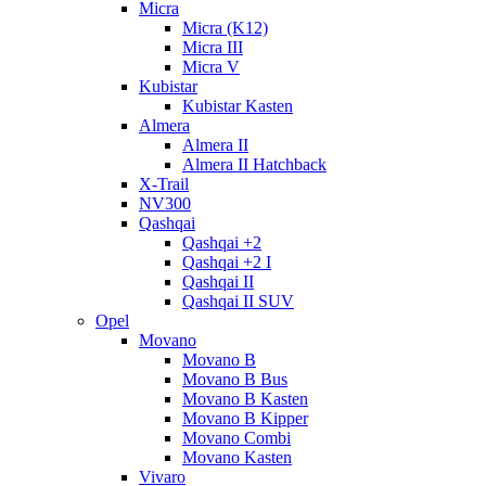
Micra
Micra (K12)
Micra III
Micra V
Kubistar
Kubistar Kasten
Almera
Almera II
Almera II Hatchback
X-Trail
NV300
Qashqai
Qashqai +2
Qashqai +2 I
Qashqai II
Qashqai II SUV
Opel
Movano
Movano B
Movano B Bus
Movano B Kasten
Movano B Kipper
Movano Combi
Movano Kasten
Vivaro