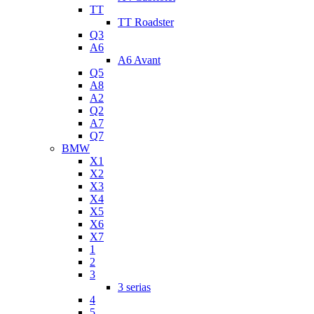
TT
TT Roadster
Q3
A6
A6 Avant
Q5
A8
A2
Q2
A7
Q7
BMW
X1
X2
X3
X4
X5
X6
X7
1
2
3
3 serias
4
5