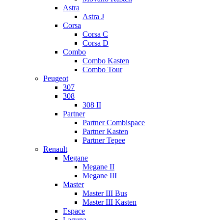
Astra
Astra J
Corsa
Corsa C
Corsa D
Combo
Combo Kasten
Combo Tour
Peugeot
307
308
308 II
Partner
Partner Combispace
Partner Kasten
Partner Tepee
Renault
Megane
Megane II
Megane III
Master
Master III Bus
Master III Kasten
Espace
Laguna