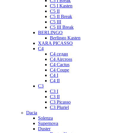
C5 I Break
C5 I Kasten
C5 II
C5 II Break
C5 III
C5 III Break
BERLINGO
Berlingo Kasten
XARA PICASSO
C4
C4 седан
C4 Aircross
C4 Cactus
C4 Coupe
C4 I
C4 II
C3
C3 I
C3 II
C3 Picasso
C3 Pluriel
Dacia
Solenza
Supernova
Duster