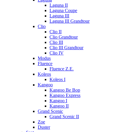
Laguna II
Laguna Coupe
Laguna III
Laguna III Grandtour
Clio
Clio II
Clio Grandtour
Clio III
Clio III Grandtour
Clio IV
Modus
Fluence
Fluence Z.E.
Koleos
Koleos I
Kangoo
Kangoo Be Bop
Kangoo Express
Kangoo I
Kangoo II
Grand Scenic
Grand Scenic II
Zoe
Duster