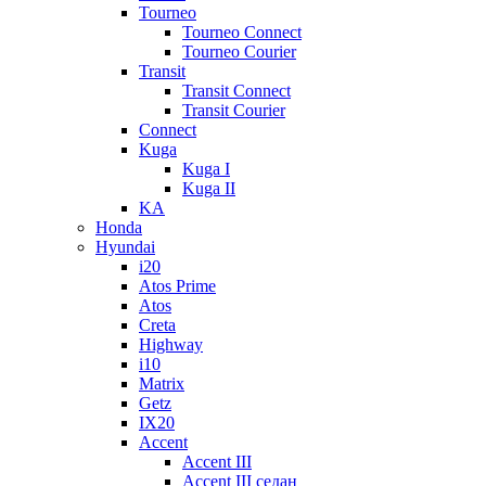
Tourneo
Tourneo Connect
Tourneo Courier
Transit
Transit Connect
Transit Courier
Connect
Kuga
Kuga I
Kuga II
KA
Honda
Hyundai
i20
Atos Prime
Atos
Creta
Highway
i10
Matrix
Getz
IX20
Accent
Accent III
Accent III седан