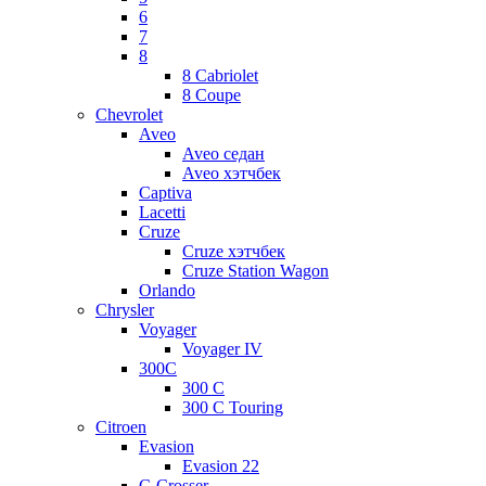
6
7
8
8 Cabriolet
8 Coupe
Chevrolet
Aveo
Aveo седан
Aveo хэтчбек
Captiva
Lacetti
Cruze
Cruze хэтчбек
Cruze Station Wagon
Orlando
Chrysler
Voyager
Voyager IV
300C
300 C
300 C Touring
Citroen
Evasion
Evasion 22
C-Crosser