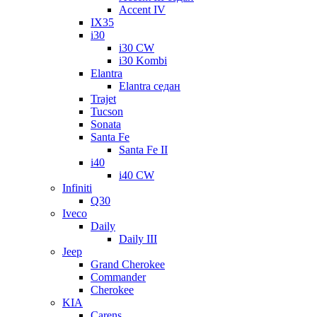
Accent IV
IX35
i30
i30 CW
i30 Kombi
Elantra
Elantra седан
Trajet
Tucson
Sonata
Santa Fe
Santa Fe II
i40
i40 CW
Infiniti
Q30
Iveco
Daily
Daily III
Jeep
Grand Cherokee
Commander
Cherokee
KIA
Carens