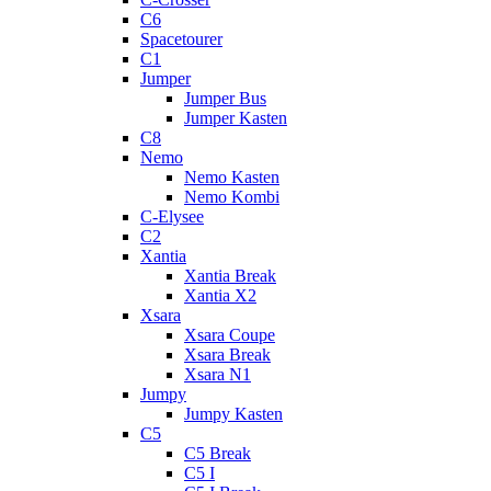
C6
Spacetourer
C1
Jumper
Jumper Bus
Jumper Kasten
C8
Nemo
Nemo Kasten
Nemo Kombi
C-Elysee
C2
Xantia
Xantia Break
Xantia X2
Xsara
Xsara Coupe
Xsara Break
Xsara N1
Jumpy
Jumpy Kasten
C5
C5 Break
C5 I