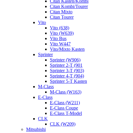
Citan Kasten/Kombi
Citan Kombi/Tourer
Citan Mixto
Citan Tourer
Vito
Vito (638)
Vito (W639)
Vito Bus
Vito W447
Vito/Mixto Kasten
Sprinter
Sprinter (W906)
Sprinter 2-T (901
Sprinter 3-T (903)
Sprinter 4-T (904)
Sprinter 5-T Kasten
M-Class
M-Class (W163)
E-Class
E-Class (W211)
E-Class Coupe
E-Class T-Model
CLK
CLK (W209)
Mitsubishi