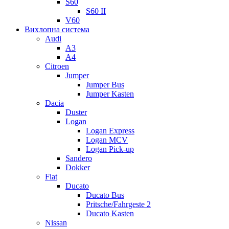
S60
S60 II
V60
Вихлопна система
Audi
A3
A4
Citroen
Jumper
Jumper Bus
Jumper Kasten
Dacia
Duster
Logan
Logan Express
Logan MCV
Logan Pick-up
Sandero
Dokker
Fiat
Ducato
Ducato Bus
Pritsche/Fahrgeste 2
Ducato Kasten
Nissan