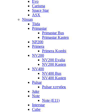
Evo
Carisma
Space Star
ASX
Nissan
Tiida
Primastar
Primastar Bus
Primastar Kasten
NP200
Primera
Primera Kombi
NV200
NV200 Evalia
NV200 Kasten
NV400
NV400 Bus
NV400 Kasten
Pulsar
Pulsar хэтчбек
Juke
Note
Note (E11)
Interstar
Cube