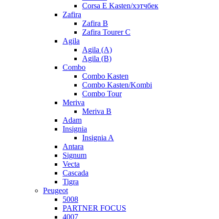
Corsa E Kasten/хэтчбек
Zafira
Zafira B
Zafira Tourer C
Agila
Agila (A)
Agila (B)
Combo
Combo Kasten
Combo Kasten/Kombi
Combo Tour
Meriva
Meriva B
Adam
Insignia
Insignia A
Antara
Signum
Vecta
Cascada
Tigra
Peugeot
5008
PARTNER FOCUS
4007