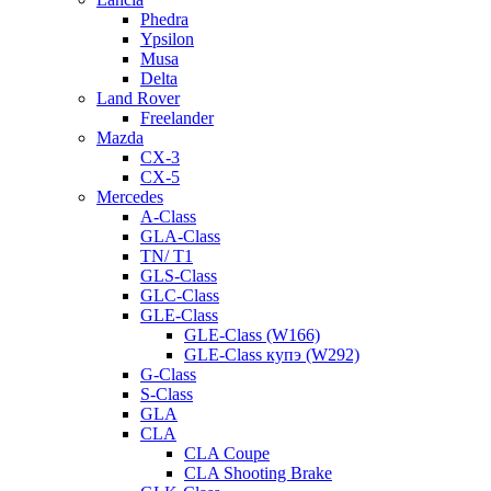
Phedra
Ypsilon
Musa
Delta
Land Rover
Freelander
Mazda
CX-3
CX-5
Mercedes
A-Class
GLA-Class
TN/ T1
GLS-Class
GLC-Class
GLE-Class
GLE-Class (W166)
GLE-Class купэ (W292)
G-Class
S-Class
GLA
CLA
CLA Coupe
CLA Shooting Brake