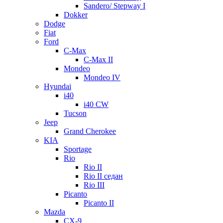
Sandero/ Stepway I
Dokker
Dodge
Fiat
Ford
C-Max
C-Max II
Mondeo
Mondeo IV
Hyundai
i40
i40 CW
Tucson
Jeep
Grand Cherokee
KIA
Sportage
Rio
Rio II
Rio II седан
Rio III
Picanto
Picanto II
Mazda
CX-9