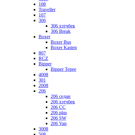
108
Traveller
107
306
306 хэтчбек
306 Break
Boxer
Boxer Bus
Boxer Kasten
807
RCZ
Bipper
Bipper Tepee
4008
301
2008
206
206 седан
206 хэтчбек
206 CC
206 plus
206 SW
206 Van
3008
508