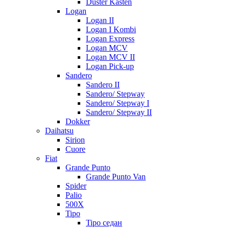
Duster Kasten
Logan
Logan II
Logan I Kombi
Logan Express
Logan MCV
Logan MCV II
Logan Pick-up
Sandero
Sandero II
Sandero/ Stepway
Sandero/ Stepway I
Sandero/ Stepway II
Dokker
Daihatsu
Sirion
Cuore
Fiat
Grande Punto
Grande Punto Van
Spider
Palio
500X
Tipo
Tipo седан