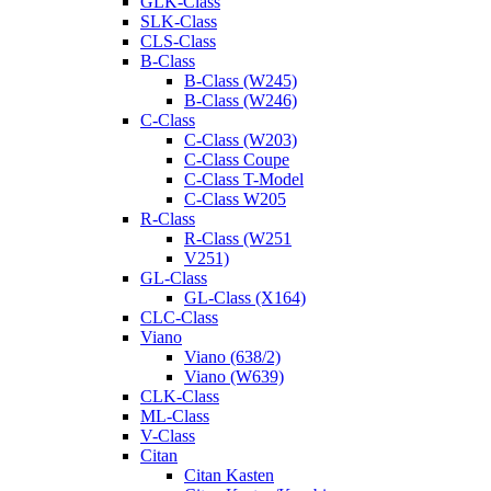
GLK-Class
SLK-Class
CLS-Class
B-Class
B-Class (W245)
B-Class (W246)
C-Class
C-Class (W203)
C-Class Coupe
C-Class T-Model
C-Class W205
R-Class
R-Class (W251
V251)
GL-Class
GL-Class (X164)
CLC-Class
Viano
Viano (638/2)
Viano (W639)
CLK-Class
ML-Class
V-Class
Citan
Citan Kasten