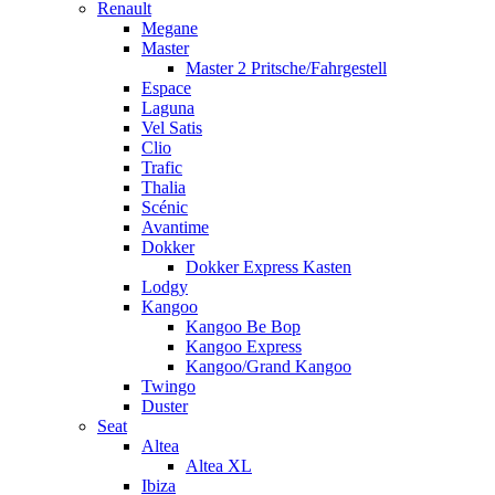
Renault
Megane
Master
Master 2 Pritsche/Fahrgestell
Espace
Laguna
Vel Satis
Clio
Trafic
Thalia
Scénic
Avantime
Dokker
Dokker Express Kasten
Lodgy
Kangoo
Kangoo Be Bop
Kangoo Express
Kangoo/Grand Kangoo
Twingo
Duster
Seat
Altea
Altea XL
Ibiza