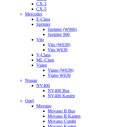
CX-3
CX-5
Mercedes
E-Class
Sprinter
Sprinter (W906)
Sprinter 906
Vito
Vito (W639)
Vito W639
V-Class
ML-Class
Viano
Viano (W639)
Viano W639
Nissan
NV400
NV400 Bus
NV400 Kasten
Opel
Movano
Movano B Bus
Movano B Kasten
Movano Combi
Movano Kasten