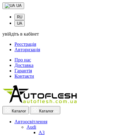
UA
RU
UA
увійдіть в кабінет
Реєстрація
Авторизація
Про нас
Доставка
Гарантія
Контакти
Каталог
Каталог
Автоосвітлення
Audi
A3