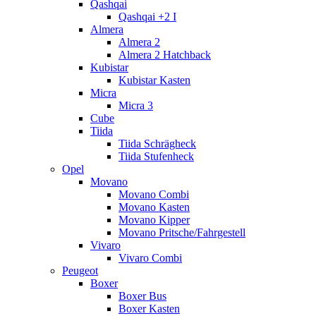
Qashqai
Qashqai +2 I
Almera
Almera 2
Almera 2 Hatchback
Kubistar
Kubistar Kasten
Micra
Micra 3
Cube
Tiida
Tiida Schrägheck
Tiida Stufenheck
Opel
Movano
Movano Combi
Movano Kasten
Movano Kipper
Movano Pritsche/Fahrgestell
Vivaro
Vivaro Combi
Peugeot
Boxer
Boxer Bus
Boxer Kasten