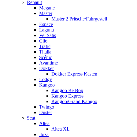
Renault
Megane
Master
Master 2 Pritsche/Fahrgestell
Espace
Laguna
Vel Satis
Clio
Trafic
Thalia
Scénic
Avantime
Dokker
Dokker Express Kasten
Lodgy
Kangoo
Kangoo Be Bop
Kangoo Express
Kangoo/Grand Kangoo
Twingo
Duster
Seat
Altea
Altea XL
Ibiza