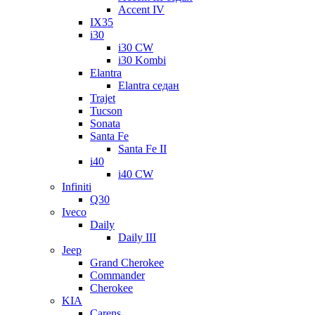
Accent IV
IX35
i30
i30 CW
i30 Kombi
Elantra
Elantra седан
Trajet
Tucson
Sonata
Santa Fe
Santa Fe II
i40
i40 CW
Infiniti
Q30
Iveco
Daily
Daily III
Jeep
Grand Cherokee
Commander
Cherokee
KIA
Carens