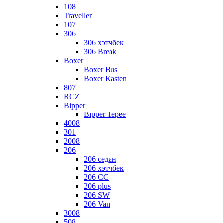
108
Traveller
107
306
306 хэтчбек
306 Break
Boxer
Boxer Bus
Boxer Kasten
807
RCZ
Bipper
Bipper Tepee
4008
301
2008
206
206 седан
206 хэтчбек
206 CC
206 plus
206 SW
206 Van
3008
508