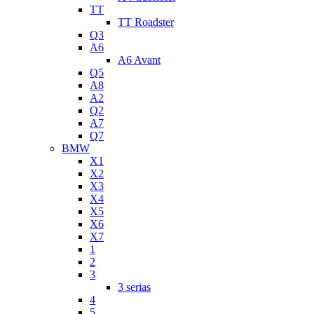
TT
TT Roadster
Q3
A6
A6 Avant
Q5
A8
A2
Q2
A7
Q7
BMW
X1
X2
X3
X4
X5
X6
X7
1
2
3
3 serias
4
5