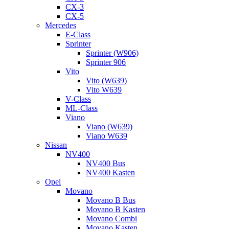
CX-3
CX-5
Mercedes
E-Class
Sprinter
Sprinter (W906)
Sprinter 906
Vito
Vito (W639)
Vito W639
V-Class
ML-Class
Viano
Viano (W639)
Viano W639
Nissan
NV400
NV400 Bus
NV400 Kasten
Opel
Movano
Movano B Bus
Movano B Kasten
Movano Combi
Movano Kasten