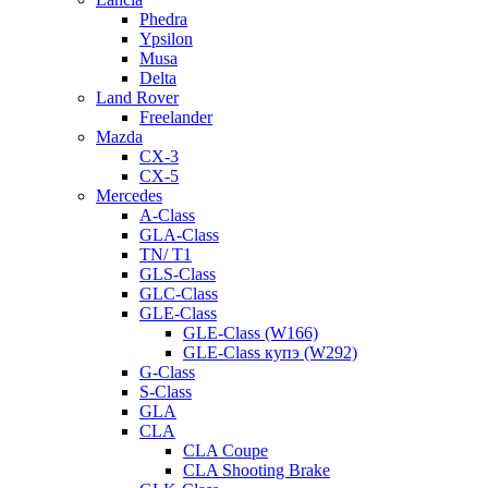
Phedra
Ypsilon
Musa
Delta
Land Rover
Freelander
Mazda
CX-3
CX-5
Mercedes
A-Class
GLA-Class
TN/ T1
GLS-Class
GLC-Class
GLE-Class
GLE-Class (W166)
GLE-Class купэ (W292)
G-Class
S-Class
GLA
CLA
CLA Coupe
CLA Shooting Brake