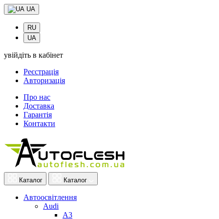
UA
RU
UA
увійдіть в кабінет
Реєстрація
Авторизація
Про нас
Доставка
Гарантія
Контакти
Каталог
Каталог
Автоосвітлення
Audi
A3