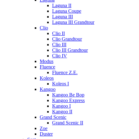
Laguna II
Laguna Coupe
Laguna III
Laguna III Grandtour
Clio
Clio II
Clio Grandtour
Clio III
Clio III Grandtour
Clio IV
Modus
Fluence
Fluence Z.E.
Koleos
Koleos I
Kangoo
Kangoo Be Bop
Kangoo Express
Kangoo I
Kangoo II
Grand Scenic
Grand Scenic II
Zoe
Duster