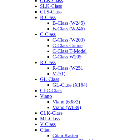
GLK-Class
SLK-Class
CLS-Class
B-Class
B-Class (W245)
B-Class (W246)
C-Class
C-Class (W203)
C-Class Coupe
C-Class T-Model
C-Class W205
R-Class
R-Class (W251
V251)
GL-Class
GL-Class (X164)
CLC-Class
Viano
Viano (638/2)
Viano (W639)
CLK-Class
ML-Class
V-Class
Citan
Citan Kasten