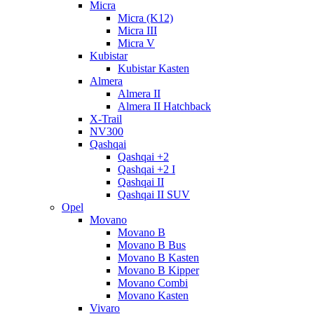
Micra
Micra (K12)
Micra III
Micra V
Kubistar
Kubistar Kasten
Almera
Almera II
Almera II Hatchback
X-Trail
NV300
Qashqai
Qashqai +2
Qashqai +2 I
Qashqai II
Qashqai II SUV
Opel
Movano
Movano B
Movano B Bus
Movano B Kasten
Movano B Kipper
Movano Combi
Movano Kasten
Vivaro