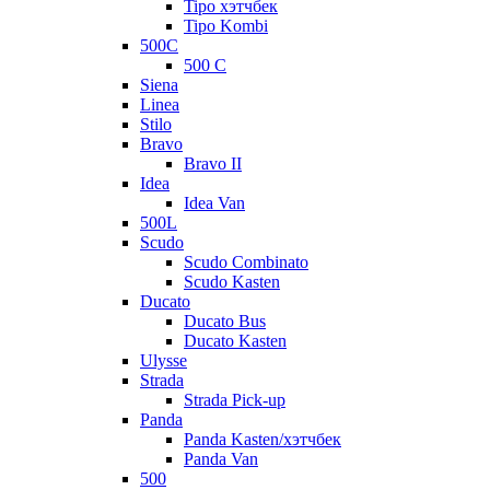
Tipo хэтчбек
Tipo Kombi
500C
500 C
Siena
Linea
Stilo
Bravo
Bravo II
Idea
Idea Van
500L
Scudo
Scudo Combinato
Scudo Kasten
Ducato
Ducato Bus
Ducato Kasten
Ulysse
Strada
Strada Pick-up
Panda
Panda Kasten/хэтчбек
Panda Van
500