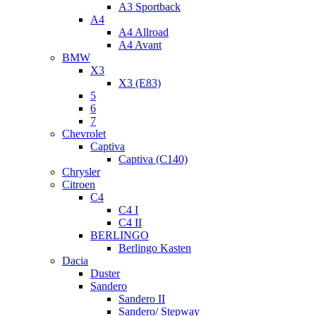
A3 Sportback
A4
A4 Allroad
A4 Avant
BMW
X3
X3 (E83)
5
6
7
Chevrolet
Captiva
Captiva (C140)
Chrysler
Citroen
C4
C4 I
C4 II
BERLINGO
Berlingo Kasten
Dacia
Duster
Sandero
Sandero II
Sandero/ Stepway