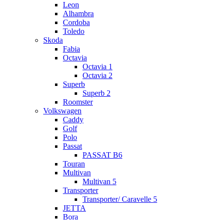
Leon
Alhambra
Cordoba
Toledo
Skoda
Fabia
Octavia
Octavia 1
Octavia 2
Superb
Superb 2
Roomster
Volkswagen
Caddy
Golf
Polo
Passat
PASSAT B6
Touran
Multivan
Multivan 5
Transporter
Transporter/ Caravelle 5
JETTA
Bora