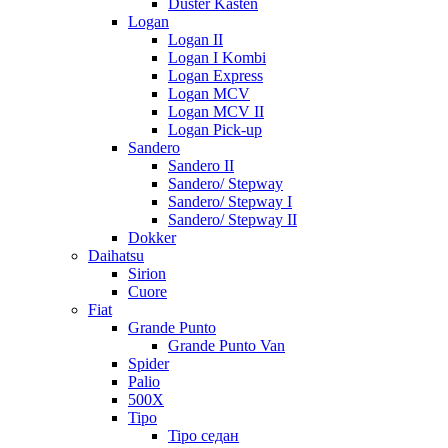
Duster Kasten
Logan
Logan II
Logan I Kombi
Logan Express
Logan MCV
Logan MCV II
Logan Pick-up
Sandero
Sandero II
Sandero/ Stepway
Sandero/ Stepway I
Sandero/ Stepway II
Dokker
Daihatsu
Sirion
Cuore
Fiat
Grande Punto
Grande Punto Van
Spider
Palio
500X
Tipo
Tipo седан