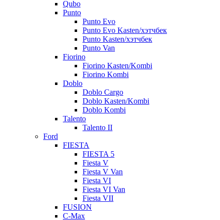
Qubo
Punto
Punto Evo
Punto Evo Kasten/хэтчбек
Punto Kasten/хэтчбек
Punto Van
Fiorino
Fiorino Kasten/Kombi
Fiorino Kombi
Doblo
Doblo Cargo
Doblo Kasten/Kombi
Doblo Kombi
Talento
Talento II
Ford
FIESTA
FIESTA 5
Fiesta V
Fiesta V Van
Fiesta VI
Fiesta VI Van
Fiesta VII
FUSION
C-Max