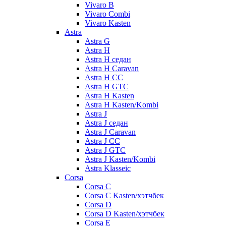
Vivaro B
Vivaro Combi
Vivaro Kasten
Astra
Astra G
Astra H
Astra H седан
Astra H Caravan
Astra H CC
Astra H GTC
Astra H Kasten
Astra H Kasten/Kombi
Astra J
Astra J седан
Astra J Caravan
Astra J CC
Astra J GTC
Astra J Kasten/Kombi
Astra Klasseic
Corsa
Corsa C
Corsa C Kasten/хэтчбек
Corsa D
Corsa D Kasten/хэтчбек
Corsa E