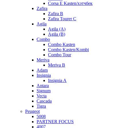
Corsa E Kasten/хэтчбек
Zafira
Zafira B
Zafira Tourer C
Agila
Agila (A)
Agila (B)
Combo
Combo Kasten
Combo Kasten/Kombi
Combo Tour
Meriva
Meriva B
Adam
Insignia
Insignia A
Antara
Signum
Vecta
Cascada
Tigra
Peugeot
5008
PARTNER FOCUS
4007