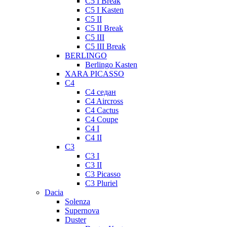
C5 I Break
C5 I Kasten
C5 II
C5 II Break
C5 III
C5 III Break
BERLINGO
Berlingo Kasten
XARA PICASSO
C4
C4 седан
C4 Aircross
C4 Cactus
C4 Coupe
C4 I
C4 II
C3
C3 I
C3 II
C3 Picasso
C3 Pluriel
Dacia
Solenza
Supernova
Duster