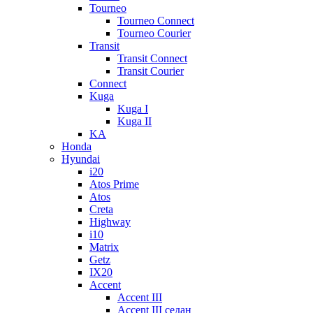
Tourneo
Tourneo Connect
Tourneo Courier
Transit
Transit Connect
Transit Courier
Connect
Kuga
Kuga I
Kuga II
KA
Honda
Hyundai
i20
Atos Prime
Atos
Creta
Highway
i10
Matrix
Getz
IX20
Accent
Accent III
Accent III седан