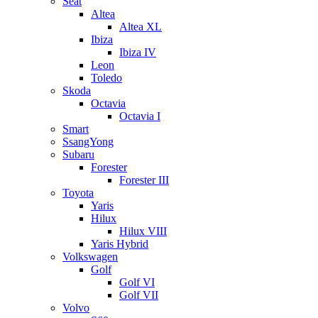
Seat
Altea
Altea XL
Ibiza
Ibiza IV
Leon
Toledo
Skoda
Octavia
Octavia I
Smart
SsangYong
Subaru
Forester
Forester III
Toyota
Yaris
Hilux
Hilux VIII
Yaris Hybrid
Volkswagen
Golf
Golf VI
Golf VII
Volvo