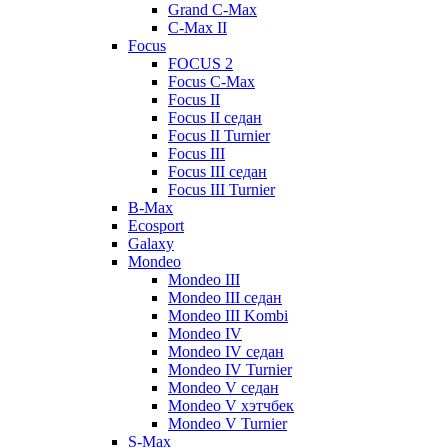
Grand C-Max
C-Max II
Focus
FOCUS 2
Focus C-Max
Focus II
Focus II седан
Focus II Turnier
Focus III
Focus III седан
Focus III Turnier
B-Max
Ecosport
Galaxy
Mondeo
Mondeo III
Mondeo III седан
Mondeo III Kombi
Mondeo IV
Mondeo IV седан
Mondeo IV Turnier
Mondeo V седан
Mondeo V хэтчбек
Mondeo V Turnier
S-Max