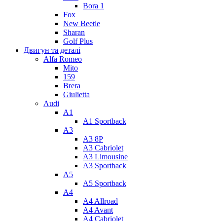
Bora 1
Fox
New Beetle
Sharan
Golf Plus
Двигун та деталі
Alfa Romeo
Mito
159
Brera
Giulietta
Audi
A1
A1 Sportback
A3
A3 8P
A3 Cabriolet
A3 Limousine
A3 Sportback
A5
A5 Sportback
A4
A4 Allroad
A4 Avant
A4 Cabriolet