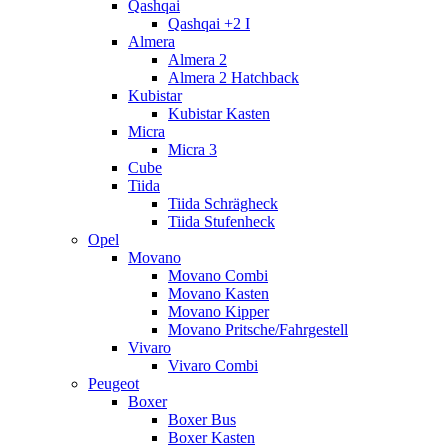
Qashqai
Qashqai +2 I
Almera
Almera 2
Almera 2 Hatchback
Kubistar
Kubistar Kasten
Micra
Micra 3
Cube
Tiida
Tiida Schrägheck
Tiida Stufenheck
Opel
Movano
Movano Combi
Movano Kasten
Movano Kipper
Movano Pritsche/Fahrgestell
Vivaro
Vivaro Combi
Peugeot
Boxer
Boxer Bus
Boxer Kasten