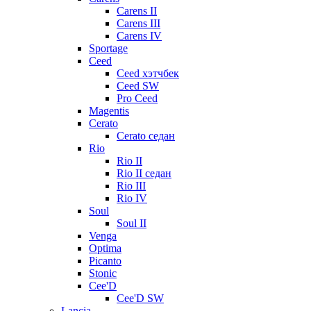
Carens II
Carens III
Carens IV
Sportage
Ceed
Ceed хэтчбек
Ceed SW
Pro Ceed
Magentis
Cerato
Cerato седан
Rio
Rio II
Rio II седан
Rio III
Rio IV
Soul
Soul II
Venga
Optima
Picanto
Stonic
Cee'D
Cee'D SW
Lancia