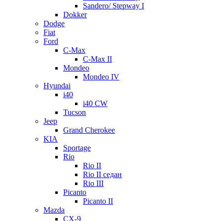
Sandero/ Stepway I
Dokker
Dodge
Fiat
Ford
C-Max
C-Max II
Mondeo
Mondeo IV
Hyundai
i40
i40 CW
Tucson
Jeep
Grand Cherokee
KIA
Sportage
Rio
Rio II
Rio II седан
Rio III
Picanto
Picanto II
Mazda
CX-9