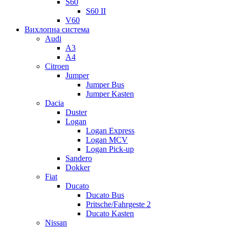
S60
S60 II
V60
Вихлопна система
Audi
A3
A4
Citroen
Jumper
Jumper Bus
Jumper Kasten
Dacia
Duster
Logan
Logan Express
Logan MCV
Logan Pick-up
Sandero
Dokker
Fiat
Ducato
Ducato Bus
Pritsche/Fahrgeste 2
Ducato Kasten
Nissan