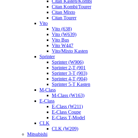
Citan Kasten/Kombi
Citan Kombi/Tourer
Citan Mixto
Citan Tourer
Vito
Vito (638)
Vito (W639)
Vito Bus
Vito W447
Vito/Mixto Kasten
Sprinter
Sprinter (W906)
Sprinter 2-T (901
Sprinter 3-T (903)
Sprinter 4-T (904)
Sprinter 5-T Kasten
M-Class
M-Class (W163)
E-Class
E-Class (W211)
E-Class Coupe
E-Class T-Model
CLK
CLK (W209)
Mitsubishi