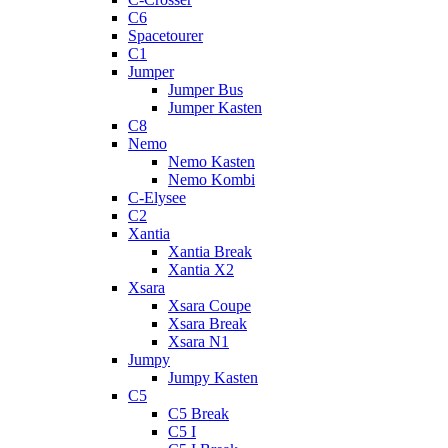
C6
Spacetourer
C1
Jumper
Jumper Bus
Jumper Kasten
C8
Nemo
Nemo Kasten
Nemo Kombi
C-Elysee
C2
Xantia
Xantia Break
Xantia X2
Xsara
Xsara Coupe
Xsara Break
Xsara N1
Jumpy
Jumpy Kasten
C5
C5 Break
C5 I