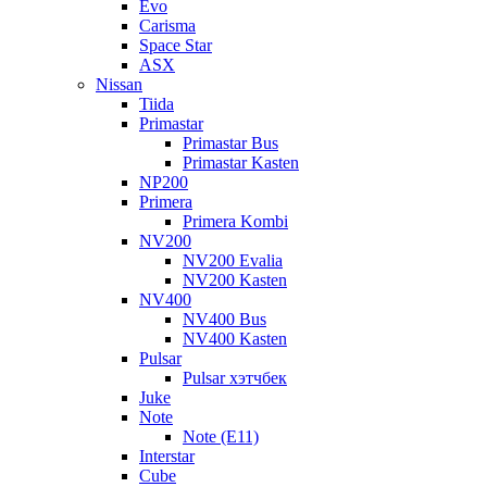
Evo
Carisma
Space Star
ASX
Nissan
Tiida
Primastar
Primastar Bus
Primastar Kasten
NP200
Primera
Primera Kombi
NV200
NV200 Evalia
NV200 Kasten
NV400
NV400 Bus
NV400 Kasten
Pulsar
Pulsar хэтчбек
Juke
Note
Note (E11)
Interstar
Cube