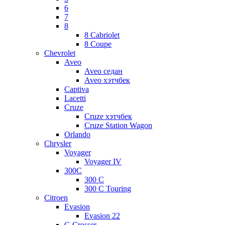
6
7
8
8 Cabriolet
8 Coupe
Chevrolet
Aveo
Aveo седан
Aveo хэтчбек
Captiva
Lacetti
Cruze
Cruze хэтчбек
Cruze Station Wagon
Orlando
Chrysler
Voyager
Voyager IV
300C
300 C
300 C Touring
Citroen
Evasion
Evasion 22
C-Crosser