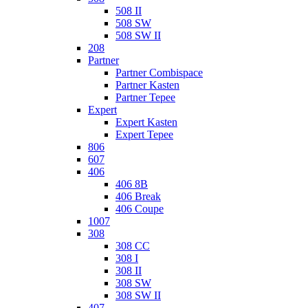
508 II
508 SW
508 SW II
208
Partner
Partner Combispace
Partner Kasten
Partner Tepee
Expert
Expert Kasten
Expert Tepee
806
607
406
406 8B
406 Break
406 Coupe
1007
308
308 CC
308 I
308 II
308 SW
308 SW II
407