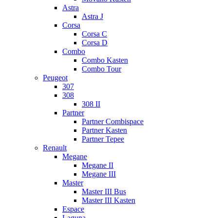
Astra
Astra J
Corsa
Corsa C
Corsa D
Combo
Combo Kasten
Combo Tour
Peugeot
307
308
308 II
Partner
Partner Combispace
Partner Kasten
Partner Tepee
Renault
Megane
Megane II
Megane III
Master
Master III Bus
Master III Kasten
Espace
Laguna