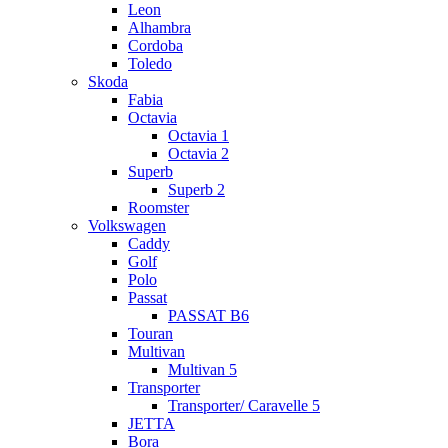
Leon
Alhambra
Cordoba
Toledo
Skoda
Fabia
Octavia
Octavia 1
Octavia 2
Superb
Superb 2
Roomster
Volkswagen
Caddy
Golf
Polo
Passat
PASSAT B6
Touran
Multivan
Multivan 5
Transporter
Transporter/ Caravelle 5
JETTA
Bora