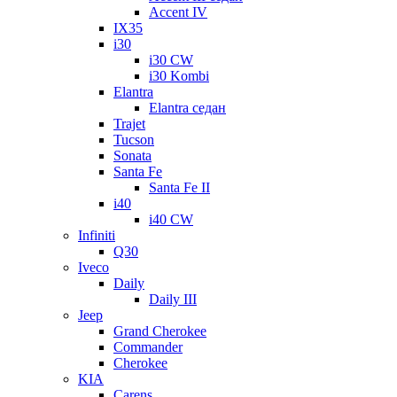
Accent IV
IX35
i30
i30 CW
i30 Kombi
Elantra
Elantra седан
Trajet
Tucson
Sonata
Santa Fe
Santa Fe II
i40
i40 CW
Infiniti
Q30
Iveco
Daily
Daily III
Jeep
Grand Cherokee
Commander
Cherokee
KIA
Carens