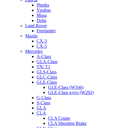
Phedra
Ypsilon
Musa
Delta
Land Rover
Freelander
Mazda
CX-3
CX-5
Mercedes
A-Class
GLA-Class
TN/ T1
GLS-Class
GLC-Class
GLE-Class
GLE-Class (W166)
GLE-Class купэ (W292)
G-Class
S-Class
GLA
CLA
CLA Coupe
CLA Shooting Brake