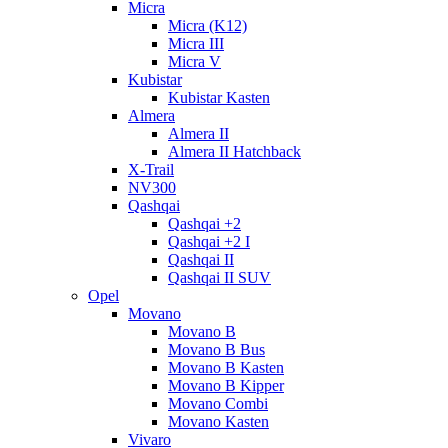
Micra
Micra (K12)
Micra III
Micra V
Kubistar
Kubistar Kasten
Almera
Almera II
Almera II Hatchback
X-Trail
NV300
Qashqai
Qashqai +2
Qashqai +2 I
Qashqai II
Qashqai II SUV
Opel
Movano
Movano B
Movano B Bus
Movano B Kasten
Movano B Kipper
Movano Combi
Movano Kasten
Vivaro