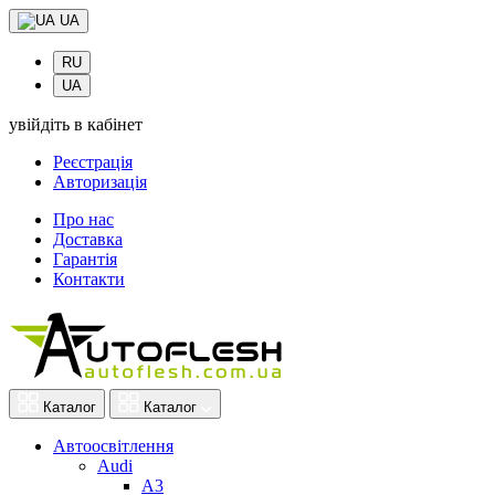
UA
RU
UA
увійдіть в кабінет
Реєстрація
Авторизація
Про нас
Доставка
Гарантія
Контакти
Каталог
Каталог
Автоосвітлення
Audi
A3