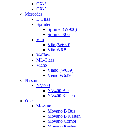
CX-3
CX-5
Mercedes
E-Class
Sprinter
Sprinter (W906)
Sprinter 906
Vito
Vito (W639)
Vito W639
V-Class
ML-Class
Viano
Viano (W639)
Viano W639
Nissan
NV400
NV400 Bus
NV400 Kasten
Opel
Movano
Movano B Bus
Movano B Kasten
Movano Combi
Movano Kasten