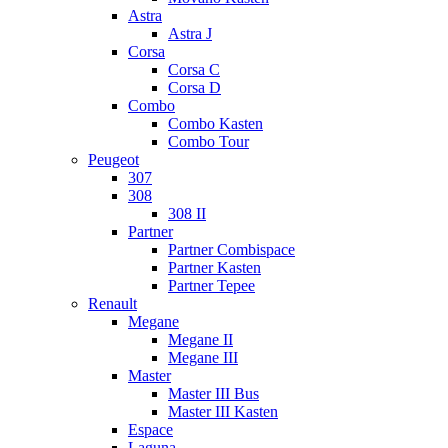
Astra
Astra J
Corsa
Corsa C
Corsa D
Combo
Combo Kasten
Combo Tour
Peugeot
307
308
308 II
Partner
Partner Combispace
Partner Kasten
Partner Tepee
Renault
Megane
Megane II
Megane III
Master
Master III Bus
Master III Kasten
Espace
Laguna