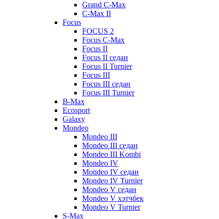
Grand C-Max
C-Max II
Focus
FOCUS 2
Focus C-Max
Focus II
Focus II седан
Focus II Turnier
Focus III
Focus III седан
Focus III Turnier
B-Max
Ecosport
Galaxy
Mondeo
Mondeo III
Mondeo III седан
Mondeo III Kombi
Mondeo IV
Mondeo IV седан
Mondeo IV Turnier
Mondeo V седан
Mondeo V хэтчбек
Mondeo V Turnier
S-Max