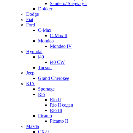
Sandero/ Stepway I
Dokker
Dodge
Fiat
Ford
C-Max
C-Max II
Mondeo
Mondeo IV
Hyundai
i40
i40 CW
Tucson
Jeep
Grand Cherokee
KIA
Sportage
Rio
Rio II
Rio II седан
Rio III
Picanto
Picanto II
Mazda
CX-9