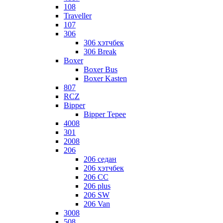
108
Traveller
107
306
306 хэтчбек
306 Break
Boxer
Boxer Bus
Boxer Kasten
807
RCZ
Bipper
Bipper Tepee
4008
301
2008
206
206 седан
206 хэтчбек
206 CC
206 plus
206 SW
206 Van
3008
508