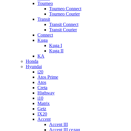
Tourneo
Tourneo Connect
Tourneo Courier
Transit
Transit Connect
Transit Courier
Connect
Kuga
Kuga I
Kuga II
KA
Honda
Hyundai
i20
Atos Prime
Atos
Creta
Highway
i10
Matrix
Getz
IX20
Accent
Accent III
Accent III седан