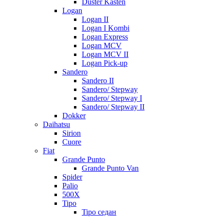
Duster Kasten
Logan
Logan II
Logan I Kombi
Logan Express
Logan MCV
Logan MCV II
Logan Pick-up
Sandero
Sandero II
Sandero/ Stepway
Sandero/ Stepway I
Sandero/ Stepway II
Dokker
Daihatsu
Sirion
Cuore
Fiat
Grande Punto
Grande Punto Van
Spider
Palio
500X
Tipo
Tipo седан