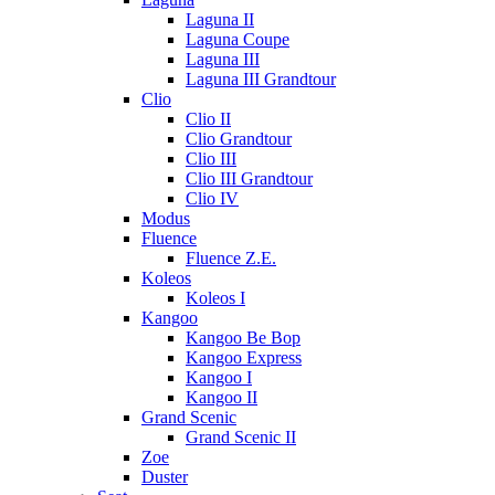
Laguna II
Laguna Coupe
Laguna III
Laguna III Grandtour
Clio
Clio II
Clio Grandtour
Clio III
Clio III Grandtour
Clio IV
Modus
Fluence
Fluence Z.E.
Koleos
Koleos I
Kangoo
Kangoo Be Bop
Kangoo Express
Kangoo I
Kangoo II
Grand Scenic
Grand Scenic II
Zoe
Duster