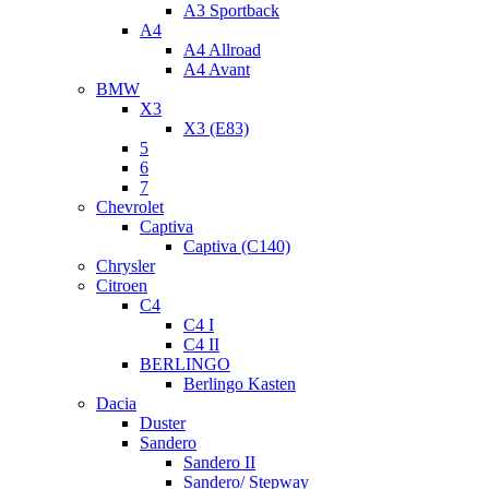
A3 Sportback
A4
A4 Allroad
A4 Avant
BMW
X3
X3 (E83)
5
6
7
Chevrolet
Captiva
Captiva (C140)
Chrysler
Citroen
C4
C4 I
C4 II
BERLINGO
Berlingo Kasten
Dacia
Duster
Sandero
Sandero II
Sandero/ Stepway