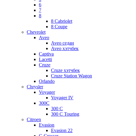
6
7
8
8 Cabriolet
8 Coupe
Chevrolet
Aveo
Aveo седан
Aveo хэтчбек
Captiva
Lacetti
Cruze
Cruze хэтчбек
Cruze Station Wagon
Orlando
Chrysler
Voyager
Voyager IV
300C
300 C
300 C Touring
Citroen
Evasion
Evasion 22
C-Crosser