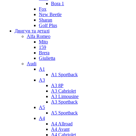
Bora 1
Fox
New Beetle
Sharan
Golf Plus
Двигун та деталі
Alfa Romeo
Mito
159
Brera
Giulietta
Audi
A1
A1 Sportback
A3
A3 8P
A3 Cabriolet
A3 Limousine
A3 Sportback
A5
A5 Sportback
A4
A4 Allroad
A4 Avant
A4 Cabriolet