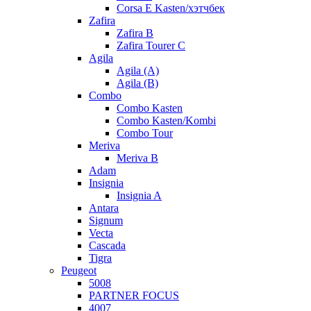
Corsa E Kasten/хэтчбек
Zafira
Zafira B
Zafira Tourer C
Agila
Agila (A)
Agila (B)
Combo
Combo Kasten
Combo Kasten/Kombi
Combo Tour
Meriva
Meriva B
Adam
Insignia
Insignia A
Antara
Signum
Vecta
Cascada
Tigra
Peugeot
5008
PARTNER FOCUS
4007