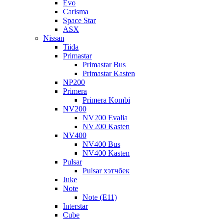
Evo
Carisma
Space Star
ASX
Nissan
Tiida
Primastar
Primastar Bus
Primastar Kasten
NP200
Primera
Primera Kombi
NV200
NV200 Evalia
NV200 Kasten
NV400
NV400 Bus
NV400 Kasten
Pulsar
Pulsar хэтчбек
Juke
Note
Note (E11)
Interstar
Cube