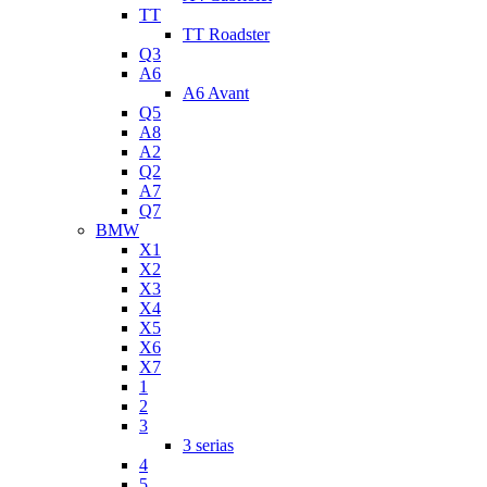
TT
TT Roadster
Q3
A6
A6 Avant
Q5
A8
A2
Q2
A7
Q7
BMW
X1
X2
X3
X4
X5
X6
X7
1
2
3
3 serias
4
5