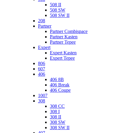
508 II
508 SW
508 SW II
208
Partner
Partner Combispace
Partner Kasten
Partner Tepee
Expert
Expert Kasten
Expert Tepee
806
607
406
406 8B
406 Break
406 Coupe
1007
308
308 CC
308 I
308 II
308 SW
308 SW II
407