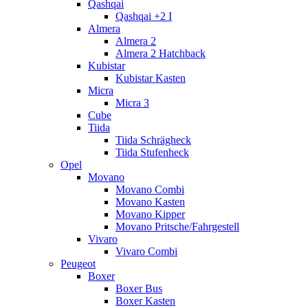
Qashqai
Qashqai +2 I
Almera
Almera 2
Almera 2 Hatchback
Kubistar
Kubistar Kasten
Micra
Micra 3
Cube
Tiida
Tiida Schrägheck
Tiida Stufenheck
Opel
Movano
Movano Combi
Movano Kasten
Movano Kipper
Movano Pritsche/Fahrgestell
Vivaro
Vivaro Combi
Peugeot
Boxer
Boxer Bus
Boxer Kasten