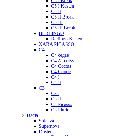
C5 I Break
C5 I Kasten
C5 II
C5 II Break
C5 III
C5 III Break
BERLINGO
Berlingo Kasten
XARA PICASSO
C4
C4 седан
C4 Aircross
C4 Cactus
C4 Coupe
C4 I
C4 II
C3
C3 I
C3 II
C3 Picasso
C3 Pluriel
Dacia
Solenza
Supernova
Duster