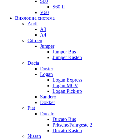
S60
S60 II
V60
Вихлопна система
Audi
A3
A4
Citroen
Jumper
Jumper Bus
Jumper Kasten
Dacia
Duster
Logan
Logan Express
Logan MCV
Logan Pick-up
Sandero
Dokker
Fiat
Ducato
Ducato Bus
Pritsche/Fahrgeste 2
Ducato Kasten
Nissan