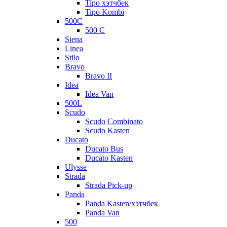
Tipo хэтчбек
Tipo Kombi
500C
500 C
Siena
Linea
Stilo
Bravo
Bravo II
Idea
Idea Van
500L
Scudo
Scudo Combinato
Scudo Kasten
Ducato
Ducato Bus
Ducato Kasten
Ulysse
Strada
Strada Pick-up
Panda
Panda Kasten/хэтчбек
Panda Van
500