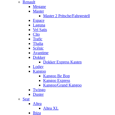
Renault
Megane
Master
Master 2 Pritsche/Fahrgestell
Espace
Laguna
Vel Satis
Clio
Trafic
Thalia
Scénic
Avantime
Dokker
Dokker Express Kasten
Lodgy
Kangoo
Kangoo Be Bop
Kangoo Express
Kangoo/Grand Kangoo
Twingo
Duster
Seat
Altea
Altea XL
Ibiza