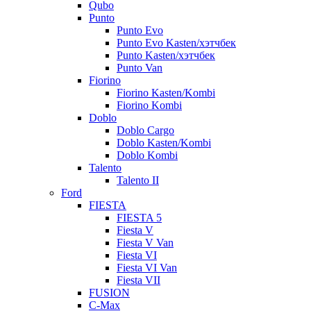
Qubo
Punto
Punto Evo
Punto Evo Kasten/хэтчбек
Punto Kasten/хэтчбек
Punto Van
Fiorino
Fiorino Kasten/Kombi
Fiorino Kombi
Doblo
Doblo Cargo
Doblo Kasten/Kombi
Doblo Kombi
Talento
Talento II
Ford
FIESTA
FIESTA 5
Fiesta V
Fiesta V Van
Fiesta VI
Fiesta VI Van
Fiesta VII
FUSION
C-Max