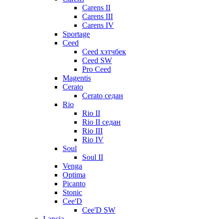
Carens II
Carens III
Carens IV
Sportage
Ceed
Ceed хэтчбек
Ceed SW
Pro Ceed
Magentis
Cerato
Cerato седан
Rio
Rio II
Rio II седан
Rio III
Rio IV
Soul
Soul II
Venga
Optima
Picanto
Stonic
Cee'D
Cee'D SW
Lancia