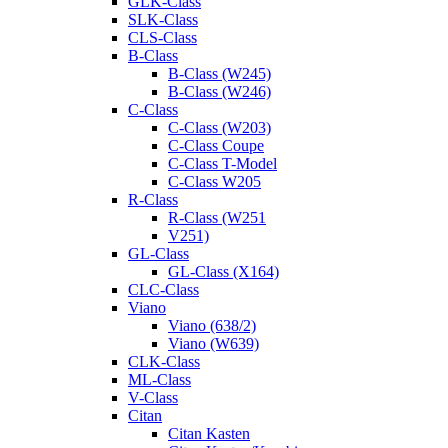
GLK-Class
SLK-Class
CLS-Class
B-Class
B-Class (W245)
B-Class (W246)
C-Class
C-Class (W203)
C-Class Coupe
C-Class T-Model
C-Class W205
R-Class
R-Class (W251
V251)
GL-Class
GL-Class (X164)
CLC-Class
Viano
Viano (638/2)
Viano (W639)
CLK-Class
ML-Class
V-Class
Citan
Citan Kasten