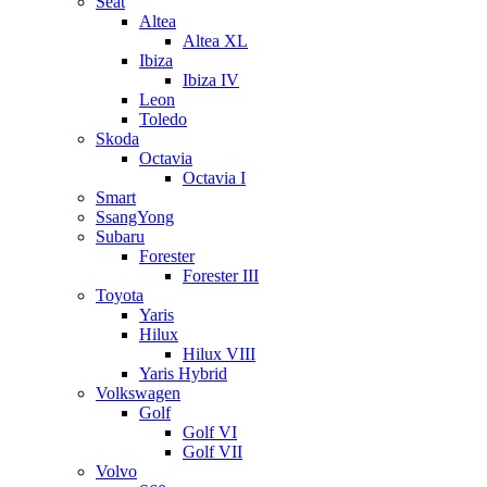
Seat
Altea
Altea XL
Ibiza
Ibiza IV
Leon
Toledo
Skoda
Octavia
Octavia I
Smart
SsangYong
Subaru
Forester
Forester III
Toyota
Yaris
Hilux
Hilux VIII
Yaris Hybrid
Volkswagen
Golf
Golf VI
Golf VII
Volvo