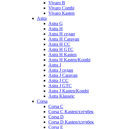
Vivaro B
Vivaro Combi
Vivaro Kasten
Astra
Astra G
Astra H
Astra H седан
Astra H Caravan
Astra H CC
Astra H GTC
Astra H Kasten
Astra H Kasten/Kombi
Astra J
Astra J седан
Astra J Caravan
Astra J CC
Astra J GTC
Astra J Kasten/Kombi
Astra Klasseic
Corsa
Corsa C
Corsa C Kasten/хэтчбек
Corsa D
Corsa D Kasten/хэтчбек
Corsa E