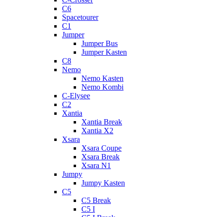
C6
Spacetourer
C1
Jumper
Jumper Bus
Jumper Kasten
C8
Nemo
Nemo Kasten
Nemo Kombi
C-Elysee
C2
Xantia
Xantia Break
Xantia X2
Xsara
Xsara Coupe
Xsara Break
Xsara N1
Jumpy
Jumpy Kasten
C5
C5 Break
C5 I