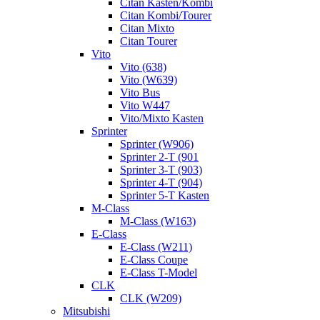
Citan Kasten/Kombi
Citan Kombi/Tourer
Citan Mixto
Citan Tourer
Vito
Vito (638)
Vito (W639)
Vito Bus
Vito W447
Vito/Mixto Kasten
Sprinter
Sprinter (W906)
Sprinter 2-T (901
Sprinter 3-T (903)
Sprinter 4-T (904)
Sprinter 5-T Kasten
M-Class
M-Class (W163)
E-Class
E-Class (W211)
E-Class Coupe
E-Class T-Model
CLK
CLK (W209)
Mitsubishi