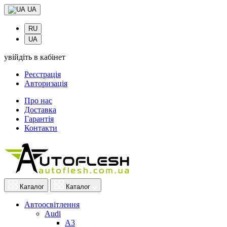
UA
RU
UA
увійдіть в кабінет
Реєстрація
Авторизація
Про нас
Доставка
Гарантія
Контакти
Каталог
Каталог
Автоосвітлення
Audi
A3