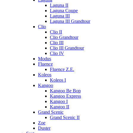
Laguna II
Laguna Coupe
Laguna III
Laguna III Grandtour
Clio
Clio II
Clio Grandtour
Clio III
Clio III Grandtour
Clio IV
Modus
Fluence
Fluence Z.E.
Koleos
Koleos I
Kangoo
Kangoo Be Bop
Kangoo Express
Kangoo I
Kangoo II
Grand Scenic
Grand Scenic II
Zoe
Duster