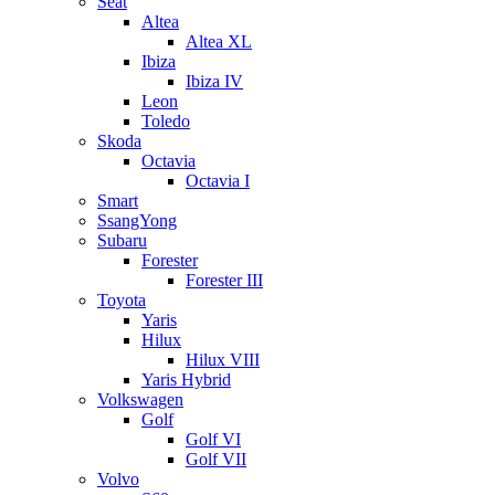
Seat
Altea
Altea XL
Ibiza
Ibiza IV
Leon
Toledo
Skoda
Octavia
Octavia I
Smart
SsangYong
Subaru
Forester
Forester III
Toyota
Yaris
Hilux
Hilux VIII
Yaris Hybrid
Volkswagen
Golf
Golf VI
Golf VII
Volvo