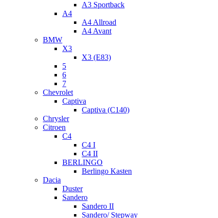
A3 Sportback
A4
A4 Allroad
A4 Avant
BMW
X3
X3 (E83)
5
6
7
Chevrolet
Captiva
Captiva (C140)
Chrysler
Citroen
C4
C4 I
C4 II
BERLINGO
Berlingo Kasten
Dacia
Duster
Sandero
Sandero II
Sandero/ Stepway