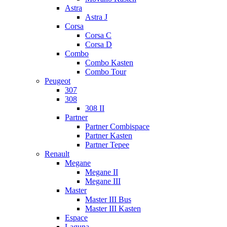
Astra
Astra J
Corsa
Corsa C
Corsa D
Combo
Combo Kasten
Combo Tour
Peugeot
307
308
308 II
Partner
Partner Combispace
Partner Kasten
Partner Tepee
Renault
Megane
Megane II
Megane III
Master
Master III Bus
Master III Kasten
Espace
Laguna