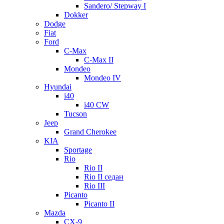
Sandero/ Stepway I
Dokker
Dodge
Fiat
Ford
C-Max
C-Max II
Mondeo
Mondeo IV
Hyundai
i40
i40 CW
Tucson
Jeep
Grand Cherokee
KIA
Sportage
Rio
Rio II
Rio II седан
Rio III
Picanto
Picanto II
Mazda
CX-9