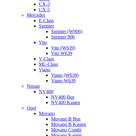
CX-3
CX-5
Mercedes
E-Class
Sprinter
Sprinter (W906)
Sprinter 906
Vito
Vito (W639)
Vito W639
V-Class
ML-Class
Viano
Viano (W639)
Viano W639
Nissan
NV400
NV400 Bus
NV400 Kasten
Opel
Movano
Movano B Bus
Movano B Kasten
Movano Combi
Movano Kasten