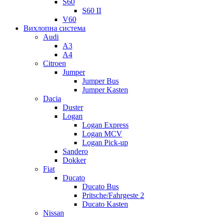
S60
S60 II
V60
Вихлопна система
Audi
A3
A4
Citroen
Jumper
Jumper Bus
Jumper Kasten
Dacia
Duster
Logan
Logan Express
Logan MCV
Logan Pick-up
Sandero
Dokker
Fiat
Ducato
Ducato Bus
Pritsche/Fahrgeste 2
Ducato Kasten
Nissan