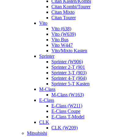
Citan Kasten/Kombi
Citan Kombi/Tourer
Citan Mixto
Citan Tourer
Vito
Vito (638)
Vito (W639)
Vito Bus
Vito W447
Vito/Mixto Kasten
Sprinter
Sprinter (W906)
Sprinter 2-T (901
Sprinter 3-T (903)
Sprinter 4-T (904)
Sprinter 5-T Kasten
M-Class
M-Class (W163)
E-Class
E-Class (W211)
E-Class Coupe
E-Class T-Model
CLK
CLK (W209)
Mitsubishi