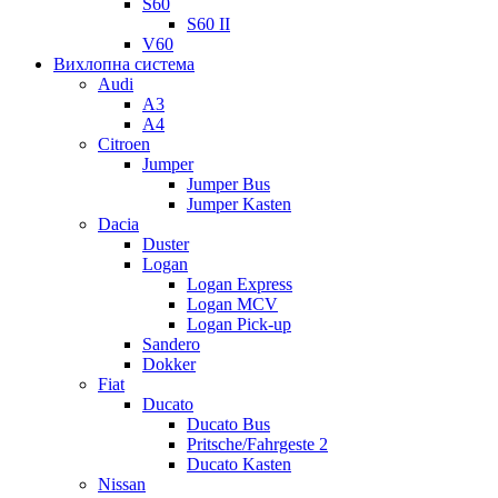
S60
S60 II
V60
Вихлопна система
Audi
A3
A4
Citroen
Jumper
Jumper Bus
Jumper Kasten
Dacia
Duster
Logan
Logan Express
Logan MCV
Logan Pick-up
Sandero
Dokker
Fiat
Ducato
Ducato Bus
Pritsche/Fahrgeste 2
Ducato Kasten
Nissan