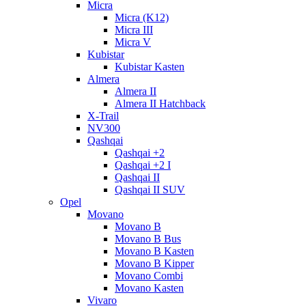
Micra
Micra (K12)
Micra III
Micra V
Kubistar
Kubistar Kasten
Almera
Almera II
Almera II Hatchback
X-Trail
NV300
Qashqai
Qashqai +2
Qashqai +2 I
Qashqai II
Qashqai II SUV
Opel
Movano
Movano B
Movano B Bus
Movano B Kasten
Movano B Kipper
Movano Combi
Movano Kasten
Vivaro