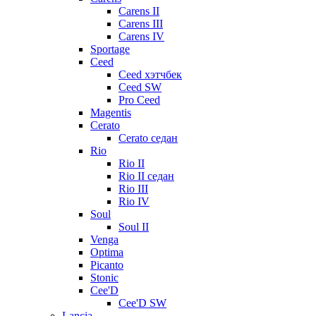
Carens II
Carens III
Carens IV
Sportage
Ceed
Ceed хэтчбек
Ceed SW
Pro Ceed
Magentis
Cerato
Cerato седан
Rio
Rio II
Rio II седан
Rio III
Rio IV
Soul
Soul II
Venga
Optima
Picanto
Stonic
Cee'D
Cee'D SW
Lancia