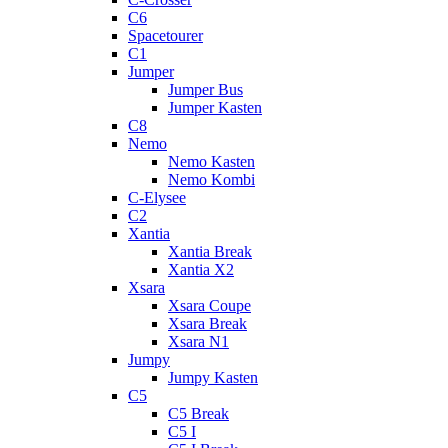
C6
Spacetourer
C1
Jumper
Jumper Bus
Jumper Kasten
C8
Nemo
Nemo Kasten
Nemo Kombi
C-Elysee
C2
Xantia
Xantia Break
Xantia X2
Xsara
Xsara Coupe
Xsara Break
Xsara N1
Jumpy
Jumpy Kasten
C5
C5 Break
C5 I