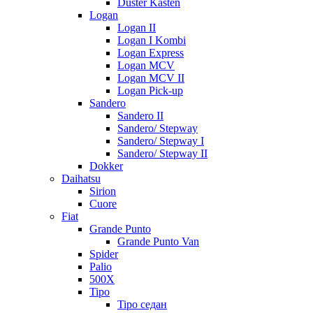
Duster Kasten
Logan
Logan II
Logan I Kombi
Logan Express
Logan MCV
Logan MCV II
Logan Pick-up
Sandero
Sandero II
Sandero/ Stepway
Sandero/ Stepway I
Sandero/ Stepway II
Dokker
Daihatsu
Sirion
Cuore
Fiat
Grande Punto
Grande Punto Van
Spider
Palio
500X
Tipo
Tipo седан