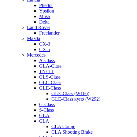
Phedra
Ypsilon
Musa
Delta
Land Rover
Freelander
Mazda
CX-3
CX-5
Mercedes
A-Class
GLA-Class
TN/ T1
GLS-Class
GLC-Class
GLE-Class
GLE-Class (W166)
GLE-Class купэ (W292)
G-Class
S-Class
GLA
CLA
CLA Coupe
CLA Shooting Brake