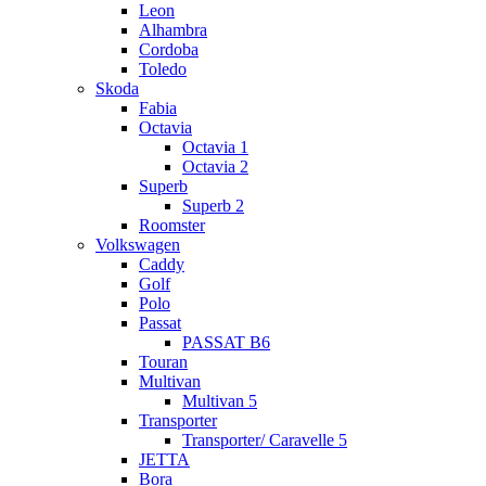
Leon
Alhambra
Cordoba
Toledo
Skoda
Fabia
Octavia
Octavia 1
Octavia 2
Superb
Superb 2
Roomster
Volkswagen
Caddy
Golf
Polo
Passat
PASSAT B6
Touran
Multivan
Multivan 5
Transporter
Transporter/ Caravelle 5
JETTA
Bora