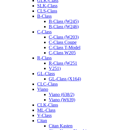
GLK-Class
SLK-Class
CLS-Class
B-Class
B-Class (W245)
B-Class (W246)
C-Class
C-Class (W203)
C-Class Coupe
C-Class T-Model
C-Class W205
R-Class
R-Class (W251
V251)
GL-Class
GL-Class (X164)
CLC-Class
Viano
Viano (638/2)
Viano (W639)
CLK-Class
ML-Class
V-Class
Citan
Citan Kasten