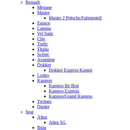
Renault
Megane
Master
Master 2 Pritsche/Fahrgestell
Espace
Laguna
Vel Satis
Clio
Trafic
Thalia
Scénic
Avantime
Dokker
Dokker Express Kasten
Lodgy
Kangoo
Kangoo Be Bop
Kangoo Express
Kangoo/Grand Kangoo
Twingo
Duster
Seat
Altea
Altea XL
Ibiza