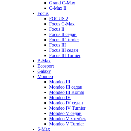
Grand C-Max
C-Max II
Focus
FOCUS 2
Focus C-Max
Focus II
Focus II седан
Focus II Turnier
Focus III
Focus III седан
Focus III Turnier
B-Max
Ecosport
Galaxy
Mondeo
Mondeo III
Mondeo III седан
Mondeo III Kombi
Mondeo IV
Mondeo IV седан
Mondeo IV Turnier
Mondeo V седан
Mondeo V хэтчбек
Mondeo V Turnier
S-Max