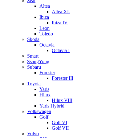
Seat
Altea
Altea XL
Ibiza
Ibiza IV
Leon
Toledo
Skoda
Octavia
Octavia I
Smart
SsangYong
Subaru
Forester
Forester III
Toyota
Yaris
Hilux
Hilux VIII
Yaris Hybrid
Volkswagen
Golf
Golf VI
Golf VII
Volvo