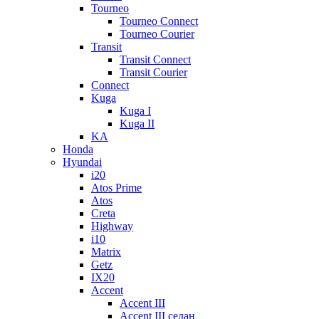
Tourneo
Tourneo Connect
Tourneo Courier
Transit
Transit Connect
Transit Courier
Connect
Kuga
Kuga I
Kuga II
KA
Honda
Hyundai
i20
Atos Prime
Atos
Creta
Highway
i10
Matrix
Getz
IX20
Accent
Accent III
Accent III седан