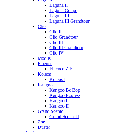
Laguna II
Laguna Coupe
Laguna III
Laguna III Grandtour
Clio
Clio II
Clio Grandtour
Clio III
Clio III Grandtour
Clio IV
Modus
Fluence
Fluence Z.E.
Koleos
Koleos I
Kangoo
Kangoo Be Bop
Kangoo Express
Kangoo I
Kangoo II
Grand Scenic
Grand Scenic II
Zoe
Duster