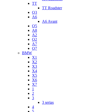
TT
TT Roadster
Q3
A6
A6 Avant
Q5
A8
A2
Q2
A7
Q7
BMW
X1
X2
X3
X4
X5
X6
X7
1
2
3
3 serias
4
5