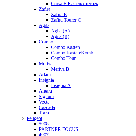
Corsa E Kasten/хэтчбек
Zafira
Zafira B
Zafira Tourer C
Agila
Agila (A)
Agila (B)
Combo
Combo Kasten
Combo Kasten/Kombi
Combo Tour
Meriva
Meriva B
Adam
Insignia
Insignia A
Antara
Signum
Vecta
Cascada
Tigra
Peugeot
5008
PARTNER FOCUS
4007