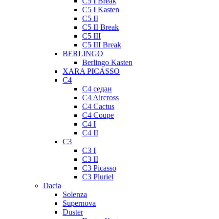
C5 I Break
C5 I Kasten
C5 II
C5 II Break
C5 III
C5 III Break
BERLINGO
Berlingo Kasten
XARA PICASSO
C4
C4 седан
C4 Aircross
C4 Cactus
C4 Coupe
C4 I
C4 II
C3
C3 I
C3 II
C3 Picasso
C3 Pluriel
Dacia
Solenza
Supernova
Duster