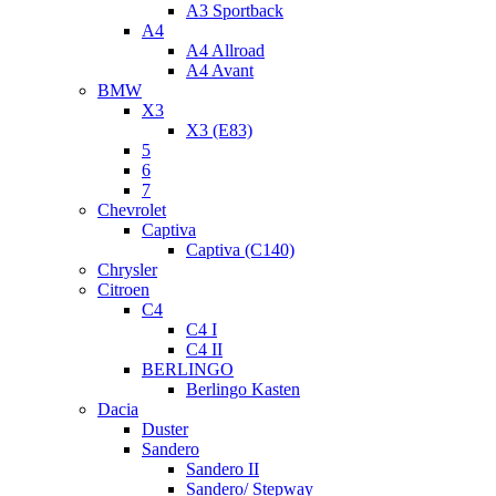
A3 Sportback
A4
A4 Allroad
A4 Avant
BMW
X3
X3 (E83)
5
6
7
Chevrolet
Captiva
Captiva (C140)
Chrysler
Citroen
C4
C4 I
C4 II
BERLINGO
Berlingo Kasten
Dacia
Duster
Sandero
Sandero II
Sandero/ Stepway