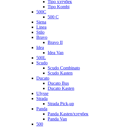
Tipo хэтчбек
Tipo Kombi
500C
500 C
Siena
Linea
Stilo
Bravo
Bravo II
Idea
Idea Van
500L
Scudo
Scudo Combinato
Scudo Kasten
Ducato
Ducato Bus
Ducato Kasten
Ulysse
Strada
Strada Pick-up
Panda
Panda Kasten/хэтчбек
Panda Van
500