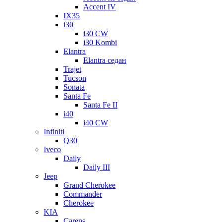
Accent IV
IX35
i30
i30 CW
i30 Kombi
Elantra
Elantra седан
Trajet
Tucson
Sonata
Santa Fe
Santa Fe II
i40
i40 CW
Infiniti
Q30
Iveco
Daily
Daily III
Jeep
Grand Cherokee
Commander
Cherokee
KIA
Carens