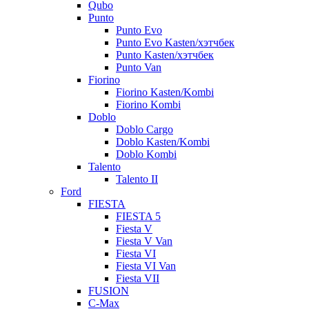
Qubo
Punto
Punto Evo
Punto Evo Kasten/хэтчбек
Punto Kasten/хэтчбек
Punto Van
Fiorino
Fiorino Kasten/Kombi
Fiorino Kombi
Doblo
Doblo Cargo
Doblo Kasten/Kombi
Doblo Kombi
Talento
Talento II
Ford
FIESTA
FIESTA 5
Fiesta V
Fiesta V Van
Fiesta VI
Fiesta VI Van
Fiesta VII
FUSION
C-Max