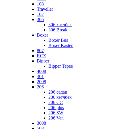
108
Traveller
107
306
306 хэтчбек
306 Break
Boxer
Boxer Bus
Boxer Kasten
807
RCZ
Bipper
Bipper Tepee
4008
301
2008
206
206 седан
206 хэтчбек
206 CC
206 plus
206 SW
206 Van
3008
508