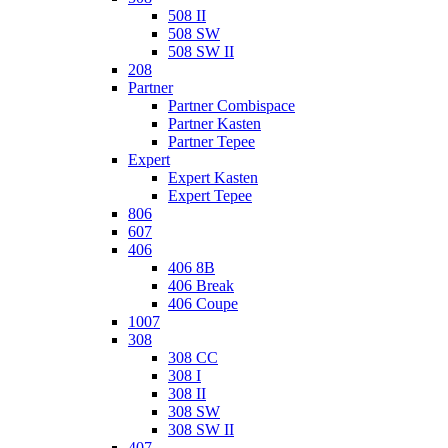
508 II
508 SW
508 SW II
208
Partner
Partner Combispace
Partner Kasten
Partner Tepee
Expert
Expert Kasten
Expert Tepee
806
607
406
406 8B
406 Break
406 Coupe
1007
308
308 CC
308 I
308 II
308 SW
308 SW II
407