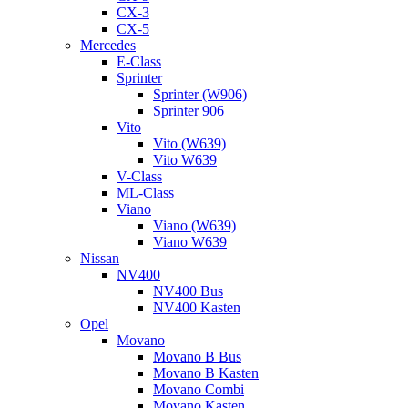
CX-3
CX-5
Mercedes
E-Class
Sprinter
Sprinter (W906)
Sprinter 906
Vito
Vito (W639)
Vito W639
V-Class
ML-Class
Viano
Viano (W639)
Viano W639
Nissan
NV400
NV400 Bus
NV400 Kasten
Opel
Movano
Movano B Bus
Movano B Kasten
Movano Combi
Movano Kasten