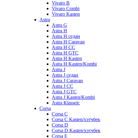
Vivaro B
Vivaro Combi
Vivaro Kasten
Astra
Astra G
Astra H
Astra H седан
Astra H Caravan
Astra H CC
Astra H GTC
Astra H Kasten
Astra H Kasten/Kombi
Astra J
Astra J седан
Astra J Caravan
Astra J CC
Astra J GTC
Astra J Kasten/Kombi
Astra Klasseic
Corsa
Corsa C
Corsa C Kasten/хэтчбек
Corsa D
Corsa D Kasten/хэтчбек
Corsa E