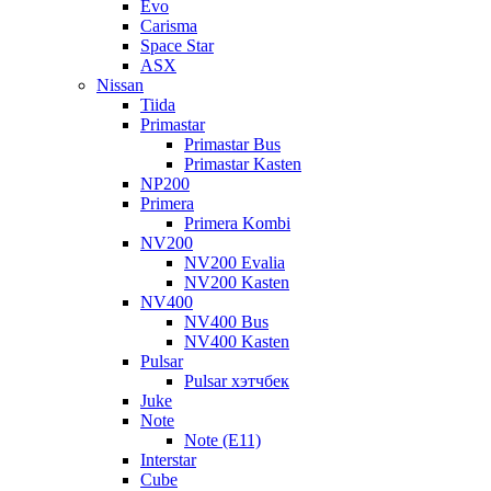
Evo
Carisma
Space Star
ASX
Nissan
Tiida
Primastar
Primastar Bus
Primastar Kasten
NP200
Primera
Primera Kombi
NV200
NV200 Evalia
NV200 Kasten
NV400
NV400 Bus
NV400 Kasten
Pulsar
Pulsar хэтчбек
Juke
Note
Note (E11)
Interstar
Cube