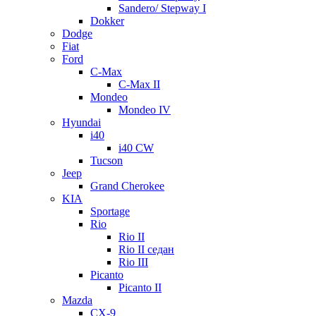
Sandero/ Stepway I
Dokker
Dodge
Fiat
Ford
C-Max
C-Max II
Mondeo
Mondeo IV
Hyundai
i40
i40 CW
Tucson
Jeep
Grand Cherokee
KIA
Sportage
Rio
Rio II
Rio II седан
Rio III
Picanto
Picanto II
Mazda
CX-9