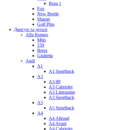
Bora 1
Fox
New Beetle
Sharan
Golf Plus
Двигун та деталі
Alfa Romeo
Mito
159
Brera
Giulietta
Audi
A1
A1 Sportback
A3
A3 8P
A3 Cabriolet
A3 Limousine
A3 Sportback
A5
A5 Sportback
A4
A4 Allroad
A4 Avant
A4 Cabriolet