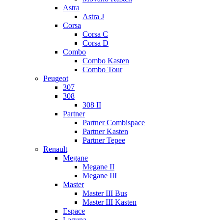
Astra
Astra J
Corsa
Corsa C
Corsa D
Combo
Combo Kasten
Combo Tour
Peugeot
307
308
308 II
Partner
Partner Combispace
Partner Kasten
Partner Tepee
Renault
Megane
Megane II
Megane III
Master
Master III Bus
Master III Kasten
Espace
Laguna