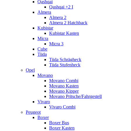
Qashqai
Qashqai +2 I
Almera
Almera 2
Almera 2 Hatchback
Kubistar
Kubistar Kasten
Micra
Micra 3
Cube
Tiida
Tiida Schrägheck
Tiida Stufenheck
Opel
Movano
Movano Combi
Movano Kasten
Movano Kipper
Movano Pritsche/Fahrgestell
Vivaro
Vivaro Combi
Peugeot
Boxer
Boxer Bus
Boxer Kasten