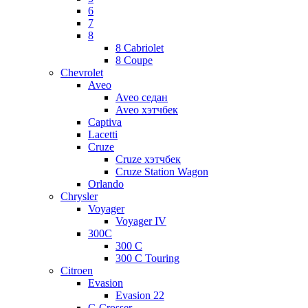
6
7
8
8 Cabriolet
8 Coupe
Chevrolet
Aveo
Aveo седан
Aveo хэтчбек
Captiva
Lacetti
Cruze
Cruze хэтчбек
Cruze Station Wagon
Orlando
Chrysler
Voyager
Voyager IV
300C
300 C
300 C Touring
Citroen
Evasion
Evasion 22
C-Crosser