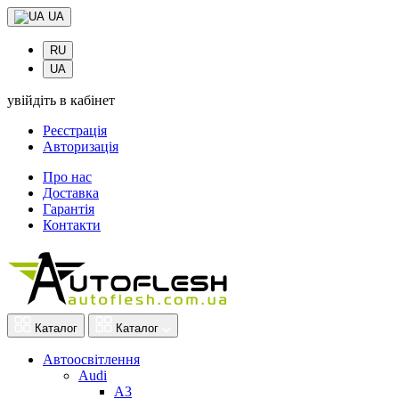
UA
RU
UA
увійдіть в кабінет
Реєстрація
Авторизація
Про нас
Доставка
Гарантія
Контакти
Каталог
Каталог
Автоосвітлення
Audi
A3